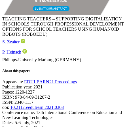
TEACHING TEACHERS – SUPPORTING DIGITALIZATION
IN SCHOOLS THROUGH PROFESSIONAL DEVELOPMENT
OPTIONS FOR SCHOOL TEACHERS USING HUMANOID
ROBOTS (ROBOEDU)
S. Zeaiter
P. Heinsch
Philipps-University Marburg (GERMANY)
About this paper:
Appears in:
EDULEARN21 Proceedings
Publication year: 2021
Pages: 1220-1227
ISBN: 978-84-09-31267-2
ISSN: 2340-1117
doi:
10.21125/edulearn.2021.0303
Conference name: 13th International Conference on Education and
New Learning Technologies
Dates: 5-6 July, 2021