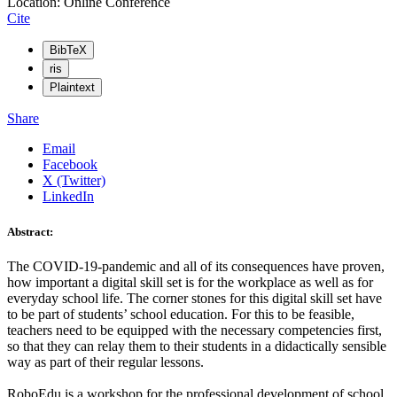
Location: Online Conference
Cite
BibTeX
ris
Plaintext
Share
Email
Facebook
X (Twitter)
LinkedIn
Abstract:
The COVID-19-pandemic and all of its consequences have proven,
how important a digital skill set is for the workplace as well as for
everyday school life. The corner stones for this digital skill set have
to be part of students’ school education. For this to be feasible,
teachers need to be equipped with the necessary competencies first,
so that they can relay them to their students in a didactically sensible
way as part of their regular lessons.
RoboEdu is a workshop for the professional development of school