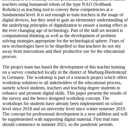
teachers using humanoid robots of the type NAO (Softbank
Robotics) as teaching tool to convey these competencies at a
fundamental level. It is not enough to train teachers in the usage of
digital devices, but they need to gain an elementary understanding of
the underlying principles of digitalization to ensure a lasting effect in
the ever changing age of technology. Part of the skill set needed is
computational thinking as well as the development of problem
solving strategies appropriate for the technological sphere. Fears of
new technologies have to be dispelled so that teachers do not shy
away from innovations and their productive use for the educational
process.
The project team has based the development of this teacher training
on a survey conducted locally in the district of Marburg-Biedenkopf
in Germany. The workshop is part of a research project which offers
workshop solutions to all stakeholders of the educational process,
namely school students, teachers and teaching degree students to
enhance and promote digital skills. This paper presents the results of
the survey and the hence designed workshop concept. The
workshops for students have already been implemented on school
level since 2018 and on university level since winter semester 2019.
The concept for professional development is a new addition and will
be supplemented with supporting digital material. First trial runs
should commence in summer 2021, so the pandemic permits.