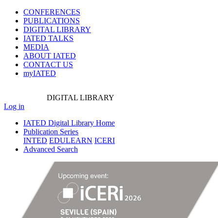
CONFERENCES
PUBLICATIONS
DIGITAL LIBRARY
IATED
TALKS
MEDIA
ABOUT IATED
CONTACT US
myIATED
DIGITAL
LIBRARY
Log in
IATED Digital Library Home
Publication Series
INTED
EDULEARN
ICERI
Advanced Search