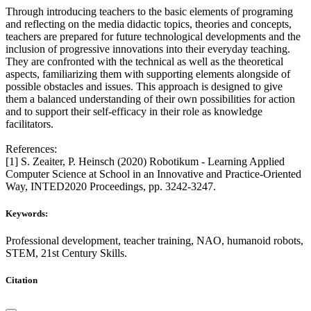
Through introducing teachers to the basic elements of programing
and reflecting on the media didactic topics, theories and concepts,
teachers are prepared for future technological developments and the
inclusion of progressive innovations into their everyday teaching.
They are confronted with the technical as well as the theoretical
aspects, familiarizing them with supporting elements alongside of
possible obstacles and issues. This approach is designed to give
them a balanced understanding of their own possibilities for action
and to support their self-efficacy in their role as knowledge
facilitators.
References:
[1] S. Zeaiter, P. Heinsch (2020) Robotikum - Learning Applied
Computer Science at School in an Innovative and Practice-Oriented
Way, INTED2020 Proceedings, pp. 3242-3247.
Keywords:
Professional development, teacher training, NAO, humanoid robots,
STEM, 21st Century Skills.
Citation