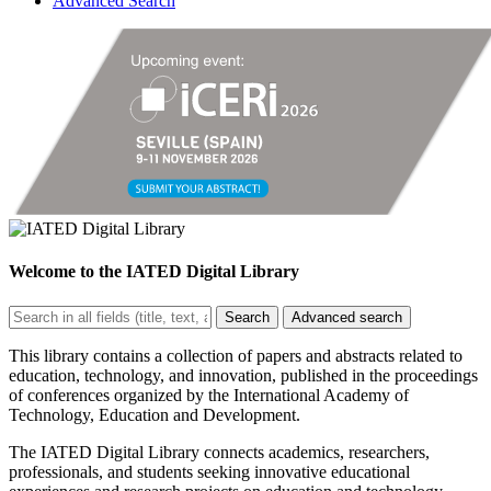
Advanced Search
Welcome to the
IATED Digital Library
Search
Advanced search
This library contains a collection of papers and abstracts related to
education, technology, and innovation, published in the proceedings
of conferences organized by the International Academy of
Technology, Education and Development.
The IATED Digital Library connects academics, researchers,
professionals, and students seeking innovative educational