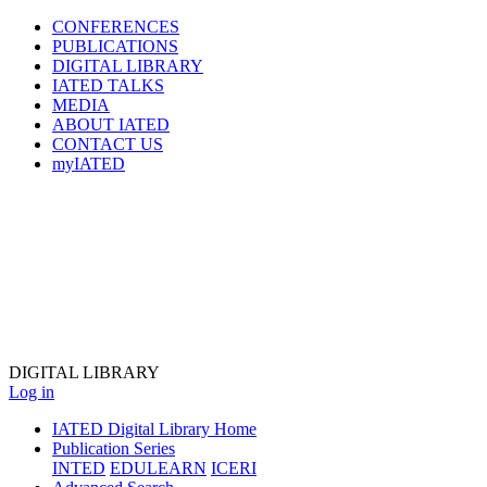
CONFERENCES
PUBLICATIONS
DIGITAL LIBRARY
IATED
TALKS
MEDIA
ABOUT IATED
CONTACT US
myIATED
DIGITAL
LIBRARY
Log in
IATED Digital Library Home
Publication Series
INTED
EDULEARN
ICERI