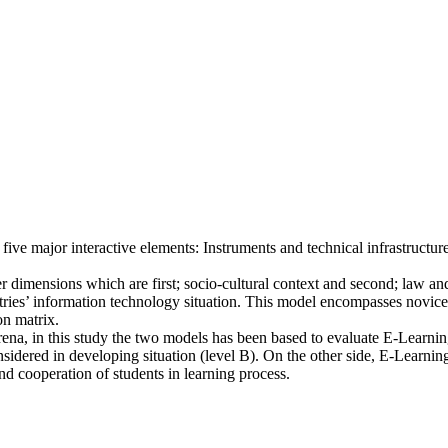
e major interactive elements: Instruments and technical infrastructu
r dimensions which are first; socio-cultural context and second; law and
ies’ information technology situation. This model encompasses novice le
n matrix.
na, in this study the two models has been based to evaluate E-Learning 
sidered in developing situation (level B). On the other side, E-Learning
and cooperation of students in learning process.