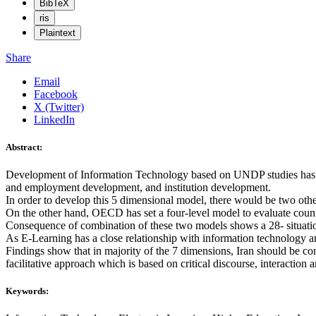
BibTeX
ris
Plaintext
Share
Email
Facebook
X (Twitter)
LinkedIn
Abstract:
Development of Information Technology based on UNDP studies has fiv
and employment development, and institution development.
In order to develop this 5 dimensional model, there would be two othe
On the other hand, OECD has set a four-level model to evaluate countr
Consequence of combination of these two models shows a 28- situatio
As E-Learning has a close relationship with information technology are
Findings show that in majority of the 7 dimensions, Iran should be con
facilitative approach which is based on critical discourse, interaction 
Keywords: