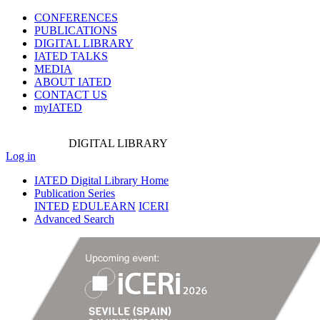
CONFERENCES
PUBLICATIONS
DIGITAL LIBRARY
IATED
TALKS
MEDIA
ABOUT IATED
CONTACT US
myIATED
DIGITAL
LIBRARY
Log in
IATED Digital Library Home
Publication Series
INTED
EDULEARN
ICERI
Advanced Search