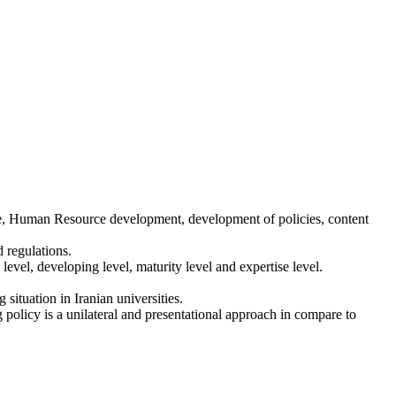
re, Human Resource development, development of policies, content
 regulations.
vel, developing level, maturity level and expertise level.
situation in Iranian universities.
 policy is a unilateral and presentational approach in compare to