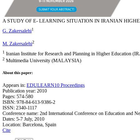
A STUDY OF E- LEARNING SITUATION IN IRANIAN HIGH
1
G. Zakersalehi
2
M. Zakersalehi
1
Iranian Institute for Research and Planning in Higher Education (I
2
Multimedia University (MALAYSIA)
About this paper:
Appears in:
EDULEARN10 Proceedings
Publication year: 2010
Pages: 574-580
ISBN: 978-84-613-9386-2
ISSN: 2340-1117
Conference name: 2nd International Conference on Education and N
Dates: 5-7 July, 2010
Location: Barcelona, Spain
Cite