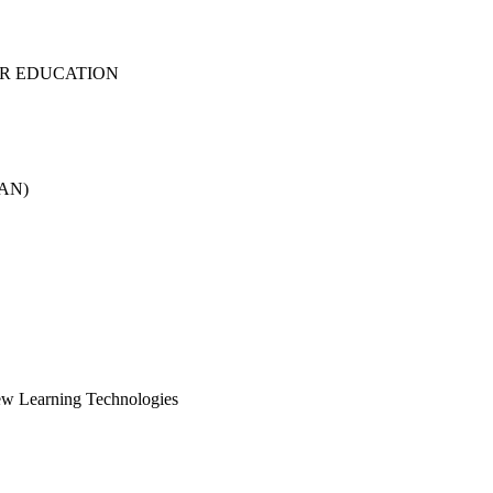
ER EDUCATION
RAN)
ew Learning Technologies