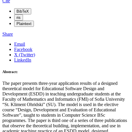
Cite
BibTeX
ris
Plaintext
Share
Email
Facebook
X (Twitter)
LinkedIn
Abstract:
The paper presents three-year application results of a designed
theoretical model for Educational Software Design and
Development (ESDD) in teaching undergraduate students at the
Faculty of Mathematics and Informatics (FMI) of Sofia University
“St. Kliment Ohridski” (SU). The model is used in the elective
course “Design, Development and Evaluation of Educational
Software”, taught to students in Computer Science BSc
programmes. The paper is third one of a series of three publications
that observe the theoretical building, implementation, and use in
academic teaching practice of an ESDD model, designed