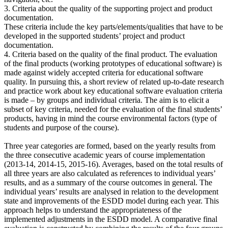
3. Criteria about the quality of the supporting project and product
documentation.
These criteria include the key parts/elements/qualities that have to be
developed in the supported students’ project and product
documentation.
4. Criteria based on the quality of the final product. The evaluation
of the final products (working prototypes of educational software) is
made against widely accepted criteria for educational software
quality. In pursuing this, a short review of related up-to-date research
and practice work about key educational software evaluation criteria
is made – by groups and individual criteria. The aim is to elicit a
subset of key criteria, needed for the evaluation of the final students’
products, having in mind the course environmental factors (type of
students and purpose of the course).
Three year categories are formed, based on the yearly results from
the three consecutive academic years of course implementation
(2013-14, 2014-15, 2015-16). Averages, based on the total results of
all three years are also calculated as references to individual years’
results, and as a summary of the course outcomes in general. The
individual years’ results are analysed in relation to the development
state and improvements of the ESDD model during each year. This
approach helps to understand the appropriateness of the
implemented adjustments in the ESDD model. A comparative final