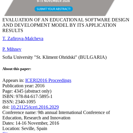
EVALUATION OF AN EDUCATIONAL SOFTWARE DESIGN
AND DEVELOPMENT MODEL BY ITS APPLICATION
RESULTS
T. Zafirova-Malcheva
P. Mihnev
Sofia University "St. Kliment Ohridski" (BULGARIA)
About this paper:
Appears in:
ICERI2016 Proceedings
Publication year: 2016
Page: 4345 (abstract only)
ISBN: 978-84-617-5895-1
ISSN: 2340-1095
doi:
10.21125/iceri.2016.2029
Conference name: 9th annual International Conference of
Education, Research and Innovation
Dates: 14-16 November, 2016
Location: Seville, Spain