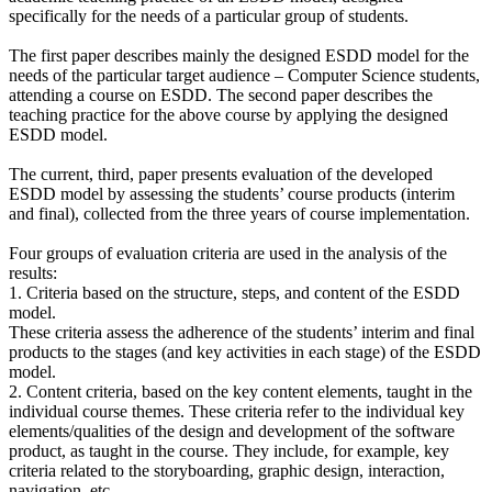
specifically for the needs of a particular group of students.
The first paper describes mainly the designed ESDD model for the
needs of the particular target audience – Computer Science students,
attending a course on ESDD. The second paper describes the
teaching practice for the above course by applying the designed
ESDD model.
The current, third, paper presents evaluation of the developed
ESDD model by assessing the students’ course products (interim
and final), collected from the three years of course implementation.
Four groups of evaluation criteria are used in the analysis of the
results:
1. Criteria based on the structure, steps, and content of the ESDD
model.
These criteria assess the adherence of the students’ interim and final
products to the stages (and key activities in each stage) of the ESDD
model.
2. Content criteria, based on the key content elements, taught in the
individual course themes. These criteria refer to the individual key
elements/qualities of the design and development of the software
product, as taught in the course. They include, for example, key
criteria related to the storyboarding, graphic design, interaction,
navigation, etc.