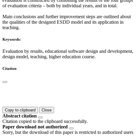
evaluation is constructed by combining the results of the four groups
of evaluation criteria – both by individual years, and in total.
Main conclusions and further improvement steps are outlined about
the qualities of the designed ESDD model and its application in
teaching.
Keywords:
Evaluation by results, educational software design and development,
design model, teaching, higher education course.
Citation
Copy to clipboard
Close
Abstract citation
Citation copied to the clipboard successfully.
Paper download not authorized
Sorry, but the download of this paper is restricted to authorized users