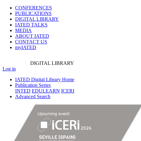
CONFERENCES
PUBLICATIONS
DIGITAL LIBRARY
IATED
TALKS
MEDIA
ABOUT IATED
CONTACT US
myIATED
DIGITAL
LIBRARY
Log in
IATED Digital Library Home
Publication Series
INTED
EDULEARN
ICERI
Advanced Search