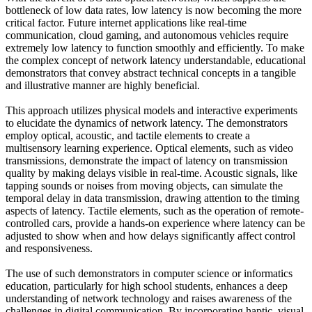
bottleneck of low data rates, low latency is now becoming the more
critical factor. Future internet applications like real-time
communication, cloud gaming, and autonomous vehicles require
extremely low latency to function smoothly and efficiently. To make
the complex concept of network latency understandable, educational
demonstrators that convey abstract technical concepts in a tangible
and illustrative manner are highly beneficial.
This approach utilizes physical models and interactive experiments
to elucidate the dynamics of network latency. The demonstrators
employ optical, acoustic, and tactile elements to create a
multisensory learning experience. Optical elements, such as video
transmissions, demonstrate the impact of latency on transmission
quality by making delays visible in real-time. Acoustic signals, like
tapping sounds or noises from moving objects, can simulate the
temporal delay in data transmission, drawing attention to the timing
aspects of latency. Tactile elements, such as the operation of remote-
controlled cars, provide a hands-on experience where latency can be
adjusted to show when and how delays significantly affect control
and responsiveness.
The use of such demonstrators in computer science or informatics
education, particularly for high school students, enhances a deep
understanding of network technology and raises awareness of the
challenges in digital communication. By incorporating haptic, visual,