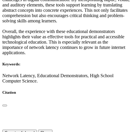
and auditory elements, these tools support learning by translating
abstract concepts into concrete experiences. This not only facilitates
comprehension but also encourages critical thinking and problem-
solving skills among learners.
Overall, the experience with these educational demonstrators
highlights their value as effective tools for practical and accessible
technological education. This is especially relevant as the
importance of network latency continues to grow in future internet
applications.
Keywords:
Network Latency, Educational Demonstrators, High School
Computer Science.
Citation