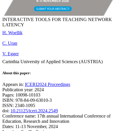
INTERACTIVE TOOLS FOR TEACHING NETWORK
LATENCY
H. Woellik
C. Uran
V. Egger
Carinthia University of Applied Sciences (AUSTRIA)
About this paper:
Appears in:
ICERI2024 Proceedings
Publication year: 2024
Pages: 10098-10103
ISBN: 978-84-09-63010-3
ISSN: 2340-1095
doi:
10.21125/iceri.2024.2549
Conference name: 17th annual International Conference of
Education, Research and Innovation
Dates: 11-13 November, 2024