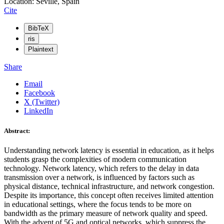
Location: Seville, Spain
Cite
BibTeX
ris
Plaintext
Share
Email
Facebook
X (Twitter)
LinkedIn
Abstract:
Understanding network latency is essential in education, as it helps
students grasp the complexities of modern communication
technology. Network latency, which refers to the delay in data
transmission over a network, is influenced by factors such as
physical distance, technical infrastructure, and network congestion.
Despite its importance, this concept often receives limited attention
in educational settings, where the focus tends to be more on
bandwidth as the primary measure of network quality and speed.
With the advent of 5G and optical networks, which suppress the