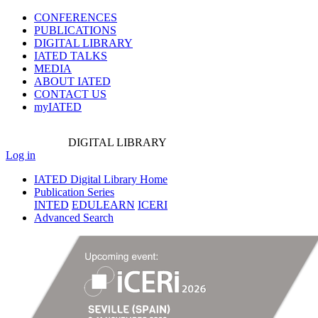
CONFERENCES
PUBLICATIONS
DIGITAL LIBRARY
IATED
TALKS
MEDIA
ABOUT IATED
CONTACT US
myIATED
DIGITAL
LIBRARY
Log in
IATED Digital Library Home
Publication Series
INTED
EDULEARN
ICERI
Advanced Search