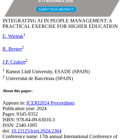
INTEGRATING AI IN PEOPLE MANAGEMENT: A
PRACTICAL EXERCISE FOR HIGHER EDUCATION
1
E. Wietrak
2
R. Berger
2
J.P. Czakert
1
Ramon Llull University, ESADE (SPAIN)
2
Universitat de Barcelona (SPAIN)
About this paper:
Appears in:
ICERI2024 Proceedings
Publication year: 2024
Pages: 9345-9352
ISBN: 978-84-09-63010-3
ISSN: 2340-1095
doi:
10.21125/iceri.2024.2364
Conference name: 17th annual International Conference of