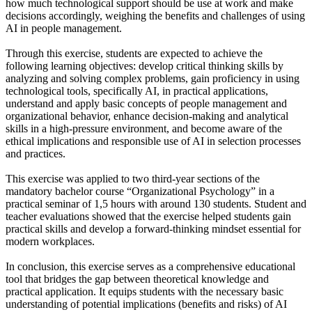
how much technological support should be use at work and make
decisions accordingly, weighing the benefits and challenges of using
AI in people management.
Through this exercise, students are expected to achieve the
following learning objectives: develop critical thinking skills by
analyzing and solving complex problems, gain proficiency in using
technological tools, specifically AI, in practical applications,
understand and apply basic concepts of people management and
organizational behavior, enhance decision-making and analytical
skills in a high-pressure environment, and become aware of the
ethical implications and responsible use of AI in selection processes
and practices.
This exercise was applied to two third-year sections of the
mandatory bachelor course “Organizational Psychology” in a
practical seminar of 1,5 hours with around 130 students. Student and
teacher evaluations showed that the exercise helped students gain
practical skills and develop a forward-thinking mindset essential for
modern workplaces.
In conclusion, this exercise serves as a comprehensive educational
tool that bridges the gap between theoretical knowledge and
practical application. It equips students with the necessary basic
understanding of potential implications (benefits and risks) of AI