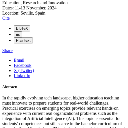
Education, Research and Innovation
Dates: 11-13 November, 2024
Location: Seville, Spain
Cite
BibTeX
ris
Plaintext
Share
Email
Facebook
X (Twitter)
LinkedIn
Abstract:
In the rapidly evolving tech landscape, higher education teaching
must innovate to prepare students for real-world challenges.
Practical exercises on emerging topics provide relevant hands-on
experience with current real organizational problems such as the
integration of Artificial Intelligence (AI). This topic is essential for
students’ competences but still scarce in the bachelor curriculum of