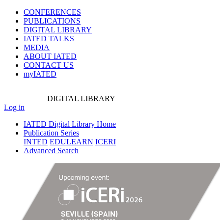
CONFERENCES
PUBLICATIONS
DIGITAL LIBRARY
IATED
TALKS
MEDIA
ABOUT IATED
CONTACT US
myIATED
DIGITAL
LIBRARY
Log in
IATED Digital Library Home
Publication Series
INTED
EDULEARN
ICERI
Advanced Search