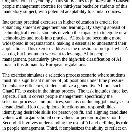
Organizational Psychology. This study aims to pilot-test an AI-based
people management exercise for third-year bachelor students of this
mandatory subject, with potential adaptability to similar courses.
Integrating practical exercises in higher education is crucial for
enhancing student engagement and learning. By staying abreast of
technological trends, students develop the capacity to integrate new
technologies and tools into practice. AI tools are becoming more
widespread in organizations, making it essential to understand their
applications. This exercise addresses the question of not just what AI
can do, but how much we want to leverage AI in people
management, particularly given the high-risk classification of AI
tools in this domain by European regulations.
The exercise simulates a selection process scenario where students
must fill a significant number of job positions under time pressure.
To enhance efficiency, students utilize a generative AI tool, such as
ChatGPT, to assist in the hiring process. The task includes three key
aspects. First, it covers people management, specifically the
selection processes and practices, such as conducting job analyses to
create detailed job descriptions, functions and responsibilities,
identifying desirable skills for person-job fit, and aligning candidate
values with organizational core values for person-organization fit.
Second, it involves understanding the use of AI and defining its role
in people management. Third, it emphasizes the ability to reflect on