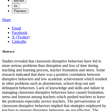
BibTeX
ris
Plaintext
Share
Email
Facebook
X (Twitter)
LinkedIn
Abstract:
Studies revealed that classroom disruptive behaviors have led to
more serious problems than disruption and loss of time during
teaching and learning process, teacher frustration and stress. Some
research indicated that there was a positive correlation between
disruptive behaviors and low academic achievement which resulted
in other problems such as absenteeism, school drop-out and
delinquent behaviors. Lack of knowledge and skills and failure in
managing classroom disruptive behaviors have caused frustration,
stress and burnout among teachers which pushed teachers to leave
the profession especially novice teachers. The pervasiveness of
classroom disruptive behaviors implied that strategies employed by
teachers to manage disruptive behaviors are not effective. The