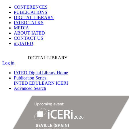
CONFERENCES
PUBLICATIONS
DIGITAL LIBRARY
IATED
TALKS
MEDIA
ABOUT IATED
CONTACT US
myIATED
DIGITAL
LIBRARY
Log in
IATED Digital Library Home
Publication Series
INTED
EDULEARN
ICERI
Advanced Search