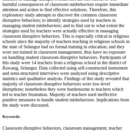
harmful consequences of classroom misbehaviors require immediate
attention and action to find effective solutions. Therefore, this
exploratory study attempts to discover the common classroom
disruptive behaviors; to identify strategies used by teachers in
managing student misbehaviors; and to find out to what extent the
strategies used by teachers were actually effective in managing
classroom disruptive behaviors. This is especially critical in religious
schools since the majority of teachers teaching in religious schools in
the state of Selangor had no formal training in education; and they
were not trained in classroom management, thus have no exposure
on handling student classroom disruptive behaviors. Participants of
this study were 14 teachers from a religious school in the district of
Rawang, Selangor. Data collected using self-constructed instrument
and semi-structured interviews were analyzed using descriptive
statistics and qualitative analysis. Findings of this study revealed that
majority of classroom disruptive behaviors were low-level
disruptions; nonetheless they were burdensome to teachers which
led to teacher frustration. Majority of teachers used ineffective
punitive measures to handle student misbehaviors. Implications from
the study were discussed.
Keywords:
Classroom disruptive behaviors, classroom management, teacher