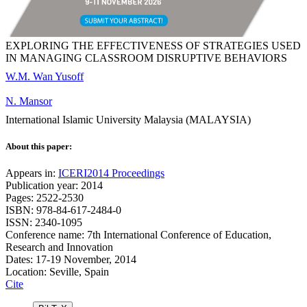
EXPLORING THE EFFECTIVENESS OF STRATEGIES USED
IN MANAGING CLASSROOM DISRUPTIVE BEHAVIORS
W.M. Wan Yusoff
N. Mansor
International Islamic University Malaysia (MALAYSIA)
About this paper:
Appears in:
ICERI2014 Proceedings
Publication year: 2014
Pages: 2522-2530
ISBN: 978-84-617-2484-0
ISSN: 2340-1095
Conference name: 7th International Conference of Education,
Research and Innovation
Dates: 17-19 November, 2014
Location: Seville, Spain
Cite