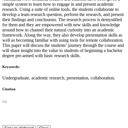
simple system to learn how to engage in and present academic
research. Using a suite of online tools, the students collaborate to
develop a team research question, perform the research, and present
their findings and conclusions. The research process is demystified
for them and they are empowered with new skills and knowledge
around how to channel their natural curiosity into an academic
framework. Along the way, they also develop presentation skills as
well as becoming familiar with using tools for remote collaboration.
This paper will discuss the students’ journey through the course and
will share insight into the value to students of beginning a bachelor
degree pre-armed with basic research skills.
Keywords:
Undergraduate, academic research, presentation, collaboration.
Citation