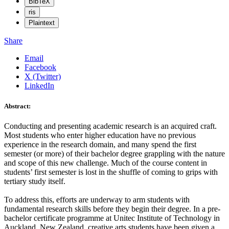
BibTeX
ris
Plaintext
Share
Email
Facebook
X (Twitter)
LinkedIn
Abstract:
Conducting and presenting academic research is an acquired craft.
Most students who enter higher education have no previous
experience in the research domain, and many spend the first
semester (or more) of their bachelor degree grappling with the nature
and scope of this new challenge. Much of the course content in
students’ first semester is lost in the shuffle of coming to grips with
tertiary study itself.
To address this, efforts are underway to arm students with
fundamental research skills before they begin their degree. In a pre-
bachelor certificate programme at Unitec Institute of Technology in
Auckland, New Zealand, creative arts students have been given a