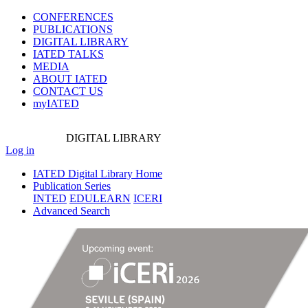
CONFERENCES
PUBLICATIONS
DIGITAL LIBRARY
IATED
TALKS
MEDIA
ABOUT IATED
CONTACT US
myIATED
DIGITAL
LIBRARY
Log in
IATED Digital Library Home
Publication Series
INTED
EDULEARN
ICERI
Advanced Search