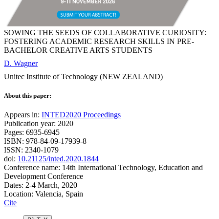
SOWING THE SEEDS OF COLLABORATIVE CURIOSITY:
FOSTERING ACADEMIC RESEARCH SKILLS IN PRE-
BACHELOR CREATIVE ARTS STUDENTS
D. Wagner
Unitec Institute of Technology (NEW ZEALAND)
About this paper:
Appears in:
INTED2020 Proceedings
Publication year: 2020
Pages: 6935-6945
ISBN: 978-84-09-17939-8
ISSN: 2340-1079
doi:
10.21125/inted.2020.1844
Conference name: 14th International Technology, Education and
Development Conference
Dates: 2-4 March, 2020
Location: Valencia, Spain
Cite