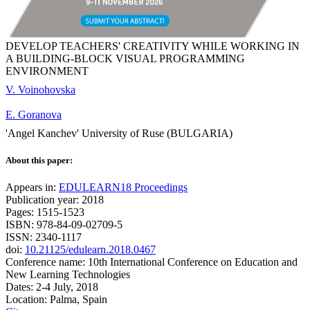
DEVELOP TEACHERS' CREATIVITY WHILE WORKING IN
A BUILDING-BLOCK VISUAL PROGRAMMING
ENVIRONMENT
V. Voinohovska
E. Goranova
'Angel Kanchev' University of Ruse (BULGARIA)
About this paper:
Appears in:
EDULEARN18 Proceedings
Publication year: 2018
Pages: 1515-1523
ISBN: 978-84-09-02709-5
ISSN: 2340-1117
doi:
10.21125/edulearn.2018.0467
Conference name: 10th International Conference on Education and
New Learning Technologies
Dates: 2-4 July, 2018
Location: Palma, Spain