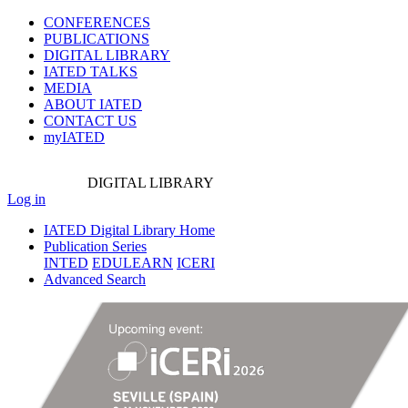
CONFERENCES
PUBLICATIONS
DIGITAL LIBRARY
IATED
TALKS
MEDIA
ABOUT IATED
CONTACT US
myIATED
DIGITAL
LIBRARY
Log in
IATED Digital Library Home
Publication Series
INTED
EDULEARN
ICERI
Advanced Search