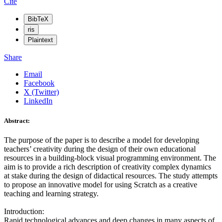
Cite
BibTeX
ris
Plaintext
Share
Email
Facebook
X (Twitter)
LinkedIn
Abstract:
The purpose of the paper is to describe a model for developing
teachers’ creativity during the design of their own educational
resources in a building-block visual programming environment. The
aim is to provide a rich description of creativity complex dynamics
at stake during the design of didactical resources. The study attempts
to propose an innovative model for using Scratch as a creative
teaching and learning strategy.
Introduction:
Rapid technological advances and deep changes in many aspects of