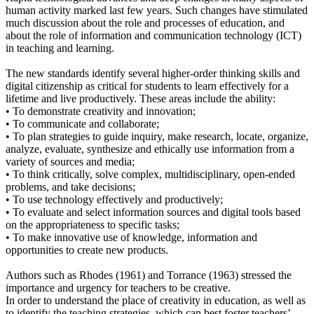
human activity marked last few years. Such changes have stimulated
much discussion about the role and processes of education, and
about the role of information and communication technology (ICT)
in teaching and learning.
The new standards identify several higher-order thinking skills and
digital citizenship as critical for students to learn effectively for a
lifetime and live productively. These areas include the ability:
• To demonstrate creativity and innovation;
• To communicate and collaborate;
• To plan strategies to guide inquiry, make research, locate, organize,
analyze, evaluate, synthesize and ethically use information from a
variety of sources and media;
• To think critically, solve complex, multidisciplinary, open-ended
problems, and take decisions;
• To use technology effectively and productively;
• To evaluate and select information sources and digital tools based
on the appropriateness to specific tasks;
• To make innovative use of knowledge, information and
opportunities to create new products.
Authors such as Rhodes (1961) and Torrance (1963) stressed the
importance and urgency for teachers to be creative.
In order to understand the place of creativity in education, as well as
to identify the teaching strategies, which can best foster teachers’