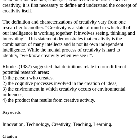
creativity, it is first necessary to define and understand the concept of
creativity itself.
The definition and characterizations of creativity vary from one
researcher to another. “Creativity is a state of mind in which all of
our intelligence is working together. It involves seeing, thinking and
innovating”. This statement demonstrates that creativity is the
combination of many intellects and is not its own independent
intelligence. While the mental process of creativity is hard to
identify, “we know creativity when we see it”.
Rhodes (1987) suggested that definitions relate to four different
potential research areas:
1) the person who creates,
2) the cognitive processes involved in the creation of ideas,
3) the environment in which creativity occurs or environmental
influences,
4) the product that results from creative activity.
Keywords:
Innovation, Technology, Creativity, Teaching, Learning.
Citation