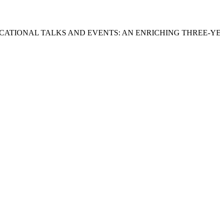
DUCATIONAL TALKS AND EVENTS: AN ENRICHING THREE-Y