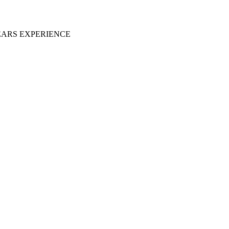
EARS EXPERIENCE