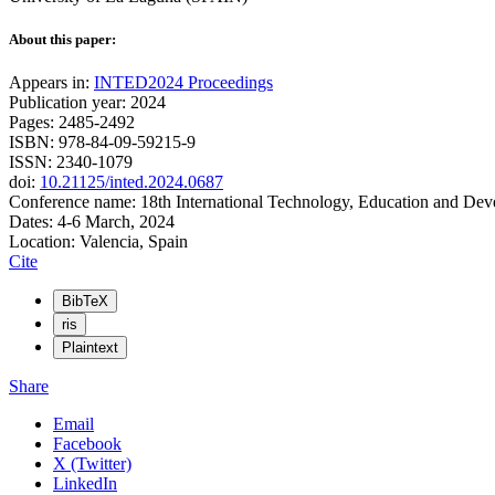
About this paper:
Appears in:
INTED2024 Proceedings
Publication year: 2024
Pages: 2485-2492
ISBN: 978-84-09-59215-9
ISSN: 2340-1079
doi:
10.21125/inted.2024.0687
Conference name: 18th International Technology, Education and De
Dates: 4-6 March, 2024
Location: Valencia, Spain
Cite
BibTeX
ris
Plaintext
Share
Email
Facebook
X (Twitter)
LinkedIn