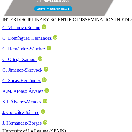
INTERDISCIPLINARY SCIENTIFIC DISSEMINATION IN E
C. Villanova-Solano
C. Domínguez-Hernández
C. Hernández-Sánchez
C. Ortega-Zamora
G. Jiménez-Skrzypek
C. Socas-Hernández
A.M. Afonso-Álvarez
S.J. Álvarez-Méndez
J. González-Sálamo
J. Hernández-Borges
University of La Laguna (SPAIN)