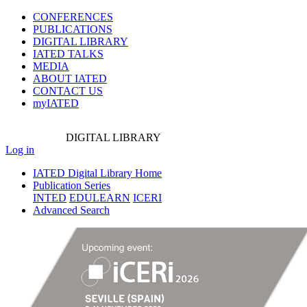
CONFERENCES
PUBLICATIONS
DIGITAL LIBRARY
IATED
TALKS
MEDIA
ABOUT IATED
CONTACT US
myIATED
DIGITAL
LIBRARY
Log in
IATED Digital Library Home
Publication Series
INTED
EDULEARN
ICERI
Advanced Search