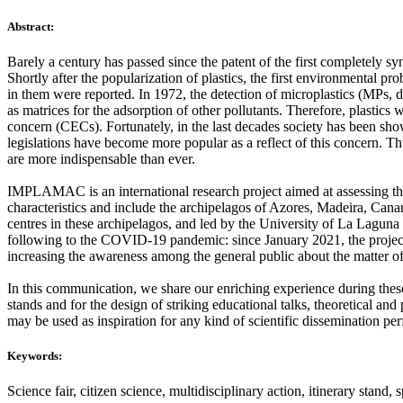
Abstract:
Barely a century has passed since the patent of the first completely sy
Shortly after the popularization of plastics, the first environmental 
in them were reported. In 1972, the detection of microplastics (MPs, de
as matrices for the adsorption of other pollutants. Therefore, plastic
concern (CECs). Fortunately, in the last decades society has been showi
legislations have become more popular as a reflect of this concern. Th
are more indispensable than ever.
IMPLAMAC is an international research project aimed at assessing the
characteristics and include the archipelagos of Azores, Madeira, Cana
centres in these archipelagos, and led by the University of La Laguna 
following to the COVID-19 pandemic: since January 2021, the project’s
increasing the awareness among the general public about the matter of 
In this communication, we share our enriching experience during these 
stands and for the design of striking educational talks, theoretical and p
may be used as inspiration for any kind of scientific dissemination pe
Keywords:
Science fair, citizen science, multidisciplinary action, itinerary stand,