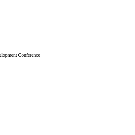
velopment Conference