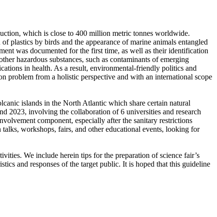
oduction, which is close to 400 million metric tonnes worldwide.
on of plastics by birds and the appearance of marine animals entangled
ent was documented for the first time, as well as their identification
or other hazardous substances, such as contaminants of emerging
ations in health. As a result, environmental-friendly politics and
ion problem from a holistic perspective and with an international scope
anic islands in the North Atlantic which share certain natural
d 2023, involving the collaboration of 6 universities and research
nvolvement component, especially after the sanitary restrictions
alks, workshops, fairs, and other educational events, looking for
ties. We include herein tips for the preparation of science fair’s
istics and responses of the target public. It is hoped that this guideline