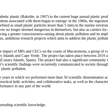
nthetic plastic (Bakelite, in 1907) to the current huge annual plastic pr
problems associated with them began to emerge: in the 1960s, the ingesti
fined as small plastic particles lesser than 5 mm) in the marine environm
s were no longer deemed dangerous in themselves, but also as carriers f
ng a greater consciousness-raising about plastic pollution and its implic
us, ambitious research projects which aims to address the plastic pollut
 impact of MPs and CECs on the coasts of Macaronesia, a group of volc
ry Islands and Cape Verde. The project has taken place between 2019 an
(Canary Islands, Spain). The project had also a significant community i
 scientific findings were recurrently communicated to society through t
plastic pollution.
years in which we performed more than 50 scientific dissemination activi
ractical ludic activities, and collaborative tasks, as well as the character
rformance in any part of the world.
 spreading scientific knowledge.