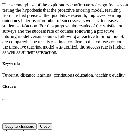
The second phase of the exploratory confirmatory design focuses on
testing the hypothesis that the proactive tutoring model, resulting
from the first phase of the qualitative research, improves learning
outcomes in terms of number of successes as well as, increases
student satisfaction. For this purpose, the results of the satisfaction
surveys and the success rate of courses following a proactive
tutoring model versus courses following a reactive tutoring model,
are compared. The results obtained confirm that in courses where
the proactive tutoring model was applied, the success rate is higher,
as well as student satisfaction.
Keywords:
Tutoring, distance learning, continuous education, teaching quality.
Citation
Copy to clipboard
Close