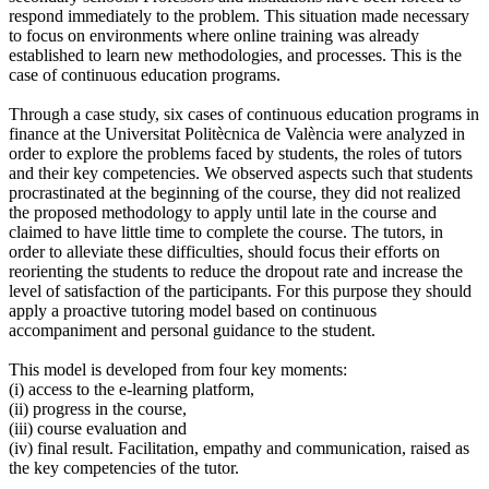
respond immediately to the problem. This situation made necessary
to focus on environments where online training was already
established to learn new methodologies, and processes. This is the
case of continuous education programs.
Through a case study, six cases of continuous education programs in
finance at the Universitat Politècnica de València were analyzed in
order to explore the problems faced by students, the roles of tutors
and their key competencies. We observed aspects such that students
procrastinated at the beginning of the course, they did not realized
the proposed methodology to apply until late in the course and
claimed to have little time to complete the course. The tutors, in
order to alleviate these difficulties, should focus their efforts on
reorienting the students to reduce the dropout rate and increase the
level of satisfaction of the participants. For this purpose they should
apply a proactive tutoring model based on continuous
accompaniment and personal guidance to the student.
This model is developed from four key moments:
(i) access to the e-learning platform,
(ii) progress in the course,
(iii) course evaluation and
(iv) final result. Facilitation, empathy and communication, raised as
the key competencies of the tutor.