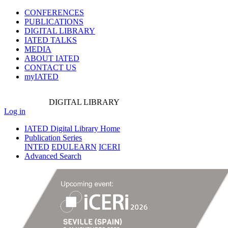
CONFERENCES
PUBLICATIONS
DIGITAL LIBRARY
IATED
TALKS
MEDIA
ABOUT IATED
CONTACT US
myIATED
DIGITAL
LIBRARY
Log in
IATED Digital Library Home
Publication Series
INTED
EDULEARN
ICERI
Advanced Search