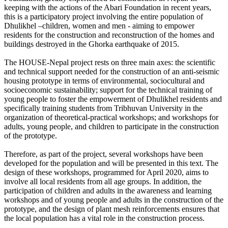
keeping with the actions of the Abari Foundation in recent years,
this is a participatory project involving the entire population of
Dhulikhel –children, women and men - aiming to empower
residents for the construction and reconstruction of the homes and
buildings destroyed in the Ghorka earthquake of 2015.
The HOUSE-Nepal project rests on three main axes: the scientific
and technical support needed for the construction of an anti-seismic
housing prototype in terms of environmental, sociocultural and
socioeconomic sustainability; support for the technical training of
young people to foster the empowerment of Dhulikhel residents and
specifically training students from Tribhuvan University in the
organization of theoretical-practical workshops; and workshops for
adults, young people, and children to participate in the construction
of the prototype.
Therefore, as part of the project, several workshops have been
developed for the population and will be presented in this text. The
design of these workshops, programmed for April 2020, aims to
involve all local residents from all age groups. In addition, the
participation of children and adults in the awareness and learning
workshops and of young people and adults in the construction of the
prototype, and the design of plant mesh reinforcements ensures that
the local population has a vital role in the construction process.