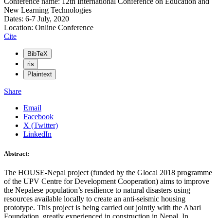
Conference name: 12th International Conference on Education and
New Learning Technologies
Dates: 6-7 July, 2020
Location: Online Conference
Cite
BibTeX
ris
Plaintext
Share
Email
Facebook
X (Twitter)
LinkedIn
Abstract:
The HOUSE-Nepal project (funded by the Glocal 2018 programme
of the UPV Centre for Development Cooperation) aims to improve
the Nepalese population’s resilience to natural disasters using
resources available locally to create an anti-seismic housing
prototype. This project is being carried out jointly with the Abari
Foundation, greatly experienced in construction in Nepal. In