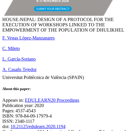
HOUSE-NEPAL: DESIGN OF A PROTOCOL FOR THE
EXECUTION OF WORKSHOPS LINKED TO THE
EMPOWERMENT OF THE POPULATION OF DHULIKHEL
F. Vegas López-Manzanares
C. Mileto
L. García-Soriano
A. Casañs Tejedor
Universitat Politècnica de València (SPAIN)
About this paper:
Appears in:
EDULEARN20 Proceedings
Publication year: 2020
Pages: 4537-4543
ISBN: 978-84-09-17979-4
ISSN: 2340-1117
doi:
10.21125/edulearn.2020.1194