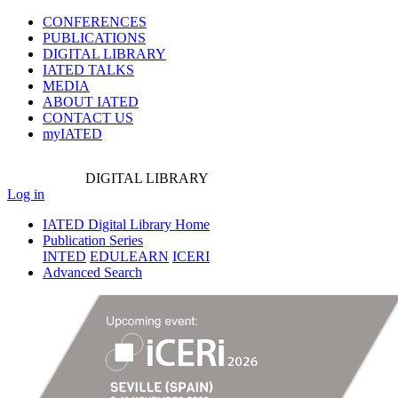
CONFERENCES
PUBLICATIONS
DIGITAL LIBRARY
IATED
TALKS
MEDIA
ABOUT IATED
CONTACT US
myIATED
DIGITAL
LIBRARY
Log in
IATED Digital Library Home
Publication Series
INTED
EDULEARN
ICERI
Advanced Search