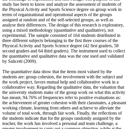
study has been to know and analyze the assessment of students of
the Physical Activity and Sports Science degree on group work in
terms of organizational and operational aspects of the groups
assigned at random and of the self-selected groups, as well as
analyse their differences. The design of this research is exploratory,
using a mixed methodology (quantitative and qualitative), not
experimental. The sample consisted of 164 students distributed in
three different subjects belonging to the first three courses of the
Physical Activity and Sports Science degree (42 first graders, 58
second graders and 64 third graders). The instrument used to collect
the quantitative and qualitative data was the one used and validated
by Salicetti (2009).
The quantitative data show that the items most valued by the
students are: group cohesion, the involvement with the subject and
the work project, favors mutual help and collaborative work in a
collaborative way. Regarding the qualitative data, the valuation that
the university students make of the group work on what this activity
has meant, 94.76% of frequencies refer to positive evaluations as:
the achievement of greater cohesion with their classmates, a pleasant
working climate, learning from others and achieve to alleviate the
volume of total work, through fair work. Finally, the reflections of
the students indicate that for the groups randomly assigned by the
teacher, the work has involved a personal and team challenge, a
greater involvement to carry out a common objective, while at the