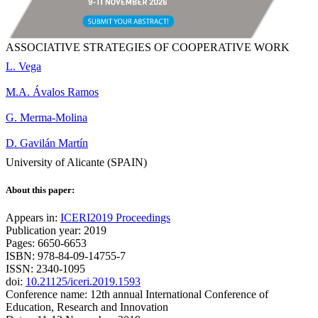
ASSOCIATIVE STRATEGIES OF COOPERATIVE WORK
L. Vega
M.A. Ávalos Ramos
G. Merma-Molina
D. Gavilán Martín
University of Alicante (SPAIN)
About this paper:
Appears in:
ICERI2019 Proceedings
Publication year: 2019
Pages: 6650-6653
ISBN: 978-84-09-14755-7
ISSN: 2340-1095
doi:
10.21125/iceri.2019.1593
Conference name: 12th annual International Conference of
Education, Research and Innovation