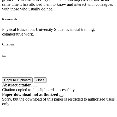
same time it has allowed them to know and interact with colleagues
with those who usually do not.
Keywords:
Physical Education, University Students, inicial training,
collaborative work.
Citation
Copy to clipboard
Close
Abstract citation
Citation copied to the clipboard successfully.
Paper download not authorized
Sorry, but the download of this paper is restricted to authorized users
only.