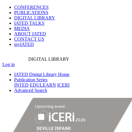
CONFERENCES
PUBLICATIONS
DIGITAL LIBRARY
IATED
TALKS
MEDIA
ABOUT IATED
CONTACT US
myIATED
DIGITAL
LIBRARY
Log in
IATED Digital Library Home
Publication Series
INTED
EDULEARN
ICERI
Advanced Search