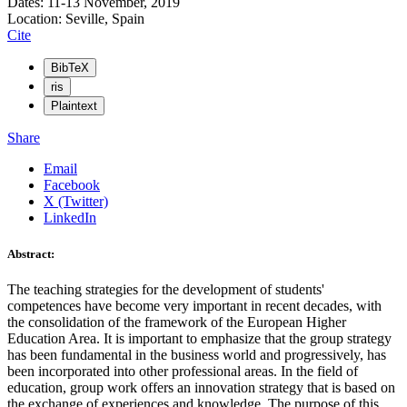
Dates: 11-13 November, 2019
Location: Seville, Spain
Cite
BibTeX
ris
Plaintext
Share
Email
Facebook
X (Twitter)
LinkedIn
Abstract:
The teaching strategies for the development of students'
competences have become very important in recent decades, with
the consolidation of the framework of the European Higher
Education Area. It is important to emphasize that the group strategy
has been fundamental in the business world and progressively, has
been incorporated into other professional areas. In the field of
education, group work offers an innovation strategy that is based on
the exchange of experiences and knowledge. The purpose of this