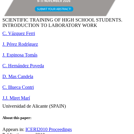
SCIENTIFIC TRAINING OF HIGH SCHOOL STUDENTS.
INTRODUCTION TO LABORATORY WORK
C. Vázquez Ferri
J. Pérez Rodríguez
J. Espinosa Tomás
C. Hernández Poveda
D. Mas Candela
C. Illueca Contri
J.J. Miret Marí
Universidad de Alicante (SPAIN)
About this paper:
Appears in:
ICERI2010 Proceedings