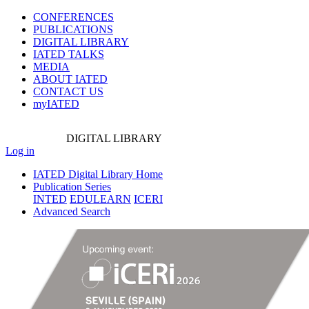
CONFERENCES
PUBLICATIONS
DIGITAL LIBRARY
IATED
TALKS
MEDIA
ABOUT IATED
CONTACT US
myIATED
DIGITAL
LIBRARY
Log in
IATED Digital Library Home
Publication Series
INTED
EDULEARN
ICERI
Advanced Search