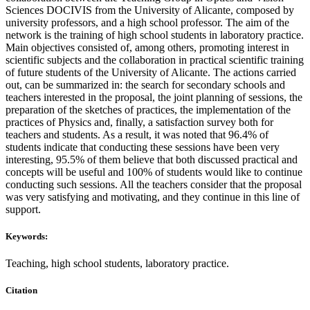
Sciences DOCIVIS from the University of Alicante, composed by
university professors, and a high school professor. The aim of the
network is the training of high school students in laboratory practice.
Main objectives consisted of, among others, promoting interest in
scientific subjects and the collaboration in practical scientific training
of future students of the University of Alicante. The actions carried
out, can be summarized in: the search for secondary schools and
teachers interested in the proposal, the joint planning of sessions, the
preparation of the sketches of practices, the implementation of the
practices of Physics and, finally, a satisfaction survey both for
teachers and students. As a result, it was noted that 96.4% of
students indicate that conducting these sessions have been very
interesting, 95.5% of them believe that both discussed practical and
concepts will be useful and 100% of students would like to continue
conducting such sessions. All the teachers consider that the proposal
was very satisfying and motivating, and they continue in this line of
support.
Keywords:
Teaching, high school students, laboratory practice.
Citation