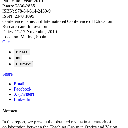
Publication year: 2010
Pages: 2830-2835
ISBN: 978-84-614-2439-9
ISSN: 2340-1095
Conference name: 3rd International Conference of Education,
Research and Innovation
Dates: 15-17 November, 2010
Location: Madrid, Spain
Cite
BibTeX
ris
Plaintext
Share
Email
Facebook
X (Twitter)
LinkedIn
Abstract:
In this report, we present the obtained results in a network of
collaboration between the Teaching Group in Optics and Vision