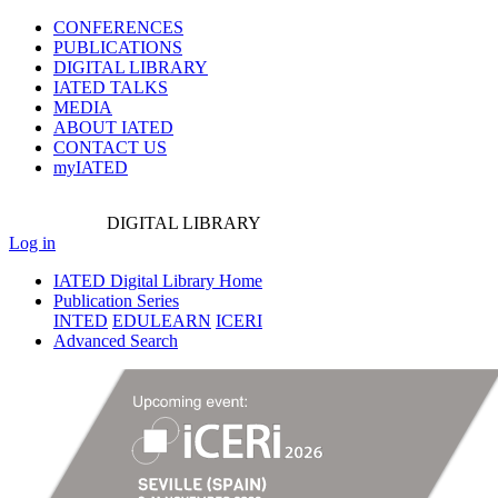
CONFERENCES
PUBLICATIONS
DIGITAL LIBRARY
IATED
TALKS
MEDIA
ABOUT IATED
CONTACT US
myIATED
DIGITAL
LIBRARY
Log in
IATED Digital Library Home
Publication Series
INTED
EDULEARN
ICERI
Advanced Search