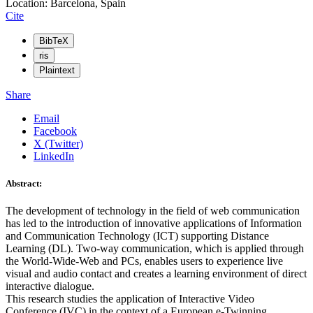
Location: Barcelona, Spain
Cite
BibTeX
ris
Plaintext
Share
Email
Facebook
X (Twitter)
LinkedIn
Abstract:
The development of technology in the field of web communication
has led to the introduction of innovative applications of Information
and Communication Technology (ICT) supporting Distance
Learning (DL). Two-way communication, which is applied through
the World-Wide-Web and PCs, enables users to experience live
visual and audio contact and creates a learning environment of direct
interactive dialogue.
This research studies the application of Interactive Video
Conference (IVC) in the context of a European e-Twinning