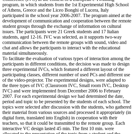
program, in which students from the 1st Experimental High School
of Athens, Greece and the Liceo Bonghi of Lucera, Italy
participated in the school year 2006-2007. The program aimed at the
development of communication and cooperation between the remote
student groups through the exchange of information on cultural
issues. The participants were 21 Greek students and 17 Italian
students, aged 12-16. IVC was selected, as it supports two-way
communication between the remote groups with sound, video and
chat and allows the participants to interact with the educational
material simultaneously.
To facilitate the evaluation of various types of interaction among the
participants in different conditions, the decision was made to design
three experimental IVCs, which featured a different layout of the
participating classes, different number of used PCs and different use
of the video-projector. The experimental designs, were adapted to
the three types of IVC (Classroom IVC, Small room IVC, Desktop
IVC) and were implemented from December 2006 to February
2007. For each experimental design we had determined the date,
period and topic to be presented by the students of each school. The
topics were selected after discussion with the students, who gathered
their material from various sources and processed it appropriately (in
digital form, translated into English) in cooperation with their
teachers, so that it could be transmitted to the remote group. Each
interactive VC design lasted 45 min. The first 10 min. were
allocated to the presentation of the topic from a student and the