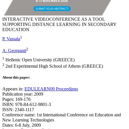
INTERACTIVE VIDEOCONFERENCE AS A TOOL
SUPPORTING DISTANCE LEARNING IN SECONDARY
EDUCATION
1
P. Vassala
2
A. Georganti
1
Hellenic Open University (GREECE)
2
2nd Experimental High School of Athens (GREECE)
About this paper:
Appears in:
EDULEARN09 Proceedings
Publication year: 2009
Pages: 169-176
ISBN: 978-84-612-9801-3
ISSN: 2340-1117
Conference name: 1st International Conference on Education and
New Learning Technologies
Dates: 6-8 July, 2009