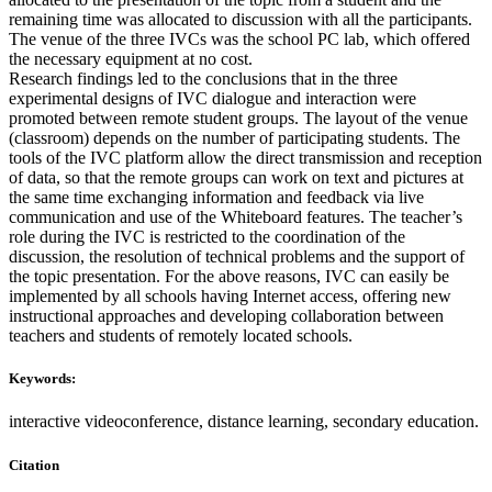
remaining time was allocated to discussion with all the participants.
The venue of the three IVCs was the school PC lab, which offered
the necessary equipment at no cost.
Research findings led to the conclusions that in the three
experimental designs of IVC dialogue and interaction were
promoted between remote student groups. The layout of the venue
(classroom) depends on the number of participating students. The
tools of the IVC platform allow the direct transmission and reception
of data, so that the remote groups can work on text and pictures at
the same time exchanging information and feedback via live
communication and use of the Whiteboard features. The teacher’s
role during the IVC is restricted to the coordination of the
discussion, the resolution of technical problems and the support of
the topic presentation. For the above reasons, IVC can easily be
implemented by all schools having Internet access, offering new
instructional approaches and developing collaboration between
teachers and students of remotely located schools.
Keywords:
interactive videoconference, distance learning, secondary education.
Citation