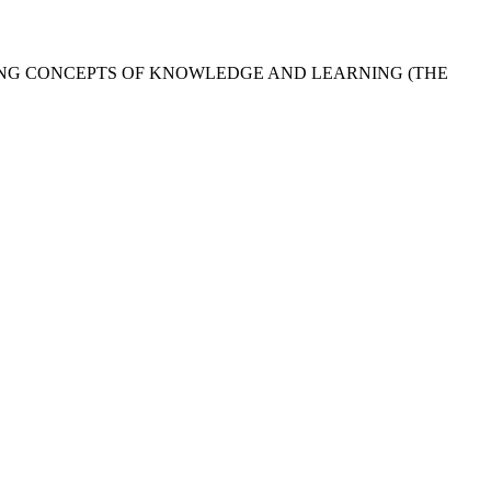
ING CONCEPTS OF KNOWLEDGE AND LEARNING (THE