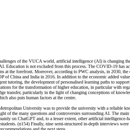
allenges of the VUCA world, artificial intelligence (AI) is changing t
f AI. Education is not excluded from this process. The COVID-19 has ac
ems at the forefront. Moreover, according to PWC analysis, in 2030, the
f China and India in 2016. In addition to the economic added value o
gent tutoring, the development of personalised learning paths to suppor
tions for the transformation of higher education, in particular with rega
e transfer, particularly in the light of changing conceptions of knowle
hich also puts human factors at the centre.
tropolitan University was to provide the university with a reliable kno
e light of the many questions and controversies surrounding AI. The mai
ainly on ChatGPT and, to a lesser extent, other artificial intelligence-
students. (n154) Finally, nine semi-structured in-depth interviews wer
 recommendations and the next steps.