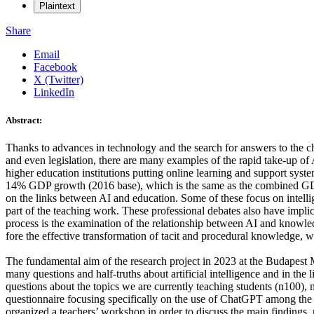
Plaintext
Share
Email
Facebook
X (Twitter)
LinkedIn
Abstract:
Thanks to advances in technology and the search for answers to the ch
and even legislation, there are many examples of the rapid take-up o
higher education institutions putting online learning and support syst
14% GDP growth (2016 base), which is the same as the combined GDP o
on the links between AI and education. Some of these focus on intelli
part of the teaching work. These professional debates also have implica
process is the examination of the relationship between AI and knowledg
fore the effective transformation of tacit and procedural knowledge, w
The fundamental aim of the research project in 2023 at the Budapest Me
many questions and half-truths about artificial intelligence and in th
questions about the topics we are currently teaching students (n100), m
questionnaire focusing specifically on the use of ChatGPT among the 
organized a teachers’ workshop in order to discuss the main findings,