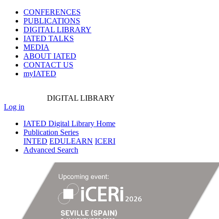
CONFERENCES
PUBLICATIONS
DIGITAL LIBRARY
IATED
TALKS
MEDIA
ABOUT IATED
CONTACT US
myIATED
DIGITAL
LIBRARY
Log in
IATED Digital Library Home
Publication Series
INTED
EDULEARN
ICERI
Advanced Search