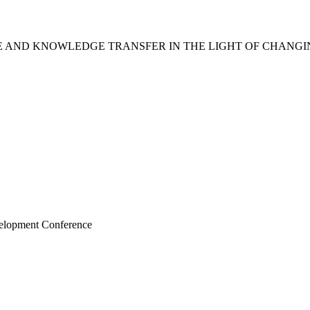
CE AND KNOWLEDGE TRANSFER IN THE LIGHT OF CHANG
velopment Conference