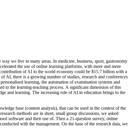
he way we live in many areas. In medicine, business, sport, gastronomy
celerated the use of online learning platforms, with more and more
 contribution of AI to the world economy could be $15.7 billion with a
f AI, there is a growing number of studies, research and conferences
t personalised learning, the automation of examination systems and
rd to the learning-teaching process. A significant dimension of this
dge and learning. The increasing role of AI in education brings to the
wledge base (content analysis), that can be used in the context of the
n research methods are in short, small group discussions, we asked
based software and their use of. Then a 21-question survey, online
e conducted with the management. On the base of the research data, we