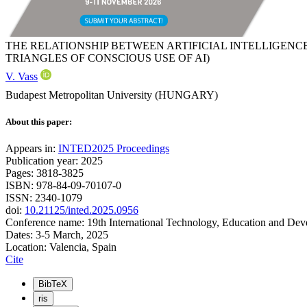
THE RELATIONSHIP BETWEEN ARTIFICIAL INTELLIGEN
TRIANGLES OF CONSCIOUS USE OF AI)
V. Vass
Budapest Metropolitan University (HUNGARY)
About this paper:
Appears in:
INTED2025 Proceedings
Publication year: 2025
Pages: 3818-3825
ISBN: 978-84-09-70107-0
ISSN: 2340-1079
doi:
10.21125/inted.2025.0956
Conference name: 19th International Technology, Education and De
Dates: 3-5 March, 2025
Location: Valencia, Spain
Cite
BibTeX
ris