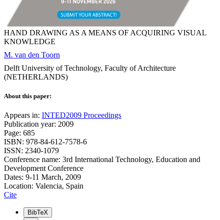
HAND DRAWING AS A MEANS OF ACQUIRING VISUAL
KNOWLEDGE
M. van den Toorn
Delft University of Technology, Faculty of Architecture
(NETHERLANDS)
About this paper:
Appears in:
INTED2009 Proceedings
Publication year: 2009
Page: 685
ISBN: 978-84-612-7578-6
ISSN: 2340-1079
Conference name: 3rd International Technology, Education and
Development Conference
Dates: 9-11 March, 2009
Location: Valencia, Spain
Cite
BibTeX