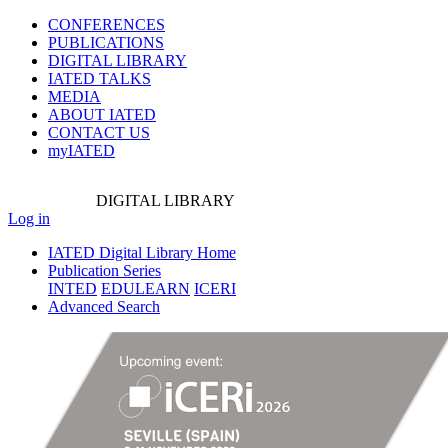
CONFERENCES
PUBLICATIONS
DIGITAL LIBRARY
IATED
TALKS
MEDIA
ABOUT IATED
CONTACT US
myIATED
DIGITAL
LIBRARY
Log in
IATED Digital Library Home
Publication Series
INTED
EDULEARN
ICERI
Advanced Search