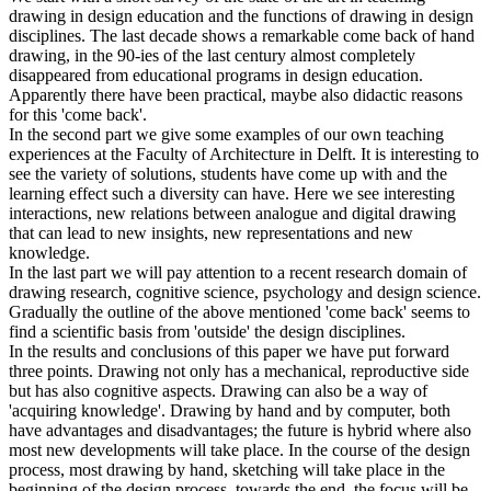
drawing in design education and the functions of drawing in design
disciplines. The last decade shows a remarkable come back of hand
drawing, in the 90-ies of the last century almost completely
disappeared from educational programs in design education.
Apparently there have been practical, maybe also didactic reasons
for this 'come back'.
In the second part we give some examples of our own teaching
experiences at the Faculty of Architecture in Delft. It is interesting to
see the variety of solutions, students have come up with and the
learning effect such a diversity can have. Here we see interesting
interactions, new relations between analogue and digital drawing
that can lead to new insights, new representations and new
knowledge.
In the last part we will pay attention to a recent research domain of
drawing research, cognitive science, psychology and design science.
Gradually the outline of the above mentioned 'come back' seems to
find a scientific basis from 'outside' the design disciplines.
In the results and conclusions of this paper we have put forward
three points. Drawing not only has a mechanical, reproductive side
but has also cognitive aspects. Drawing can also be a way of
'acquiring knowledge'. Drawing by hand and by computer, both
have advantages and disadvantages; the future is hybrid where also
most new developments will take place. In the course of the design
process, most drawing by hand, sketching will take place in the
beginning of the design process, towards the end, the focus will be