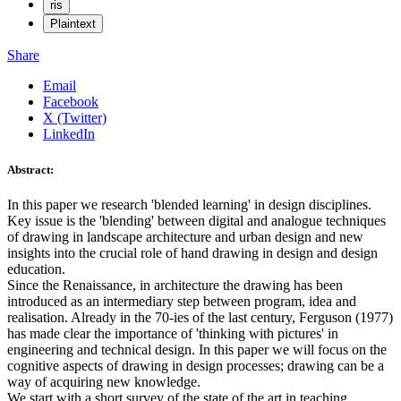
ris
Plaintext
Share
Email
Facebook
X (Twitter)
LinkedIn
Abstract:
In this paper we research 'blended learning' in design disciplines.
Key issue is the 'blending' between digital and analogue techniques
of drawing in landscape architecture and urban design and new
insights into the crucial role of hand drawing in design and design
education.
Since the Renaissance, in architecture the drawing has been
introduced as an intermediary step between program, idea and
realisation. Already in the 70-ies of the last century, Ferguson (1977)
has made clear the importance of 'thinking with pictures' in
engineering and technical design. In this paper we will focus on the
cognitive aspects of drawing in design processes; drawing can be a
way of acquiring new knowledge.
We start with a short survey of the state of the art in teaching