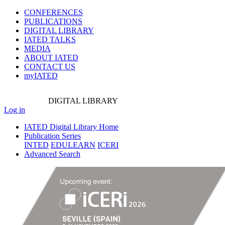
CONFERENCES
PUBLICATIONS
DIGITAL LIBRARY
IATED
TALKS
MEDIA
ABOUT IATED
CONTACT US
myIATED
DIGITAL
LIBRARY
Log in
IATED Digital Library Home
Publication Series
INTED
EDULEARN
ICERI
Advanced Search