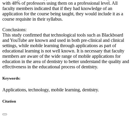
with 48% of professors using them on a professional level. All
faculty members indicated that if they had knowledge of an
application for the course being taught, they would include it as a
course requisite in their syllabus.
Conclusions:
This study confirmed that technological tools such as Blackboard
and YouTube are known and used in both pre-clinical and clinical
settings, while mobile learning through applications as part of
educational learning is not well known. It is necessary that faculty
members are aware of the wide range of mobile applications for
education in the area of dentistry to better understand the quality and
effectiveness in the educational process of dentistry.
Keywords:
Applications, technology, mobile learning, dentistry.
Citation