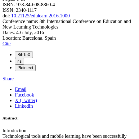
ISBN: 978-84-608-8860-4
ISSN: 2340-1117
doi:
10.21125/edulearn.2016.1000
Conference name: 8th International Conference on Education and
New Learning Technologies
Dates: 4-6 July, 2016
Location: Barcelona, Spain
Cite
BibTeX
ris
Plaintext
Share
Email
Facebook
X (Twitter)
LinkedIn
Abstract:
Introduction:
Technological tools and mobile learning have been successfully