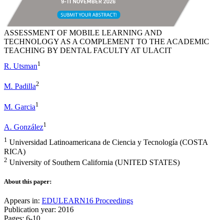
ASSESSMENT OF MOBILE LEARNING AND
TECHNOLOGY AS A COMPLEMENT TO THE ACADEMIC
TEACHING BY DENTAL FACULTY AT ULACIT
1
R. Utsman
2
M. Padilla
1
M. Garcia
1
A. González
1
Universidad Latinoamericana de Ciencia y Tecnología (COSTA
RICA)
2
University of Southern California (UNITED STATES)
About this paper:
Appears in:
EDULEARN16 Proceedings
Publication year: 2016
Pages: 6-10