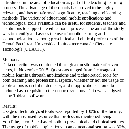
introduced in the area of education as part of the teaching-learning
process. The advantage of these tools has proved to be highly
relevant, and has transformed, significantly, teaching and learning
methods. The variety of educational mobile applications and
technological tools available can be useful for students, teachers and
institutions to support the educational process. The aim of the study
was to identify and assess the use of mobile learning and
technological tools among pre-clinical and clinical professors of the
Dental Faculty at Universidad Latinoamericana de Ciencia y
Tecnología (ULACIT).
Methods:
Data collection was conducted through a questionnaire of seven
items, in November 2015. Questions ranged from the usage of
mobile learning through applications and technological tools for
both teaching and professional aspects, whether or not the usage of
applications is useful in dentistry, and if applications should be
included as a requisite in their course syllabus. Data was analysed
using Tableau software.
Results:
Usage of technological tools was reported by 100% of the faculty,
with the most used resource that professors mentioned being
YouTube, then BlackBoard both in pre-clinical and clinical settings.
The usage of mobile applications in an educational setting was 30%,