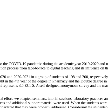
e to the COVID-19 pandemic during the academic year 2019-2020 and univ
ion process from face-to-face to digital teaching and its influence on 
20 and 2020-2021 in a group of students of 198 and 200, respectivel
ht in the 4th year of the degree in Pharmacy and the Double degree in
bject represents 3.5 ECTS. A self-designed anonymous survey and the m
effort, we adapted seminars, tutorial sessions, laboratory practices and 
ces and additional support material were used. When the students were a
nsidered that they were properly addressed. Considering the students’ op