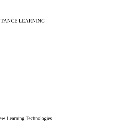
ISTANCE LEARNING
New Learning Technologies