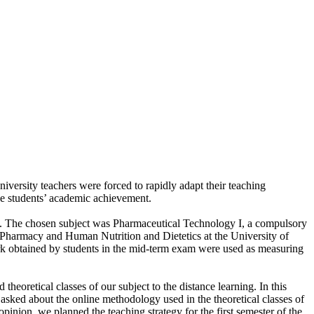
ersity teachers were forced to rapidly adapt their teaching
the students’ academic achievement.
y. The chosen subject was Pharmaceutical Technology I, a compulsory
 Pharmacy and Human Nutrition and Dietetics at the University of
ark obtained by students in the mid-term exam were used as measuring
theoretical classes of our subject to the distance learning. In this
sked about the online methodology used in the theoretical classes of
inion, we planned the teaching strategy for the first semester of the