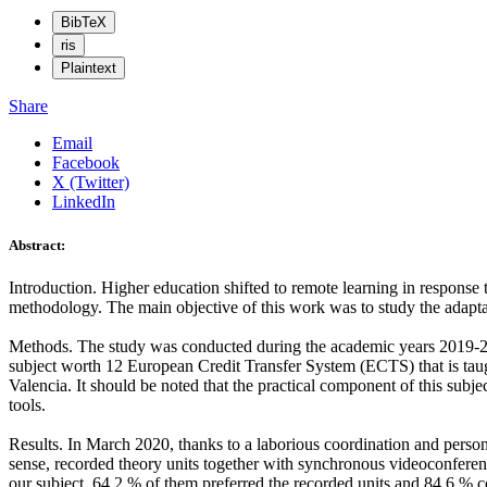
BibTeX
ris
Plaintext
Share
Email
Facebook
X (Twitter)
LinkedIn
Abstract:
Introduction. Higher education shifted to remote learning in respons
methodology. The main objective of this work was to study the adaptat
Methods. The study was conducted during the academic years 2019-20
subject worth 12 European Credit Transfer System (ECTS) that is taug
Valencia. It should be noted that the practical component of this su
tools.
Results. In March 2020, thanks to a laborious coordination and personal 
sense, recorded theory units together with synchronous videoconferen
our subject, 64.2 % of them preferred the recorded units and 84.6 % co