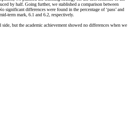
educed by half. Going further, we stablished a comparison between
o significant differences were found in the percentage of ‘pass’ and
mid-term mark, 6.1 and 6.2, respectively.
cal side, but the academic achievement showed no differences when we