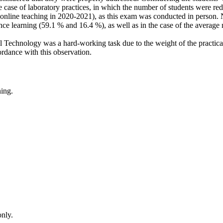
e case of laboratory practices, in which the number of students were r
online teaching in 2020-2021), as this exam was conducted in person. N
nce learning (59.1 % and 16.4 %), as well as in the case of the average 
al Technology was a hard-working task due to the weight of the practi
ordance with this observation.
ing.
only.