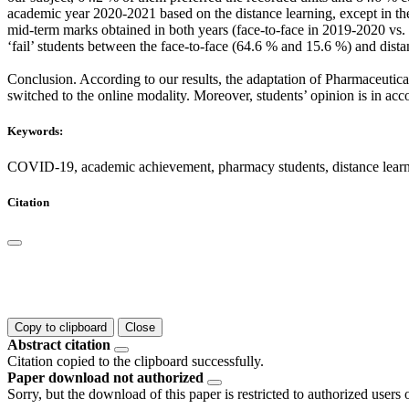
academic year 2020-2021 based on the distance learning, except in th
mid-term marks obtained in both years (face-to-face in 2019-2020 vs. 
‘fail’ students between the face-to-face (64.6 % and 15.6 %) and dista
Conclusion. According to our results, the adaptation of Pharmaceutic
switched to the online modality. Moreover, students’ opinion is in acc
Keywords:
COVID-19, academic achievement, pharmacy students, distance learn
Citation
Copy to clipboard
Close
Abstract citation
Citation copied to the clipboard successfully.
Paper download not authorized
Sorry, but the download of this paper is restricted to authorized users 