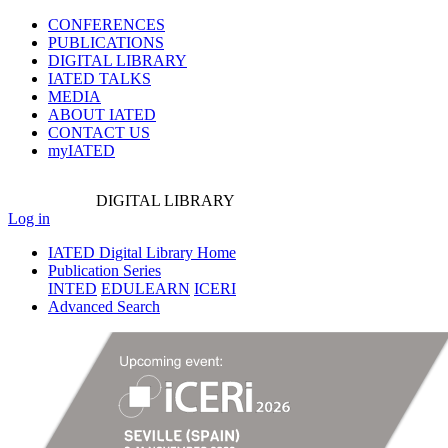
CONFERENCES
PUBLICATIONS
DIGITAL LIBRARY
IATED
TALKS
MEDIA
ABOUT IATED
CONTACT US
myIATED
DIGITAL
LIBRARY
Log in
IATED Digital Library Home
Publication Series
INTED
EDULEARN
ICERI
Advanced Search