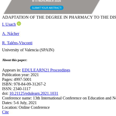
ADAPTATION OF THE DEGREE IN PHARMACY TO THE D
I. Usach
A. Nácher
R. Taléns-Visconti
University of Valencia (SPAIN)
About this paper:
Appears in:
EDULEARN21 Proceedings
Publication year: 2021
Pages: 4997-5001
ISBN: 978-84-09-31267-2
ISSN: 2340-1117
doi:
10.21125/edulearn.2021.1031
Conference name: 13th International Conference on Education and 
Dates: 5-6 July, 2021
Location: Online Conference
Cite