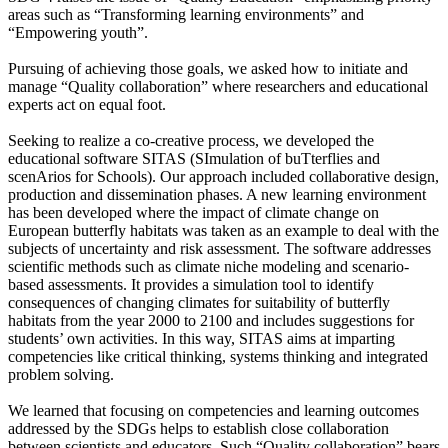
areas such as “Transforming learning environments” and
“Empowering youth”.
Pursuing of achieving those goals, we asked how to initiate and
manage “Quality collaboration” where researchers and educational
experts act on equal foot.
Seeking to realize a co-creative process, we developed the
educational software SITAS (SImulation of buTterflies and
scenArios for Schools). Our approach included collaborative design,
production and dissemination phases. A new learning environment
has been developed where the impact of climate change on
European butterfly habitats was taken as an example to deal with the
subjects of uncertainty and risk assessment. The software addresses
scientific methods such as climate niche modeling and scenario-
based assessments. It provides a simulation tool to identify
consequences of changing climates for suitability of butterfly
habitats from the year 2000 to 2100 and includes suggestions for
students’ own activities. In this way, SITAS aims at imparting
competencies like critical thinking, systems thinking and integrated
problem solving.
We learned that focusing on competencies and learning outcomes
addressed by the SDGs helps to establish close collaboration
between scientists and educators. Such “Quality collaboration” bears