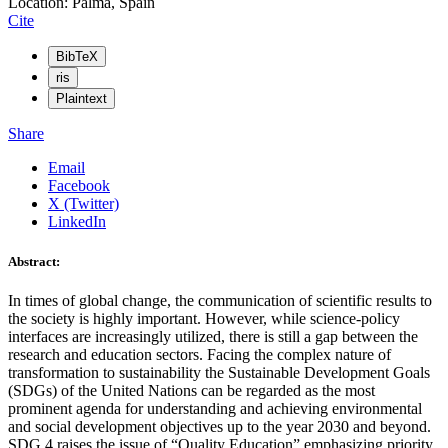
Location: Palma, Spain
Cite
BibTeX
ris
Plaintext
Share
Email
Facebook
X (Twitter)
LinkedIn
Abstract:
In times of global change, the communication of scientific results to
the society is highly important. However, while science-policy
interfaces are increasingly utilized, there is still a gap between the
research and education sectors. Facing the complex nature of
transformation to sustainability the Sustainable Development Goals
(SDGs) of the United Nations can be regarded as the most
prominent agenda for understanding and achieving environmental
and social development objectives up to the year 2030 and beyond.
SDG 4 raises the issue of “Quality Education” emphasizing priority