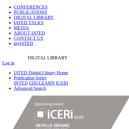
CONFERENCES
PUBLICATIONS
DIGITAL LIBRARY
IATED
TALKS
MEDIA
ABOUT IATED
CONTACT US
myIATED
DIGITAL
LIBRARY
Log in
IATED Digital Library Home
Publication Series
INTED
EDULEARN
ICERI
Advanced Search