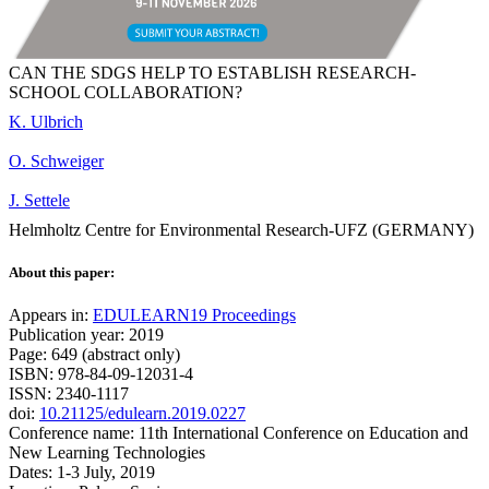
CAN THE SDGS HELP TO ESTABLISH RESEARCH-
SCHOOL COLLABORATION?
K. Ulbrich
O. Schweiger
J. Settele
Helmholtz Centre for Environmental Research-UFZ (GERMANY)
About this paper:
Appears in:
EDULEARN19 Proceedings
Publication year: 2019
Page: 649 (abstract only)
ISBN: 978-84-09-12031-4
ISSN: 2340-1117
doi:
10.21125/edulearn.2019.0227
Conference name: 11th International Conference on Education and
New Learning Technologies
Dates: 1-3 July, 2019