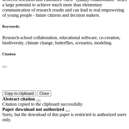
a large potential to achieve much more than elementary
communication of research results and can lead to real empowering
of young people - future citizens and decision makers.
Keywords:
Research-school collaboration, educational software, co-creation,
biodiversity, climate change, butterflies, scenarios, modeling.
Citation
Copy to clipboard
Close
Abstract citation
Citation copied to the clipboard successfully.
Paper download not authorized
Sorry, but the download of this paper is restricted to authorized users
only.