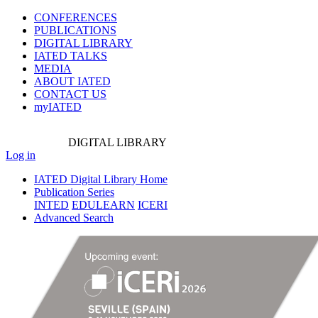
CONFERENCES
PUBLICATIONS
DIGITAL LIBRARY
IATED
TALKS
MEDIA
ABOUT IATED
CONTACT US
myIATED
DIGITAL
LIBRARY
Log in
IATED Digital Library Home
Publication Series
INTED
EDULEARN
ICERI
Advanced Search