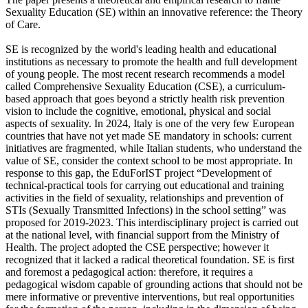
Sexuality Education (SE) within an innovative reference: the Theory
of Care.
SE is recognized by the world's leading health and educational
institutions as necessary to promote the health and full development
of young people. The most recent research recommends a model
called Comprehensive Sexuality Education (CSE), a curriculum-
based approach that goes beyond a strictly health risk prevention
vision to include the cognitive, emotional, physical and social
aspects of sexuality. In 2024, Italy is one of the very few European
countries that have not yet made SE mandatory in schools: current
initiatives are fragmented, while Italian students, who understand the
value of SE, consider the context school to be most appropriate. In
response to this gap, the EduForIST project “Development of
technical-practical tools for carrying out educational and training
activities in the field of sexuality, relationships and prevention of
STIs (Sexually Transmitted Infections) in the school setting” was
proposed for 2019-2023. This interdisciplinary project is carried out
at the national level, with financial support from the Ministry of
Health. The project adopted the CSE perspective; however it
recognized that it lacked a radical theoretical foundation. SE is first
and foremost a pedagogical action: therefore, it requires a
pedagogical wisdom capable of grounding actions that should not be
mere informative or preventive interventions, but real opportunities