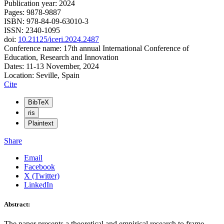
Publication year: 2024
Pages: 9878-9887
ISBN: 978-84-09-63010-3
ISSN: 2340-1095
doi:
10.21125/iceri.2024.2487
Conference name: 17th annual International Conference of
Education, Research and Innovation
Dates: 11-13 November, 2024
Location: Seville, Spain
Cite
BibTeX
ris
Plaintext
Share
Email
Facebook
X (Twitter)
LinkedIn
Abstract:
The paper presents a theoretical and empirical research to frame