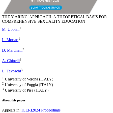
THE 'CARING' APPROACH: A THEORETICAL BASIS FOR
COMPREHENSIVE SEXUALITY EDUCATION
1
M. Ubbiali
1
L. Mortari
2
D. Martinelli
3
A. Chinelli
3
L. Tavoschi
1
University of Verona (ITALY)
2
University of Foggia (ITALY)
3
University of Pisa (ITALY)
About this paper:
Appears in:
ICERI2024 Proceedings