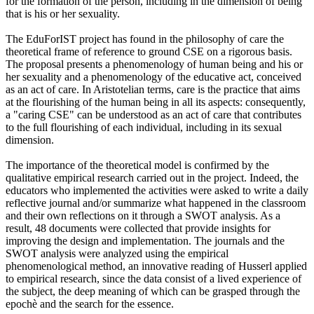
for the formation of the person, including in the dimension of being
that is his or her sexuality.
The EduForIST project has found in the philosophy of care the
theoretical frame of reference to ground CSE on a rigorous basis.
The proposal presents a phenomenology of human being and his or
her sexuality and a phenomenology of the educative act, conceived
as an act of care. In Aristotelian terms, care is the practice that aims
at the flourishing of the human being in all its aspects: consequently,
a "caring CSE" can be understood as an act of care that contributes
to the full flourishing of each individual, including in its sexual
dimension.
The importance of the theoretical model is confirmed by the
qualitative empirical research carried out in the project. Indeed, the
educators who implemented the activities were asked to write a daily
reflective journal and/or summarize what happened in the classroom
and their own reflections on it through a SWOT analysis. As a
result, 48 documents were collected that provide insights for
improving the design and implementation. The journals and the
SWOT analysis were analyzed using the empirical
phenomenological method, an innovative reading of Husserl applied
to empirical research, since the data consist of a lived experience of
the subject, the deep meaning of which can be grasped through the
epochè and the search for the essence.