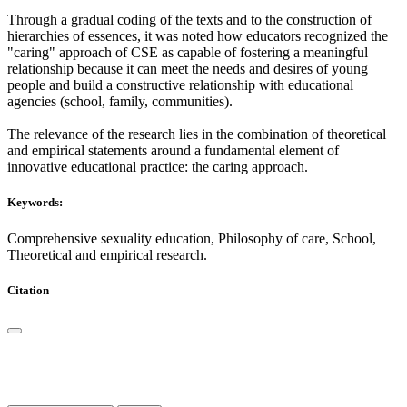
Through a gradual coding of the texts and to the construction of
hierarchies of essences, it was noted how educators recognized the
"caring" approach of CSE as capable of fostering a meaningful
relationship because it can meet the needs and desires of young
people and build a constructive relationship with educational
agencies (school, family, communities).
The relevance of the research lies in the combination of theoretical
and empirical statements around a fundamental element of
innovative educational practice: the caring approach.
Keywords:
Comprehensive sexuality education, Philosophy of care, School,
Theoretical and empirical research.
Citation