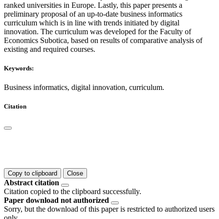
ranked universities in Europe. Lastly, this paper presents a
preliminary proposal of an up-to-date business informatics
curriculum which is in line with trends initiated by digital
innovation. The curriculum was developed for the Faculty of
Economics Subotica, based on results of comparative analysis of
existing and required courses.
Keywords:
Business informatics, digital innovation, curriculum.
Citation
Copy to clipboard
Close
Abstract citation
Citation copied to the clipboard successfully.
Paper download not authorized
Sorry, but the download of this paper is restricted to authorized users
only.