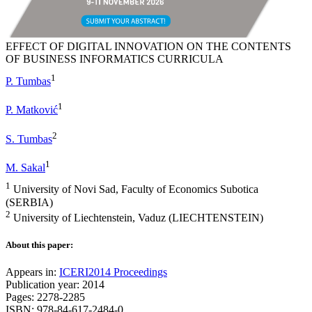
EFFECT OF DIGITAL INNOVATION ON THE CONTENTS
OF BUSINESS INFORMATICS CURRICULA
1
P. Tumbas
1
P. Matković
2
S. Tumbas
1
M. Sakal
1
University of Novi Sad, Faculty of Economics Subotica
(SERBIA)
2
University of Liechtenstein, Vaduz (LIECHTENSTEIN)
About this paper:
Appears in:
ICERI2014 Proceedings
Publication year: 2014
Pages: 2278-2285
ISBN: 978-84-617-2484-0