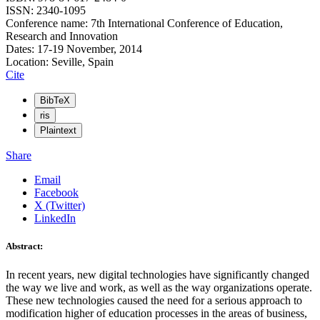
ISSN: 2340-1095
Conference name: 7th International Conference of Education,
Research and Innovation
Dates: 17-19 November, 2014
Location: Seville, Spain
Cite
BibTeX
ris
Plaintext
Share
Email
Facebook
X (Twitter)
LinkedIn
Abstract:
In recent years, new digital technologies have significantly changed
the way we live and work, as well as the way organizations operate.
These new technologies caused the need for a serious approach to
modification higher of education processes in the areas of business,