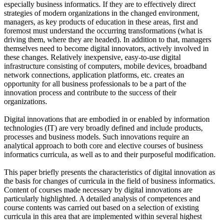
especially business informatics. If they are to effectively direct
strategies of modern organizations in the changed environment,
managers, as key products of education in these areas, first and
foremost must understand the occurring transformations (what is
driving them, where they are headed). In addition to that, managers
themselves need to become digital innovators, actively involved in
these changes. Relatively inexpensive, easy-to-use digital
infrastructure consisting of computers, mobile devices, broadband
network connections, application platforms, etc. creates an
opportunity for all business professionals to be a part of the
innovation process and contribute to the success of their
organizations.
Digital innovations that are embodied in or enabled by information
technologies (IT) are very broadly defined and include products,
processes and business models. Such innovations require an
analytical approach to both core and elective courses of business
informatics curricula, as well as to and their purposeful modification.
This paper briefly presents the characteristics of digital innovation as
the basis for changes of curricula in the field of business informatics.
Content of courses made necessary by digital innovations are
particularly highlighted. A detailed analysis of competences and
course contents was carried out based on a selection of existing
curricula in this area that are implemented within several highest