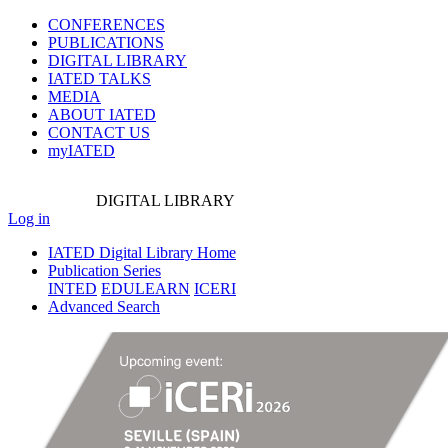
CONFERENCES
PUBLICATIONS
DIGITAL LIBRARY
IATED
TALKS
MEDIA
ABOUT IATED
CONTACT US
myIATED
DIGITAL
LIBRARY
Log in
IATED Digital Library Home
Publication Series
INTED
EDULEARN
ICERI
Advanced Search