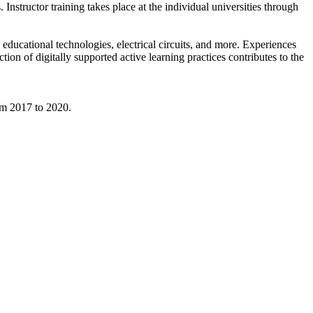
. Instructor training takes place at the individual universities through
educational technologies, electrical circuits, and more. Experiences
on of digitally supported active learning practices contributes to the
om 2017 to 2020.