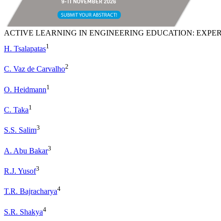
ACTIVE LEARNING IN ENGINEERING EDUCATION: EXPER
1
H. Tsalapatas
2
C. Vaz de Carvalho
1
O. Heidmann
1
C. Taka
3
S.S. Salim
3
A. Abu Bakar
3
R.J. Yusof
4
T.R. Bajracharya
4
S.R. Shakya