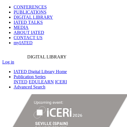
CONFERENCES
PUBLICATIONS
DIGITAL LIBRARY
IATED
TALKS
MEDIA
ABOUT IATED
CONTACT US
myIATED
DIGITAL
LIBRARY
Log in
IATED Digital Library Home
Publication Series
INTED
EDULEARN
ICERI
Advanced Search