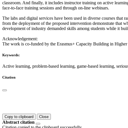
classroom. And finally, it includes instructor training on active learnin
face-to-face training sessions and through on-line webinars.
The labs and digital services have been used in diverse courses that r
from the deployment of the proposed intervention demonstrate that when
development of industry demanded skills among students while it build
Acknowledgement:
The work is co-funded by the Erasmus+ Capacity Building in Higher
Keywords:
Active learning, problem-based learning, game-based learning, seriou
Citation
Copy to clipboard
Close
Abstract citation
Citation copied to the clipboard successfully.