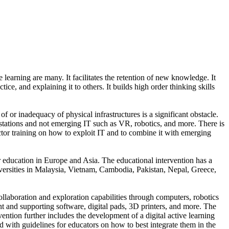
learning are many. It facilitates the retention of new knowledge. It
e, and explaining it to others. It builds high order thinking skills
of or inadequacy of physical infrastructures is a significant obstacle.
kstations and not emerging IT such as VR, robotics, and more. There is
ctor training on how to exploit IT and to combine it with emerging
er education in Europe and Asia. The educational intervention has a
universities in Malaysia, Vietnam, Cambodia, Pakistan, Nepal, Greece,
collaboration and exploration capabilities through computers, robotics
 and supporting software, digital pads, 3D printers, and more. The
vention further includes the development of a digital active learning
ed with guidelines for educators on how to best integrate them in the