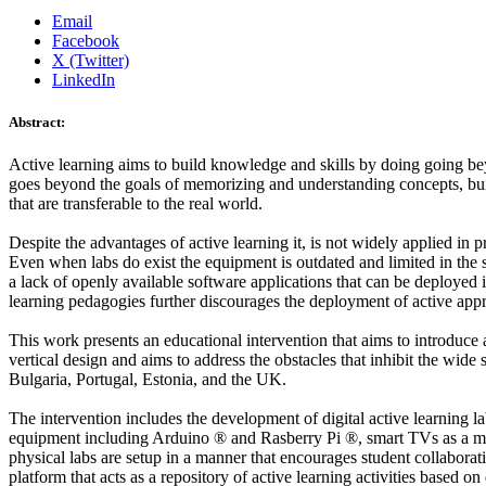
Email
Facebook
X (Twitter)
LinkedIn
Abstract:
Active learning aims to build knowledge and skills by doing going beyo
goes beyond the goals of memorizing and understanding concepts, buildi
that are transferable to the real world.
Despite the advantages of active learning it, is not widely applied in p
Even when labs do exist the equipment is outdated and limited in the 
a lack of openly available software applications that can be deployed 
learning pedagogies further discourages the deployment of active app
This work presents an educational intervention that aims to introduce 
vertical design and aims to address the obstacles that inhibit the wid
Bulgaria, Portugal, Estonia, and the UK.
The intervention includes the development of digital active learning la
equipment including Arduino ® and Rasberry Pi ®, smart TVs as a mean
physical labs are setup in a manner that encourages student collaborati
platform that acts as a repository of active learning activities based 