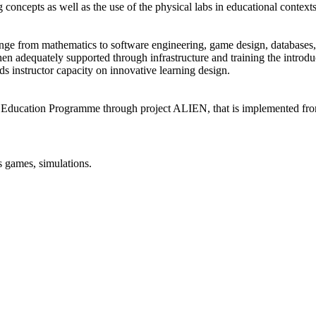
g concepts as well as the use of the physical labs in educational contexts
ange from mathematics to software engineering, game design, databases, 
 adequately supported through infrastructure and training the introducti
s instructor capacity on innovative learning design.
 Education Programme through project ALIEN, that is implemented fr
s games, simulations.