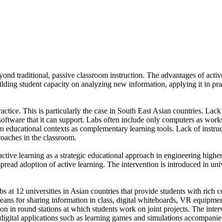
nd traditional, passive classroom instruction. The advantages of active 
ng student capacity on analyzing new information, applying it in practic
ractice. This is particularly the case in South East Asian countries. Lack 
software that it can support. Labs often include only computers as wor
in educational contexts as complementary learning tools. Lack of instru
roaches in the classroom.
active learning as a strategic educational approach in engineering high
e spread adoption of active learning. The intervention is introduced in 
bs at 12 universities in Asian countries that provide students with rich 
s for sharing information in class, digital whiteboards, VR equipment
on in round stations at which students work on joint projects. The inter
on digital applications such as learning games and simulations accompani