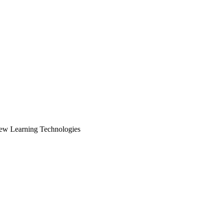
New Learning Technologies