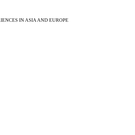
IENCES IN ASIA AND EUROPE