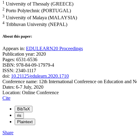
1
University of Thessaly (GREECE)
2
Porto Polytechnic (PORTUGAL)
3
University of Malaya (MALAYSIA)
4
Tribhuvan University (NEPAL)
About this paper:
Appears in:
EDULEARN20 Proceedings
Publication year: 2020
Pages: 6531-6536
ISBN: 978-84-09-17979-4
ISSN: 2340-1117
doi:
10.21125/edulearn.2020.1710
Conference name: 12th International Conference on Education and 
Dates: 6-7 July, 2020
Location: Online Conference
Cite
BibTeX
ris
Plaintext
Share