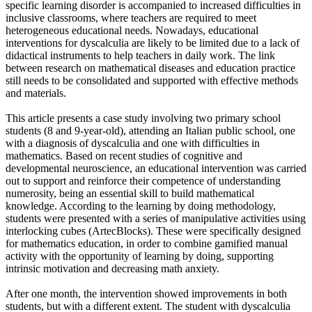
specific learning disorder is accompanied to increased difficulties in
inclusive classrooms, where teachers are required to meet
heterogeneous educational needs. Nowadays, educational
interventions for dyscalculia are likely to be limited due to a lack of
didactical instruments to help teachers in daily work. The link
between research on mathematical diseases and education practice
still needs to be consolidated and supported with effective methods
and materials.
This article presents a case study involving two primary school
students (8 and 9-year-old), attending an Italian public school, one
with a diagnosis of dyscalculia and one with difficulties in
mathematics. Based on recent studies of cognitive and
developmental neuroscience, an educational intervention was carried
out to support and reinforce their competence of understanding
numerosity, being an essential skill to build mathematical
knowledge. According to the learning by doing methodology,
students were presented with a series of manipulative activities using
interlocking cubes (ArtecBlocks). These were specifically designed
for mathematics education, in order to combine gamified manual
activity with the opportunity of learning by doing, supporting
intrinsic motivation and decreasing math anxiety.
After one month, the intervention showed improvements in both
students, but with a different extent. The student with dyscalculia