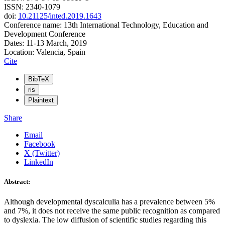
ISSN: 2340-1079
doi:
10.21125/inted.2019.1643
Conference name: 13th International Technology, Education and
Development Conference
Dates: 11-13 March, 2019
Location: Valencia, Spain
Cite
BibTeX
ris
Plaintext
Share
Email
Facebook
X (Twitter)
LinkedIn
Abstract:
Although developmental dyscalculia has a prevalence between 5%
and 7%, it does not receive the same public recognition as compared
to dyslexia. The low diffusion of scientific studies regarding this