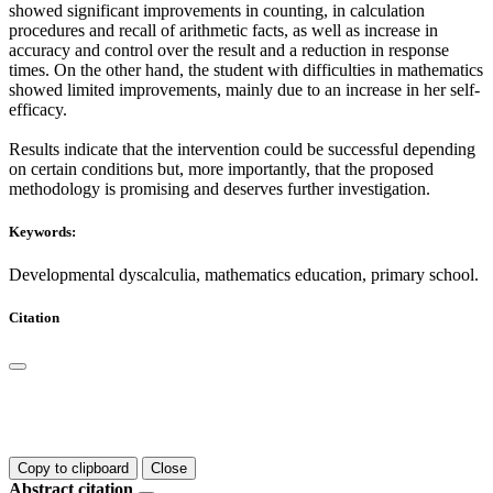
showed significant improvements in counting, in calculation
procedures and recall of arithmetic facts, as well as increase in
accuracy and control over the result and a reduction in response
times. On the other hand, the student with difficulties in mathematics
showed limited improvements, mainly due to an increase in her self-
efficacy.
Results indicate that the intervention could be successful depending
on certain conditions but, more importantly, that the proposed
methodology is promising and deserves further investigation.
Keywords:
Developmental dyscalculia, mathematics education, primary school.
Citation
Copy to clipboard
Close
Abstract citation