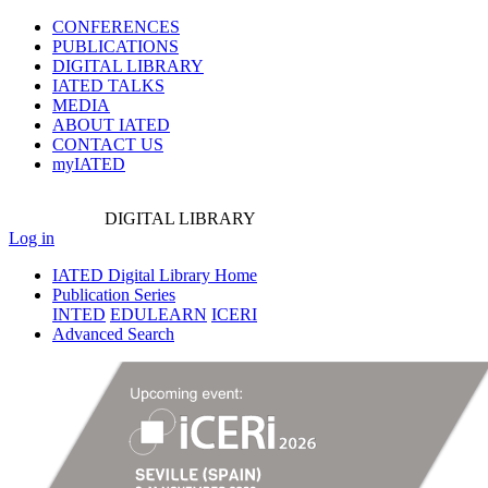
CONFERENCES
PUBLICATIONS
DIGITAL LIBRARY
IATED
TALKS
MEDIA
ABOUT IATED
CONTACT US
myIATED
DIGITAL
LIBRARY
Log in
IATED Digital Library Home
Publication Series
INTED
EDULEARN
ICERI
Advanced Search