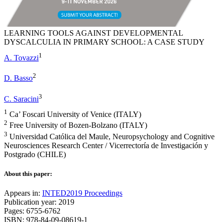
LEARNING TOOLS AGAINST DEVELOPMENTAL
DYSCALCULIA IN PRIMARY SCHOOL: A CASE STUDY
1
A. Tovazzi
2
D. Basso
3
C. Saracini
1
Ca’ Foscari University of Venice (ITALY)
2
Free University of Bozen-Bolzano (ITALY)
3
Universidad Católica del Maule, Neuropsychology and Cognitive
Neurosciences Research Center / Vicerrectoría de Investigación y
Postgrado (CHILE)
About this paper:
Appears in:
INTED2019 Proceedings
Publication year: 2019
Pages: 6755-6762
ISBN: 978-84-09-08619-1