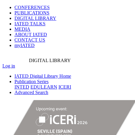
CONFERENCES
PUBLICATIONS
DIGITAL LIBRARY
IATED
TALKS
MEDIA
ABOUT IATED
CONTACT US
myIATED
DIGITAL
LIBRARY
Log in
IATED Digital Library Home
Publication Series
INTED
EDULEARN
ICERI
Advanced Search