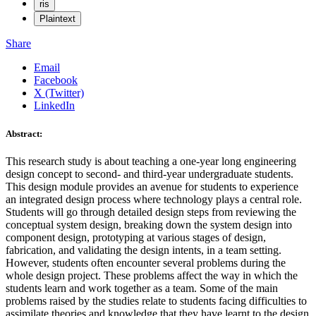
ris
Plaintext
Share
Email
Facebook
X (Twitter)
LinkedIn
Abstract:
This research study is about teaching a one-year long engineering
design concept to second- and third-year undergraduate students.
This design module provides an avenue for students to experience
an integrated design process where technology plays a central role.
Students will go through detailed design steps from reviewing the
conceptual system design, breaking down the system design into
component design, prototyping at various stages of design,
fabrication, and validating the design intents, in a team setting.
However, students often encounter several problems during the
whole design project. These problems affect the way in which the
students learn and work together as a team. Some of the main
problems raised by the studies relate to students facing difficulties to
assimilate theories and knowledge that they have learnt to the design