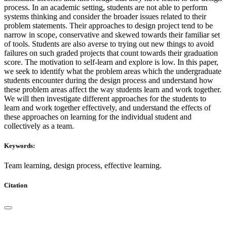
process. In an academic setting, students are not able to perform
systems thinking and consider the broader issues related to their
problem statements. Their approaches to design project tend to be
narrow in scope, conservative and skewed towards their familiar set
of tools. Students are also averse to trying out new things to avoid
failures on such graded projects that count towards their graduation
score. The motivation to self-learn and explore is low. In this paper,
we seek to identify what the problem areas which the undergraduate
students encounter during the design process and understand how
these problem areas affect the way students learn and work together.
We will then investigate different approaches for the students to
learn and work together effectively, and understand the effects of
these approaches on learning for the individual student and
collectively as a team.
Keywords:
Team learning, design process, effective learning.
Citation