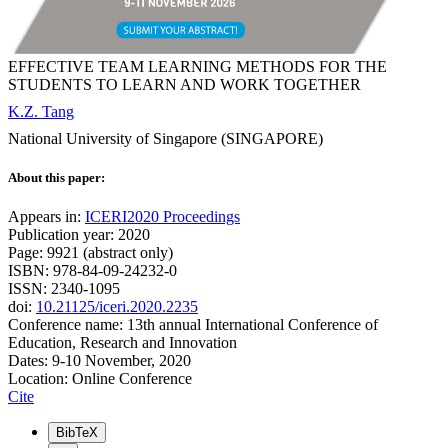
EFFECTIVE TEAM LEARNING METHODS FOR THE
STUDENTS TO LEARN AND WORK TOGETHER
K.Z. Tang
National University of Singapore (SINGAPORE)
About this paper:
Appears in:
ICERI2020 Proceedings
Publication year: 2020
Page: 9921 (abstract only)
ISBN: 978-84-09-24232-0
ISSN: 2340-1095
doi:
10.21125/iceri.2020.2235
Conference name: 13th annual International Conference of
Education, Research and Innovation
Dates: 9-10 November, 2020
Location: Online Conference
Cite
BibTeX