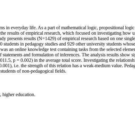
ems in everyday life. As a part of mathematical logic, propositional logi
the results of empirical research, which focused on investigating how uni
 study presents results (N=1429) of empirical research based on one singl
students in pedagogy studies and 929 other university students whose s
 was an online knowledge test containing tasks from the selected elements
f statements and formulation of inferences. The analysis results show sig
5, p = 0.002) in the average total score. Investigating the relationship
.001), i.e. the strength of this relation has a weak-medium value. Pedago
 students of non-pedagogical fields.
y, higher education.