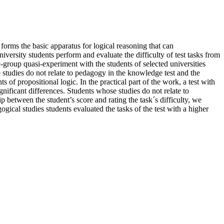
c forms the basic apparatus for logical reasoning that can
versity students perform and evaluate the difficulty of test tasks from
e-group quasi-experiment with the students of selected universities
tudies do not relate to pedagogy in the knowledge test and the
 of propositional logic. In the practical part of the work, a test with
nificant differences. Students whose studies do not relate to
 between the student’s score and rating the task´s difficulty, we
gical studies students evaluated the tasks of the test with a higher