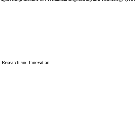
, Research and Innovation