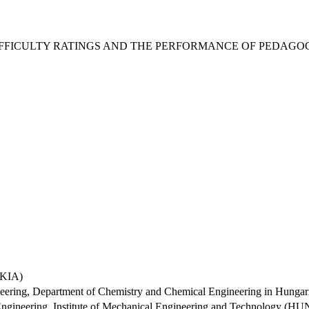
DIFFICULTY RATINGS AND THE PERFORMANCE OF PEDAG
AKIA)
ineering, Department of Chemistry and Chemical Engineering in Hun
 Engineering, Institute of Mechanical Engineering and Technology 