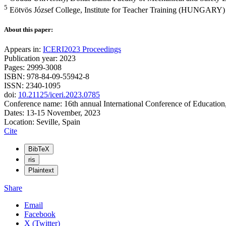
5
Eötvös József College, Institute for Teacher Training (HUNGARY)
About this paper:
Appears in:
ICERI2023 Proceedings
Publication year: 2023
Pages: 2999-3008
ISBN: 978-84-09-55942-8
ISSN: 2340-1095
doi:
10.21125/iceri.2023.0785
Conference name: 16th annual International Conference of Education
Dates: 13-15 November, 2023
Location: Seville, Spain
Cite
BibTeX
ris
Plaintext
Share
Email
Facebook
X (Twitter)