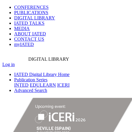
CONFERENCES
PUBLICATIONS
DIGITAL LIBRARY
IATED
TALKS
MEDIA
ABOUT IATED
CONTACT US
myIATED
DIGITAL
LIBRARY
Log in
IATED Digital Library Home
Publication Series
INTED
EDULEARN
ICERI
Advanced Search