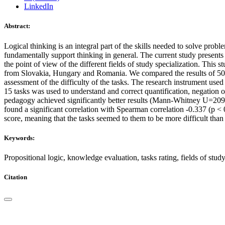
LinkedIn
Abstract:
Logical thinking is an integral part of the skills needed to solve probl
fundamentally support thinking in general. The current study presents 
the point of view of the different fields of study specialization. This
from Slovakia, Hungary and Romania. We compared the results of 500 
assessment of the difficulty of the tasks. The research instrument used
15 tasks was used to understand and correct quantification, negation o
pedagogy achieved significantly better results (Mann-Whitney U=209011.
found a significant correlation with Spearman correlation -0.337 (p < 0
score, meaning that the tasks seemed to them to be more difficult than
Keywords:
Propositional logic, knowledge evaluation, tasks rating, fields of stud
Citation