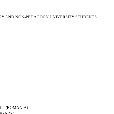
OGY AND NON-PEDAGOGY UNIVERSITY STUDENTS
garian (ROMANIA)
(HUNGARY)