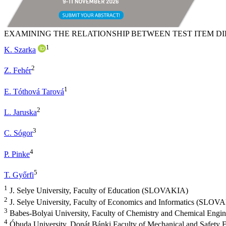
EXAMINING THE RELATIONSHIP BETWEEN TEST ITEM 
1
K. Szarka
2
Z. Fehér
1
E. Tóthová Tarová
2
L. Jaruska
3
C. Sógor
4
P. Pinke
5
T. Győrfi
1
J. Selye University, Faculty of Education (SLOVAKIA)
2
J. Selye University, Faculty of Economics and Informatics (SLOV
3
Babes-Bolyai University, Faculty of Chemistry and Chemical Eng
4
Óbuda University, Donát Bánki Faculty of Mechanical and Safety