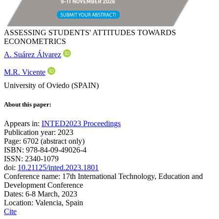
ASSESSING STUDENTS' ATTITUDES TOWARDS
ECONOMETRICS
A. Suárez Álvarez
M.R. Vicente
University of Oviedo (SPAIN)
About this paper:
Appears in:
INTED2023 Proceedings
Publication year: 2023
Page: 6702 (abstract only)
ISBN: 978-84-09-49026-4
ISSN: 2340-1079
doi:
10.21125/inted.2023.1801
Conference name: 17th International Technology, Education and
Development Conference
Dates: 6-8 March, 2023
Location: Valencia, Spain
Cite