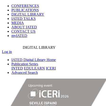
CONFERENCES
PUBLICATIONS
DIGITAL LIBRARY
IATED
TALKS
MEDIA
ABOUT IATED
CONTACT US
myIATED
DIGITAL
LIBRARY
Log in
IATED Digital Library Home
Publication Series
INTED
EDULEARN
ICERI
Advanced Search