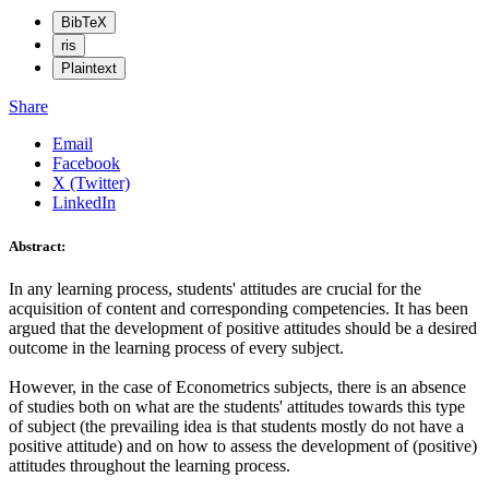
BibTeX
ris
Plaintext
Share
Email
Facebook
X (Twitter)
LinkedIn
Abstract:
In any learning process, students' attitudes are crucial for the
acquisition of content and corresponding competencies. It has been
argued that the development of positive attitudes should be a desired
outcome in the learning process of every subject.
However, in the case of Econometrics subjects, there is an absence
of studies both on what are the students' attitudes towards this type
of subject (the prevailing idea is that students mostly do not have a
positive attitude) and on how to assess the development of (positive)
attitudes throughout the learning process.