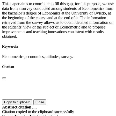
This paper aims to contribute to fill this gap, for this purpose, we use
data from a survey conducted among students of Econometrics from
the bachelor’s degree of Economics at the University of Oviedo, at
the beginning of the course and at the end of it. The information
retrieved from the survey allows us to obtain detailed information on
the students’ view of the subject of Econometric and to propose
improvements and teaching innovations consistent with results
obtained.
Keywords:
Econometrics, economics, attitudes, survey.
Citation
Copy to clipboard
Close
Abstract citation
Citation copied to the clipboard successfully.