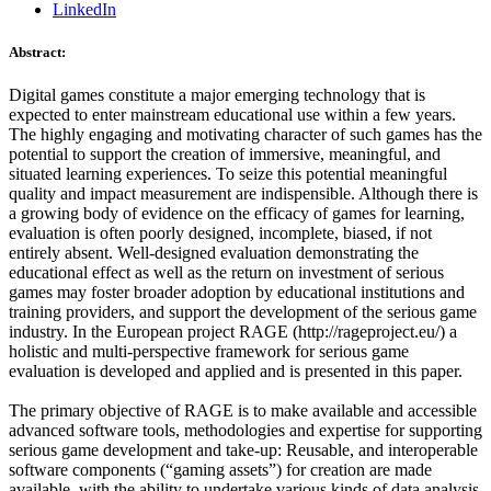
LinkedIn
Abstract:
Digital games constitute a major emerging technology that is
expected to enter mainstream educational use within a few years.
The highly engaging and motivating character of such games has the
potential to support the creation of immersive, meaningful, and
situated learning experiences. To seize this potential meaningful
quality and impact measurement are indispensible. Although there is
a growing body of evidence on the efficacy of games for learning,
evaluation is often poorly designed, incomplete, biased, if not
entirely absent. Well-designed evaluation demonstrating the
educational effect as well as the return on investment of serious
games may foster broader adoption by educational institutions and
training providers, and support the development of the serious game
industry. In the European project RAGE (http://rageproject.eu/) a
holistic and multi-perspective framework for serious game
evaluation is developed and applied and is presented in this paper.
The primary objective of RAGE is to make available and accessible
advanced software tools, methodologies and expertise for supporting
serious game development and take-up: Reusable, and interoperable
software components (“gaming assets”) for creation are made
available, with the ability to undertake various kinds of data analysis