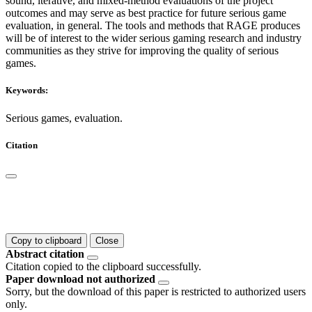
sound, iterative, and mixed-method evaluations of the project
outcomes and may serve as best practice for future serious game
evaluation, in general. The tools and methods that RAGE produces
will be of interest to the wider serious gaming research and industry
communities as they strive for improving the quality of serious
games.
Keywords:
Serious games, evaluation.
Citation
Copy to clipboard
Close
Abstract citation
Citation copied to the clipboard successfully.
Paper download not authorized
Sorry, but the download of this paper is restricted to authorized users
only.