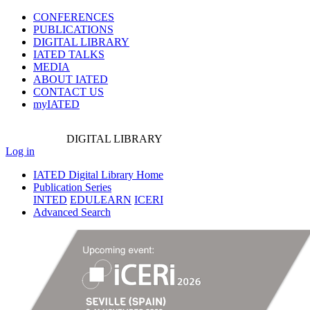
CONFERENCES
PUBLICATIONS
DIGITAL LIBRARY
IATED
TALKS
MEDIA
ABOUT IATED
CONTACT US
myIATED
DIGITAL
LIBRARY
Log in
IATED Digital Library Home
Publication Series
INTED
EDULEARN
ICERI
Advanced Search