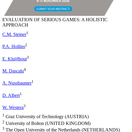
EVALUATION OF SERIOUS GAMES: A HOLISTIC
APPROACH
1
C.M. Steiner
2
P.A. Hollins
3
E. Kluijfhout
4
M. Dascalu
1
A. Nussbaumer
1
D. Albert
3
W. Westera
1
Graz University of Technology (AUSTRIA)
2
University of Bolton (UNITED KINGDOM)
3
The Open University of the Netherlands (NETHERLANDS)