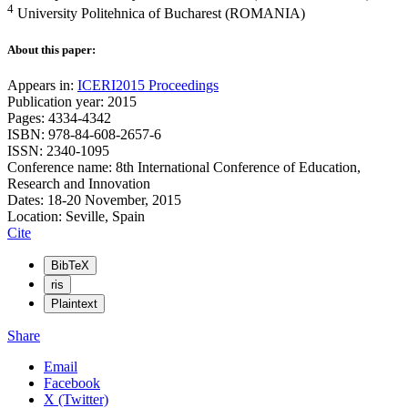
4
University Politehnica of Bucharest (ROMANIA)
About this paper:
Appears in:
ICERI2015 Proceedings
Publication year: 2015
Pages: 4334-4342
ISBN: 978-84-608-2657-6
ISSN: 2340-1095
Conference name: 8th International Conference of Education,
Research and Innovation
Dates: 18-20 November, 2015
Location: Seville, Spain
Cite
BibTeX
ris
Plaintext
Share
Email
Facebook
X (Twitter)