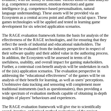
(e.g. competence assessment, emotion detection) and game
intelligence (e.g. competence-based personalisation, natural
language understanding). These assets will be provided via an
Ecosystem as a central access point and affinity social space. These
games technologies will be applied and tested in learning game
development for six selected application scenarios.
The RAGE evaluation framework forms the basis for analysis of the
effectiveness of the RAGE technologies, and for ensuring that they
reflect the needs of industrial and educational stakeholders. The
assets will be evaluated from the industry perspective in respect of
their software quality and their added value in the authoring process.
In addition, the Ecosystem will be assessed in terms of its
usefulness, usability, and overall impact for gaming stakeholders.
Further, a contextual cost-benefit analysis will be undertaken in each
of the (six) application scenarios. The evaluation perspective in
addressing the “educational effectiveness” of the games will be on
analysis of their benefit for learning, as well as users’ perceptions.
Unobtrusive data tracking and sensoring will complement more
traditional instruments (such as questionnaires), thus providing a
wide spectrum of evaluation methods capable of obtaining in-depth
insights of players’ behaviours and experiences.
The RAGE evaluation framework will give rise to scientifically