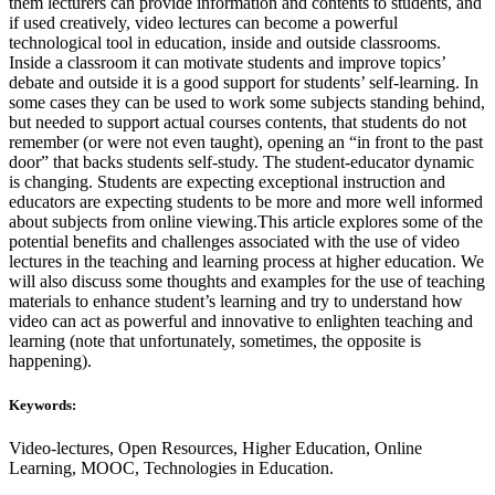
them lecturers can provide information and contents to students, and
if used creatively, video lectures can become a powerful
technological tool in education, inside and outside classrooms.
Inside a classroom it can motivate students and improve topics’
debate and outside it is a good support for students’ self-learning. In
some cases they can be used to work some subjects standing behind,
but needed to support actual courses contents, that students do not
remember (or were not even taught), opening an “in front to the past
door” that backs students self-study. The student-educator dynamic
is changing. Students are expecting exceptional instruction and
educators are expecting students to be more and more well informed
about subjects from online viewing.This article explores some of the
potential benefits and challenges associated with the use of video
lectures in the teaching and learning process at higher education. We
will also discuss some thoughts and examples for the use of teaching
materials to enhance student’s learning and try to understand how
video can act as powerful and innovative to enlighten teaching and
learning (note that unfortunately, sometimes, the opposite is
happening).
Keywords:
Video-lectures, Open Resources, Higher Education, Online
Learning, MOOC, Technologies in Education.