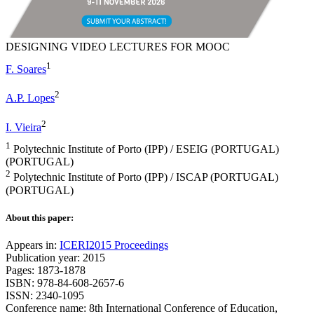
DESIGNING VIDEO LECTURES FOR MOOC
1
F. Soares
2
A.P. Lopes
2
I. Vieira
1
Polytechnic Institute of Porto (IPP) / ESEIG (PORTUGAL)
(PORTUGAL)
2
Polytechnic Institute of Porto (IPP) / ISCAP (PORTUGAL)
(PORTUGAL)
About this paper:
Appears in:
ICERI2015 Proceedings
Publication year: 2015
Pages: 1873-1878
ISBN: 978-84-608-2657-6
ISSN: 2340-1095
Conference name: 8th International Conference of Education,