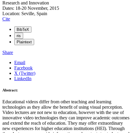
Research and Innovation
Dates: 18-20 November, 2015
Location: Seville, Spain
Cite
BibTeX
ris
Plaintext
Share
Email
Facebook
X (Twitter)
LinkedIn
Abstract:
Educational videos differ from other teaching and learning
technologies as they allow the benefit of using visual perception.
Video lectures are not new to education, however with the use of
innovative video technologies they can improve academic outcomes
and extend the reach of education. They may offer extraordinary
new experiences for higher education institutions (HEI). Through