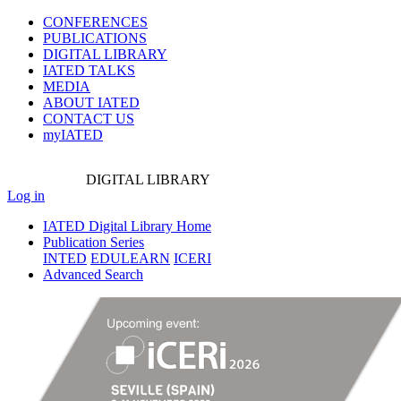
CONFERENCES
PUBLICATIONS
DIGITAL LIBRARY
IATED
TALKS
MEDIA
ABOUT IATED
CONTACT US
myIATED
DIGITAL
LIBRARY
Log in
IATED Digital Library Home
Publication Series
INTED
EDULEARN
ICERI
Advanced Search