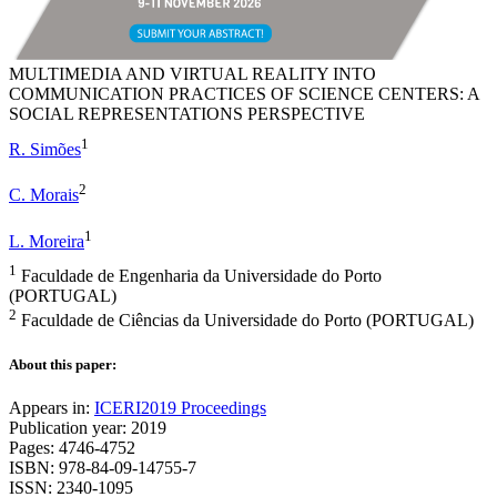
MULTIMEDIA AND VIRTUAL REALITY INTO
COMMUNICATION PRACTICES OF SCIENCE CENTERS: A
SOCIAL REPRESENTATIONS PERSPECTIVE
1
R. Simões
2
C. Morais
1
L. Moreira
1
Faculdade de Engenharia da Universidade do Porto
(PORTUGAL)
2
Faculdade de Ciências da Universidade do Porto (PORTUGAL)
About this paper:
Appears in:
ICERI2019 Proceedings
Publication year: 2019
Pages: 4746-4752
ISBN: 978-84-09-14755-7
ISSN: 2340-1095