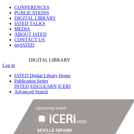
CONFERENCES
PUBLICATIONS
DIGITAL LIBRARY
IATED
TALKS
MEDIA
ABOUT IATED
CONTACT US
myIATED
DIGITAL
LIBRARY
Log in
IATED Digital Library Home
Publication Series
INTED
EDULEARN
ICERI
Advanced Search