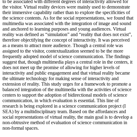
to be associated with different degrees of interactivity allowed for
the visitor. Virtual reality devices were mainly used to demonstrate
their immersive capability rather than to explore the specificities of
the science contents. As for the social representations, we found that
multimedia was associated with the integration of image and sound
and anchored to learning purposes and young audiences. Virtual
reality was defined as “simulation” and “reality that does not exist”,
therefore objectifying the concept of interactivity. It was perceived
as a means to attract more audience. Though a central role was
assigned to the visitor, contextualization seemed to be the more
frequently adopted model of science communication. The findings
suggest that, though multimedia plays a central role in the centers, it
does not meet up the promise of allowing for higher levels of
interactivity and public engagement and that virtual reality became
the ultimate technology for making sense of interactivity and
extension of reality. This study urges for a framework to promote a
balanced integration of the multimedia with the activities of science
centers to support the adoption of bidirectional models of science
communication, in which evaluation is essential. This line of
research is being explored in a science communication project (I
SEA) by a multidisciplinary team. Based on the affordances and
social representations of virtual reality, the main goal is to develop a
non-obtrusive method of evaluation of science communication in
non-formal spaces.