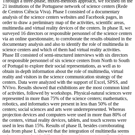
Through a three-phase, mixed-methods approach, we focused on the
21 institutions of the Portuguese network of science centers (Rede
de Centros Ciência Viva). Phase I consisted of a documentary
analysis of the science centers websites and Facebook pages, in
order to draw a preliminary map of the activities, scientific areas,
multimedia and virtual reality devices of the centers. In phase II, we
surveyed 16 directors or responsible personnel of the science centers
via an online questionnaire, to corroborate the results obtained in the
documentary analysis and also to identify the role of multimedia in
science centers and which of them had virtual reality activities.
Phase III consisted of semi-structured interviews with six directors
or responsible personnel of six science centers from North to South
of Portugal to explore their social representations, as well as to
obtain in-depth information about the role of multimedia, virtual
reality and visitors in the science communication strategy of the
centers. Data were analyzed with the support of Excel, SPSS, and
NVivo. Results showed that exhibitions are the most common kind
of activities, followed by workshops. Physical-natural sciences were
represented in more than 75% of the science centers; mathematics,
robotics, and informatics were present in less than 50% of the
centers; social sciences and arts were underrepresented. Whereas
projection devices and computers were used in more than 80% of
the centers, virtual reality devices, tablets, and touch screens were
used in less than 15%. Results of phase II, besides corroborating
data from phase I, showed that the integration of multimedia seems