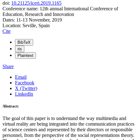
doi:
10.21125/iceri.2019.1165
Conference name: 12th annual International Conference of
Education, Research and Innovation
Dates: 11-13 November, 2019
Location: Seville, Spain
Cite
BibTeX
ris
Plaintext
Share
Email
Facebook
X (Twitter)
LinkedIn
Abstract:
The goal of this paper is to understand the way multimedia and
virtual reality are being integrated into the communication practices
of science centers and represented by their directors or responsible
personnel, from the perspective of the social representations theory.