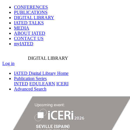
CONFERENCES
PUBLICATIONS
DIGITAL LIBRARY
IATED
TALKS
MEDIA
ABOUT IATED
CONTACT US
myIATED
DIGITAL
LIBRARY
Log in
IATED Digital Library Home
Publication Series
INTED
EDULEARN
ICERI
Advanced Search