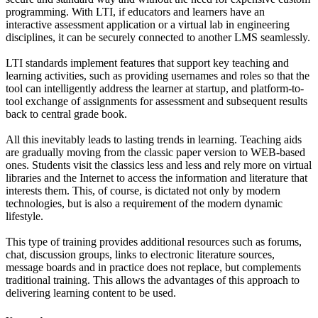
programming. With LTI, if educators and learners have an
interactive assessment application or a virtual lab in engineering
disciplines, it can be securely connected to another LMS seamlessly.
LTI standards implement features that support key teaching and
learning activities, such as providing usernames and roles so that the
tool can intelligently address the learner at startup, and platform-to-
tool exchange of assignments for assessment and subsequent results
back to central grade book.
All this inevitably leads to lasting trends in learning. Teaching aids
are gradually moving from the classic paper version to WEB-based
ones. Students visit the classics less and less and rely more on virtual
libraries and the Internet to access the information and literature that
interests them. This, of course, is dictated not only by modern
technologies, but is also a requirement of the modern dynamic
lifestyle.
This type of training provides additional resources such as forums,
chat, discussion groups, links to electronic literature sources,
message boards and in practice does not replace, but complements
traditional training. This allows the advantages of this approach to
delivering learning content to be used.