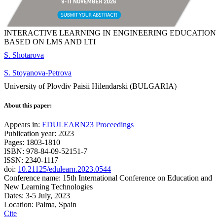
INTERACTIVE LEARNING IN ENGINEERING EDUCATION
BASED ON LMS AND LTI
S. Shotarova
S. Stoyanova-Petrova
University of Plovdiv Paisii Hilendarski (BULGARIA)
About this paper:
Appears in:
EDULEARN23 Proceedings
Publication year: 2023
Pages: 1803-1810
ISBN: 978-84-09-52151-7
ISSN: 2340-1117
doi:
10.21125/edulearn.2023.0544
Conference name: 15th International Conference on Education and
New Learning Technologies
Dates: 3-5 July, 2023
Location: Palma, Spain
Cite