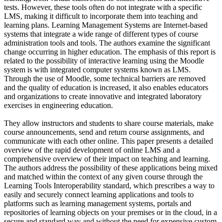
tests. However, these tools often do not integrate with a specific
LMS, making it difficult to incorporate them into teaching and
learning plans. Learning Management Systems are Internet-based
systems that integrate a wide range of different types of course
administration tools and tools. The authors examine the significant
change occurring in higher education. The emphasis of this report is
related to the possibility of interactive learning using the Moodle
system is with integrated computer systems known as LMS.
Through the use of Moodle, some technical barriers are removed
and the quality of education is increased, it also enables educators
and organizations to create innovative and integrated laboratory
exercises in engineering education.
They allow instructors and students to share course materials, make
course announcements, send and return course assignments, and
communicate with each other online. This paper presents a detailed
overview of the rapid development of online LMS and a
comprehensive overview of their impact on teaching and learning.
The authors address the possibility of these applications being mixed
and matched within the context of any given course through the
Learning Tools Interoperability standard, which prescribes a way to
easily and securely connect learning applications and tools to
platforms such as learning management systems, portals and
repositories of learning objects on your premises or in the cloud, in a
secure and standard way and without the need for expensive custom