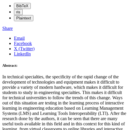
BibTeX
ris
Plaintext
Share
Email
Facebook
X (Twitter)
LinkedIn
Abstract:
In technical specialties, the specificity of the rapid change of the
development of technologies and equipment makes it difficult to
provide a variety of modern hardware, which makes it difficult for
students to study in engineering specialties. This makes it difficult
for technical universities to follow the trends of this change. Ways
out of this situation are testing in the learning process of interactive
learning in engineering education based on Learning Management
Systems (LMS) and Learning Tools Interoperability (LTI). After the
research done by the authors, it can be seen that there are many
useful tools available in this field and in this context for this kind of
learning, from virtual classrooms to online libraries and interactive