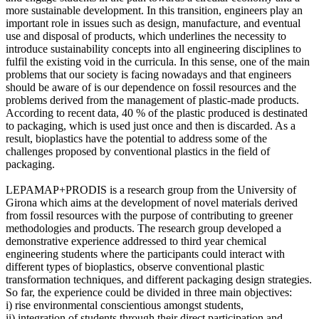
more sustainable development. In this transition, engineers play an
important role in issues such as design, manufacture, and eventual
use and disposal of products, which underlines the necessity to
introduce sustainability concepts into all engineering disciplines to
fulfil the existing void in the curricula. In this sense, one of the main
problems that our society is facing nowadays and that engineers
should be aware of is our dependence on fossil resources and the
problems derived from the management of plastic-made products.
According to recent data, 40 % of the plastic produced is destinated
to packaging, which is used just once and then is discarded. As a
result, bioplastics have the potential to address some of the
challenges proposed by conventional plastics in the field of
packaging.
LEPAMAP+PRODIS is a research group from the University of
Girona which aims at the development of novel materials derived
from fossil resources with the purpose of contributing to greener
methodologies and products. The research group developed a
demonstrative experience addressed to third year chemical
engineering students where the participants could interact with
different types of bioplastics, observe conventional plastic
transformation techniques, and different packaging design strategies.
So far, the experience could be divided in three main objectives:
i) rise environmental conscientious amongst students,
ii) integration of students through their direct participation and