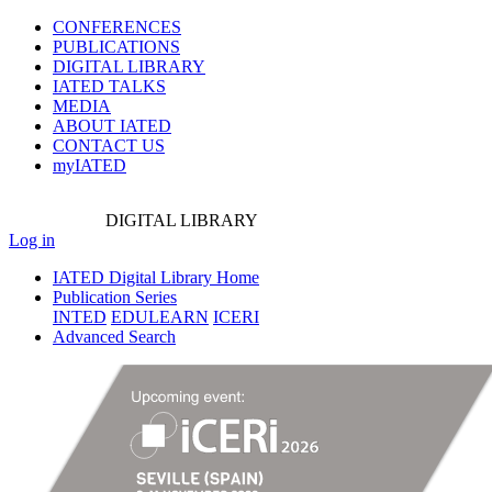
CONFERENCES
PUBLICATIONS
DIGITAL LIBRARY
IATED
TALKS
MEDIA
ABOUT IATED
CONTACT US
myIATED
DIGITAL
LIBRARY
Log in
IATED Digital Library Home
Publication Series
INTED
EDULEARN
ICERI
Advanced Search