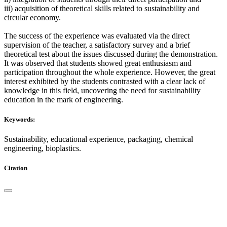
iii) acquisition of theoretical skills related to sustainability and
circular economy.
The success of the experience was evaluated via the direct
supervision of the teacher, a satisfactory survey and a brief
theoretical test about the issues discussed during the demonstration.
It was observed that students showed great enthusiasm and
participation throughout the whole experience. However, the great
interest exhibited by the students contrasted with a clear lack of
knowledge in this field, uncovering the need for sustainability
education in the mark of engineering.
Keywords:
Sustainability, educational experience, packaging, chemical
engineering, bioplastics.
Citation