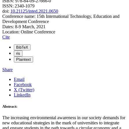
ISBN: 978-84-09-27666-0
ISSN: 2340-1079
doi:
10.21125/inted.2021.0650
Conference name: 15th International Technology, Education and
Development Conference
Dates: 8-9 March, 2021
Location: Online Conference
Cite
BibTeX
ris
Plaintext
Share
Email
Facebook
X (Twitter)
LinkedIn
Abstract:
The increasing environmental awareness in our society demands for
new educational strategies in the mark of universities to integrate
and engage students in the path towards a circular economy and a