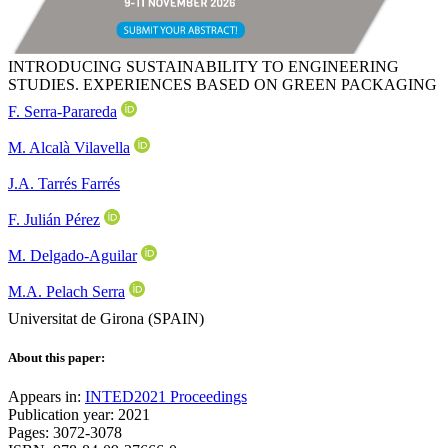
INTRODUCING SUSTAINABILITY TO ENGINEERING
STUDIES. EXPERIENCES BASED ON GREEN PACKAGING
F. Serra-Parareda
M. Alcalà Vilavella
J.A. Tarrés Farrés
F. Julián Pérez
M. Delgado-Aguilar
M.A. Pelach Serra
Universitat de Girona (SPAIN)
About this paper:
Appears in:
INTED2021 Proceedings
Publication year: 2021
Pages: 3072-3078