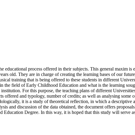
f the educational process offered in their subjects. This general maxim is 
s old. They are in charge of creating the learning bases of our future so
ical training that is being offered to these students in different Univer
n the field of Early Childhood Education and what is the learning sought
nstitution. For this purpose, the teaching plans of different Universitie
cts offered and typology, number of credits; as well as analysing some o
ogically, it is a study of theoretical reflection, in which a descriptive
is and discussion of the data obtained, the document offers proposals of
d Education Degree. In this way, it is hoped that this study will serve a