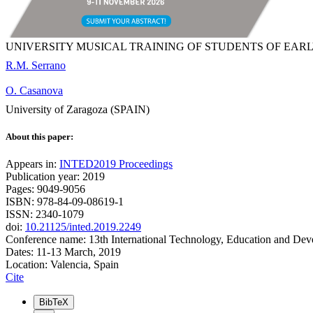
UNIVERSITY MUSICAL TRAINING OF STUDENTS OF EA
R.M. Serrano
O. Casanova
University of Zaragoza (SPAIN)
About this paper:
Appears in:
INTED2019 Proceedings
Publication year: 2019
Pages: 9049-9056
ISBN: 978-84-09-08619-1
ISSN: 2340-1079
doi:
10.21125/inted.2019.2249
Conference name: 13th International Technology, Education and De
Dates: 11-13 March, 2019
Location: Valencia, Spain
Cite
BibTeX