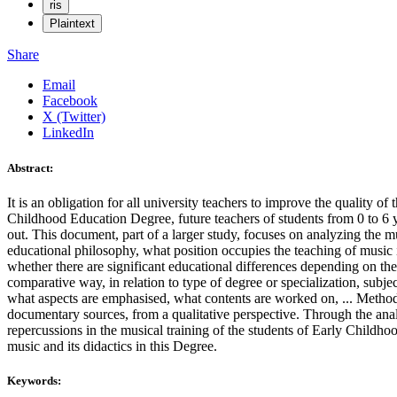
ris
Plaintext
Share
Email
Facebook
X (Twitter)
LinkedIn
Abstract:
It is an obligation for all university teachers to improve the quality o
Childhood Education Degree, future teachers of students from 0 to 6 year
out. This document, part of a larger study, focuses on analyzing the mus
educational philosophy, what position occupies the teaching of music i
whether there are significant educational differences depending on the i
comparative way, in relation to type of degree or specialization, subje
what aspects are emphasised, what contents are worked on, ... Methodol
documentary sources, from a qualitative perspective. Through the analys
repercussions in the musical training of the students of Early Childhoo
music and its didactics in this Degree.
Keywords: