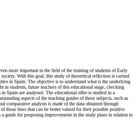
even more important in the field of the training of students of Early
ciety. With this goal, this study of theoretical reflection is carried
sities in Spain. The objective is to understand what is the underlying
 in students, future teachers of this educational stage, checking
s in Spain are analysed. The educational offer is studied in a
utstanding aspects of the teaching guides of these subjects, such as
 and comparative analysis is made of the data obtained through
 those lines that can be better valued for their possible positive
s a guide for proposing improvements in the study plans in relation to