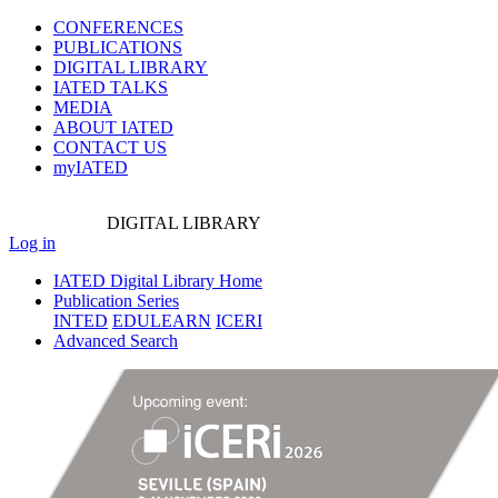
CONFERENCES
PUBLICATIONS
DIGITAL LIBRARY
IATED
TALKS
MEDIA
ABOUT IATED
CONTACT US
myIATED
DIGITAL
LIBRARY
Log in
IATED Digital Library Home
Publication Series
INTED
EDULEARN
ICERI
Advanced Search