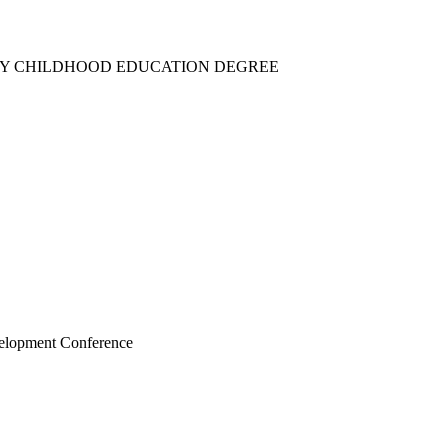
RLY CHILDHOOD EDUCATION DEGREE
velopment Conference