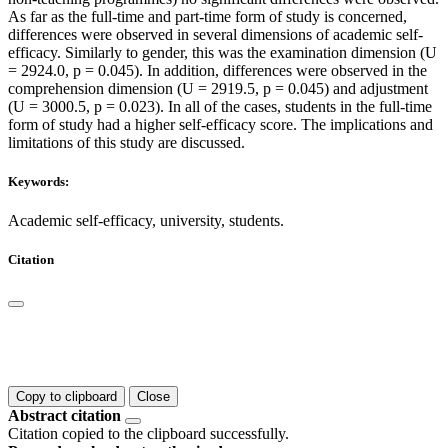
As far as the full-time and part-time form of study is concerned,
differences were observed in several dimensions of academic self-
efficacy. Similarly to gender, this was the examination dimension (U
= 2924.0, p = 0.045). In addition, differences were observed in the
comprehension dimension (U = 2919.5, p = 0.045) and adjustment
(U = 3000.5, p = 0.023). In all of the cases, students in the full-time
form of study had a higher self-efficacy score. The implications and
limitations of this study are discussed.
Keywords:
Academic self-efficacy, university, students.
Citation
Copy to clipboard
Close
Abstract citation
Citation copied to the clipboard successfully.