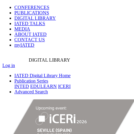
CONFERENCES
PUBLICATIONS
DIGITAL LIBRARY
IATED
TALKS
MEDIA
ABOUT IATED
CONTACT US
myIATED
DIGITAL
LIBRARY
Log in
IATED Digital Library Home
Publication Series
INTED
EDULEARN
ICERI
Advanced Search