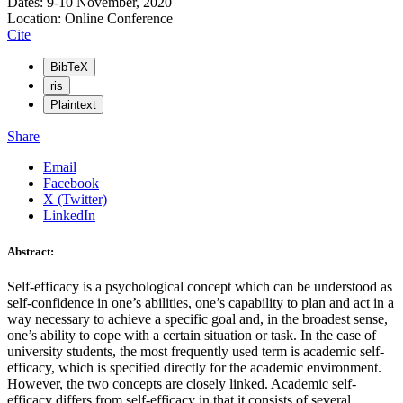
Dates: 9-10 November, 2020
Location: Online Conference
Cite
BibTeX
ris
Plaintext
Share
Email
Facebook
X (Twitter)
LinkedIn
Abstract:
Self-efficacy is a psychological concept which can be understood as
self-confidence in one’s abilities, one’s capability to plan and act in a
way necessary to achieve a specific goal and, in the broadest sense,
one’s ability to cope with a certain situation or task. In the case of
university students, the most frequently used term is academic self-
efficacy, which is specified directly for the academic environment.
However, the two concepts are closely linked. Academic self-
efficacy differs from self-efficacy in that it consists of several