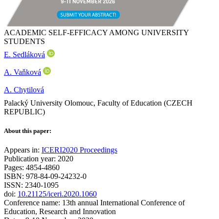
ACADEMIC SELF-EFFICACY AMONG UNIVERSITY
STUDENTS
E. Sedláková
A. Vaňková
A. Chytilová
Palacký University Olomouc, Faculty of Education (CZECH
REPUBLIC)
About this paper:
Appears in:
ICERI2020 Proceedings
Publication year: 2020
Pages: 4854-4860
ISBN: 978-84-09-24232-0
ISSN: 2340-1095
doi:
10.21125/iceri.2020.1060
Conference name: 13th annual International Conference of
Education, Research and Innovation