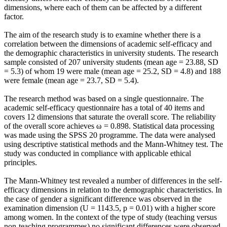
dimensions, where each of them can be affected by a different
factor.
The aim of the research study is to examine whether there is a
correlation between the dimensions of academic self-efficacy and
the demographic characteristics in university students. The research
sample consisted of 207 university students (mean age = 23.88, SD
= 5.3) of whom 19 were male (mean age = 25.2, SD = 4.8) and 188
were female (mean age = 23.7, SD = 5.4).
The research method was based on a single questionnaire. The
academic self-efficacy questionnaire has a total of 40 items and
covers 12 dimensions that saturate the overall score. The reliability
of the overall score achieves ω = 0.898. Statistical data processing
was made using the SPSS 20 programme. The data were analysed
using descriptive statistical methods and the Mann-Whitney test. The
study was conducted in compliance with applicable ethical
principles.
The Mann-Whitney test revealed a number of differences in the self-
efficacy dimensions in relation to the demographic characteristics. In
the case of gender a significant difference was observed in the
examination dimension (U = 1143.5, p = 0.01) with a higher score
among women. In the context of the type of study (teaching versus
non-teaching programmes) no significant differences were observed.