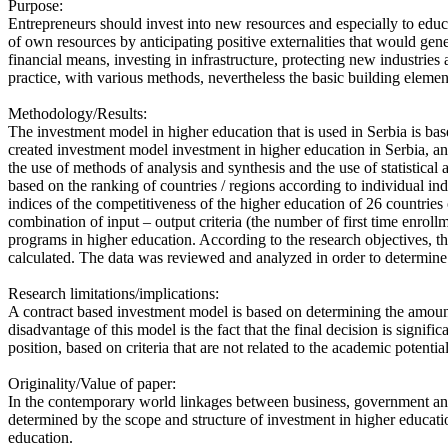
Purpose:
Entrepreneurs should invest into new resources and especially to educat
of own resources by anticipating positive externalities that would ge
financial means, investing in infrastructure, protecting new industri
practice, with various methods, nevertheless the basic building elemen
Methodology/Results:
The investment model in higher education that is used in Serbia is bas
created investment model investment in higher education in Serbia, an
the use of methods of analysis and synthesis and the use of statistic
based on the ranking of countries / regions according to individual ind
indices of the competitiveness of the higher education of 26 countrie
combination of input – output criteria (the number of first time enroll
programs in higher education. According to the research objectives, t
calculated. The data was reviewed and analyzed in order to determine
Research limitations/implications:
A contract based investment model is based on determining the amount 
disadvantage of this model is the fact that the final decision is signifi
position, based on criteria that are not related to the academic potential 
Originality/Value of paper:
In the contemporary world linkages between business, government an
determined by the scope and structure of investment in higher educatio
education.