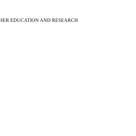
GHER EDUCATION AND RESEARCH