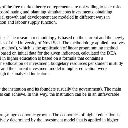
of the free market theory entrepreneurs are not willing to take risks
 coordinating and planning simultaneous investments, obtaining
ocial growth and development are modeled in different ways in
ction and labour supply function.
istics. The research methodology is based on the current and the newly
lties of the University of Novi Sad. The methodology applied involves
EA method), which is the application of linear programming method
based on initial data for the given indicators, calculated the DEA
in higher education is based on a formula that contains a
the allocation of investment, budgetary resources per student in study
w and the current investment model in higher education were
gh the analyzed indicators.
 the institution and its founders (usually the government). The main
ons can achieve. In this way, the institution can be in an unfavorable
long-range economic growth. The economics of higher education is
sively determined by the investment model that is applied in higher