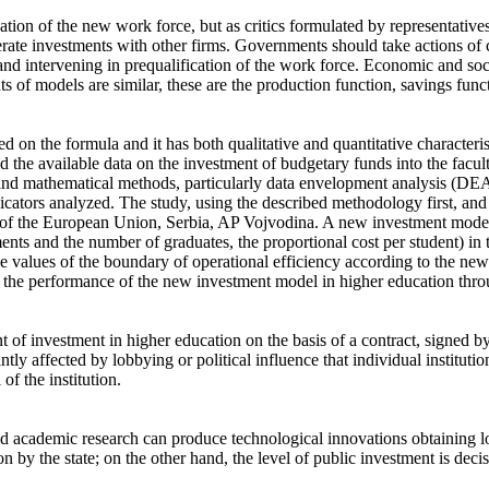
ion of the new work force, but as critics formulated by representatives 
nerate investments with other firms. Governments should take actions of
es and intervening in prequalification of the work force. Economic and s
ts of models are similar, these are the production function, savings fun
ed on the formula and it has both qualitative and quantitative character
d the available data on the investment of budgetary funds into the facu
al and mathematical methods, particularly data envelopment analysis (D
icators analyzed. The study, using the described methodology first, and 
s of the European Union, Serbia, AP Vojvodina. A new investment model 
ments and the number of graduates, the proportional cost per student) in 
he values of the boundary of operational efficiency according to the ne
 the performance of the new investment model in higher education throu
of investment in higher education on the basis of a contract, signed by
cantly affected by lobbying or political influence that individual instituti
of the institution.
d academic research can produce technological innovations obtaining 
n by the state; on the other hand, the level of public investment is deci