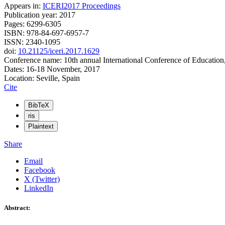
Appears in:
ICERI2017 Proceedings
Publication year: 2017
Pages: 6299-6305
ISBN: 978-84-697-6957-7
ISSN: 2340-1095
doi:
10.21125/iceri.2017.1629
Conference name: 10th annual International Conference of Education
Dates: 16-18 November, 2017
Location: Seville, Spain
Cite
BibTeX
ris
Plaintext
Share
Email
Facebook
X (Twitter)
LinkedIn
Abstract: