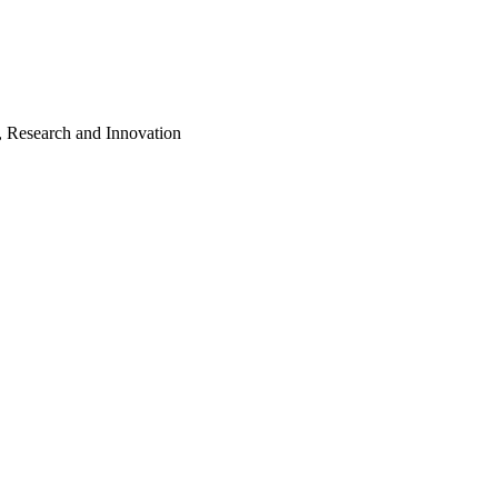
, Research and Innovation