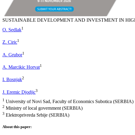
SUSTAINABLE DEVELOPMENT AND INVESTMENT IN HI
1
O. Sedlak
1
Z. Ciric
1
A. Grubor
1
A. Marcikic Horvat
2
I. Bosnjak
3
J. Eremic Djodjic
1
University of Novi Sad, Faculty of Economics Subotica (SERBIA)
2
Ministry of local government (SERBIA)
3
Elektroprivreda Srbije (SERBIA)
About this paper: