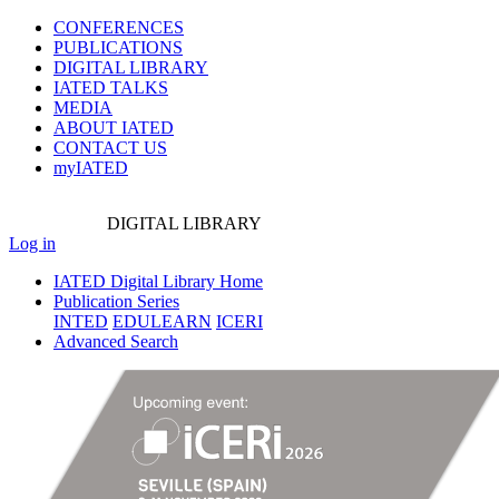
CONFERENCES
PUBLICATIONS
DIGITAL LIBRARY
IATED
TALKS
MEDIA
ABOUT IATED
CONTACT US
myIATED
DIGITAL
LIBRARY
Log in
IATED Digital Library Home
Publication Series
INTED
EDULEARN
ICERI
Advanced Search