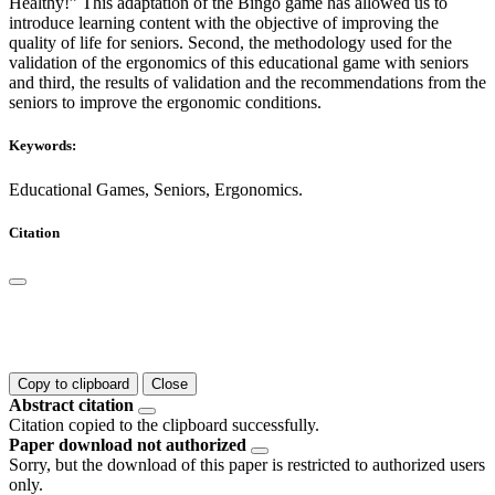
Healthy!” This adaptation of the Bingo game has allowed us to
introduce learning content with the objective of improving the
quality of life for seniors. Second, the methodology used for the
validation of the ergonomics of this educational game with seniors
and third, the results of validation and the recommendations from the
seniors to improve the ergonomic conditions.
Keywords:
Educational Games, Seniors, Ergonomics.
Citation
Copy to clipboard
Close
Abstract citation
Citation copied to the clipboard successfully.
Paper download not authorized
Sorry, but the download of this paper is restricted to authorized users
only.