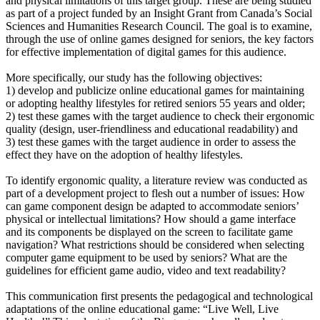
and physical limitations of this target group. These are being studied
as part of a project funded by an Insight Grant from Canada’s Social
Sciences and Humanities Research Council. The goal is to examine,
through the use of online games designed for seniors, the key factors
for effective implementation of digital games for this audience.
More specifically, our study has the following objectives:
1) develop and publicize online educational games for maintaining
or adopting healthy lifestyles for retired seniors 55 years and older;
2) test these games with the target audience to check their ergonomic
quality (design, user-friendliness and educational readability) and
3) test these games with the target audience in order to assess the
effect they have on the adoption of healthy lifestyles.
To identify ergonomic quality, a literature review was conducted as
part of a development project to flesh out a number of issues: How
can game component design be adapted to accommodate seniors’
physical or intellectual limitations? How should a game interface
and its components be displayed on the screen to facilitate game
navigation? What restrictions should be considered when selecting
computer game equipment to be used by seniors? What are the
guidelines for efficient game audio, video and text readability?
This communication first presents the pedagogical and technological
adaptations of the online educational game: “Live Well, Live