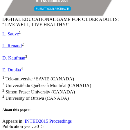
DIGITAL EDUCATIONAL GAME FOR OLDER ADULTS:
“LIVE WELL, LIVE HEALTHY!”
1
L. Sauve
2
L. Renaud
3
D. Kaufman
4
E. Duplàa
1
Tele-universite / SAVIE (CANADA)
2
Université du Québec à Montréal (CANADA)
3
Simon Fraser University (CANADA)
4
University of Ottawa (CANADA)
About this paper:
Appears in:
INTED2015 Proceedings
Publication year: 2015