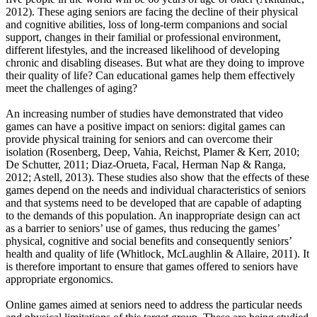
2012). These aging seniors are facing the decline of their physical
and cognitive abilities, loss of long-term companions and social
support, changes in their familial or professional environment,
different lifestyles, and the increased likelihood of developing
chronic and disabling diseases. But what are they doing to improve
their quality of life? Can educational games help them effectively
meet the challenges of aging?
An increasing number of studies have demonstrated that video
games can have a positive impact on seniors: digital games can
provide physical training for seniors and can overcome their
isolation (Rosenberg, Deep, Vahia, Reichst, Plamer & Kerr, 2010;
De Schutter, 2011; Diaz-Orueta, Facal, Herman Nap & Ranga,
2012; Astell, 2013). These studies also show that the effects of these
games depend on the needs and individual characteristics of seniors
and that systems need to be developed that are capable of adapting
to the demands of this population. An inappropriate design can act
as a barrier to seniors’ use of games, thus reducing the games’
physical, cognitive and social benefits and consequently seniors’
health and quality of life (Whitlock, McLaughlin & Allaire, 2011). It
is therefore important to ensure that games offered to seniors have
appropriate ergonomics.
Online games aimed at seniors need to address the particular needs