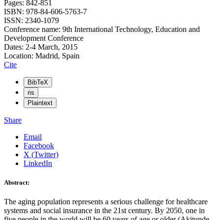
Pages: 842-851
ISBN: 978-84-606-5763-7
ISSN: 2340-1079
Conference name: 9th International Technology, Education and
Development Conference
Dates: 2-4 March, 2015
Location: Madrid, Spain
Cite
BibTeX
ris
Plaintext
Share
Email
Facebook
X (Twitter)
LinkedIn
Abstract:
The aging population represents a serious challenge for healthcare
systems and social insurance in the 21st century. By 2050, one in
five people in the world will be 60 years of age or older (Akitunde,