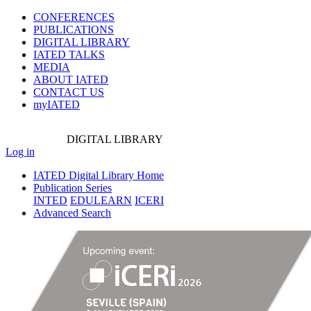
CONFERENCES
PUBLICATIONS
DIGITAL LIBRARY
IATED
TALKS
MEDIA
ABOUT IATED
CONTACT US
myIATED
DIGITAL
LIBRARY
Log in
IATED Digital Library Home
Publication Series
INTED
EDULEARN
ICERI
Advanced Search