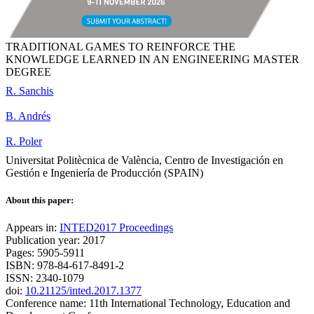
TRADITIONAL GAMES TO REINFORCE THE
KNOWLEDGE LEARNED IN AN ENGINEERING MASTER
DEGREE
R. Sanchis
B. Andrés
R. Poler
Universitat Politècnica de València, Centro de Investigación en
Gestión e Ingeniería de Producción (SPAIN)
About this paper:
Appears in:
INTED2017 Proceedings
Publication year: 2017
Pages: 5905-5911
ISBN: 978-84-617-8491-2
ISSN: 2340-1079
doi:
10.21125/inted.2017.1377
Conference name: 11th International Technology, Education and