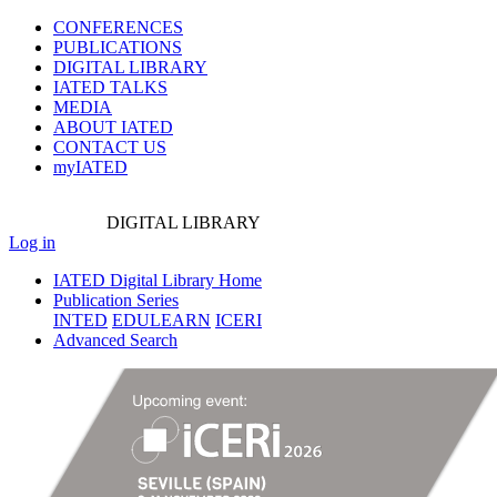
CONFERENCES
PUBLICATIONS
DIGITAL LIBRARY
IATED
TALKS
MEDIA
ABOUT IATED
CONTACT US
myIATED
DIGITAL
LIBRARY
Log in
IATED Digital Library Home
Publication Series
INTED
EDULEARN
ICERI
Advanced Search