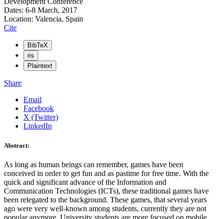
Development Conference
Dates: 6-8 March, 2017
Location: Valencia, Spain
Cite
BibTeX
ris
Plaintext
Share
Email
Facebook
X (Twitter)
LinkedIn
Abstract:
As long as human beings can remember, games have been
conceived in order to get fun and as pastime for free time. With the
quick and significant advance of the Information and
Communication Technologies (ICTs), these traditional games have
been relegated to the background. These games, that several years
ago were very well-known among students, currently they are not
popular anymore. University students are more focused on mobile