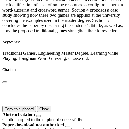
the identification of a set of online resources to configure hangman
word-guessing and crossword games. Section 4 proposes a case
study showing how these two games are applied at the university
covering the examples used in the master degree. Section 5
concludes the paper by discussing the students’ attitude, as well as,
how the proposed traditional games strengthen their knowledge.
Keywords:
Traditional Games, Engineering Master Degree, Learning while
Playing, Hangman Word-Guessing, Crossword.
Citation
Copy to clipboard
Close
Abstract citation
Citation copied to the clipboard successfully.
Paper download not authorized