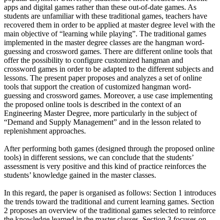
apps and digital games rather than these out-of-date games. As
students are unfamiliar with these traditional games, teachers have
recovered them in order to be applied at master degree level with the
main objective of “learning while playing”. The traditional games
implemented in the master degree classes are the hangman word-
guessing and crossword games. There are different online tools that
offer the possibility to configure customized hangman and
crossword games in order to be adapted to the different subjects and
lessons. The present paper proposes and analyzes a set of online
tools that support the creation of customized hangman word-
guessing and crossword games. Moreover, a use case implementing
the proposed online tools is described in the context of an
Engineering Master Degree, more particularly in the subject of
“Demand and Supply Management” and in the lesson related to
replenishment approaches.
After performing both games (designed through the proposed online
tools) in different sessions, we can conclude that the students’
assessment is very positive and this kind of practice reinforces the
students’ knowledge gained in the master classes.
In this regard, the paper is organised as follows: Section 1 introduces
the trends toward the traditional and current learning games. Section
2 proposes an overview of the traditional games selected to reinforce
the knowledge learned in the master classes. Section 3 focuses on