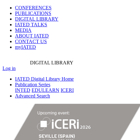
CONFERENCES
PUBLICATIONS
DIGITAL LIBRARY
IATED
TALKS
MEDIA
ABOUT IATED
CONTACT US
myIATED
DIGITAL
LIBRARY
Log in
IATED Digital Library Home
Publication Series
INTED
EDULEARN
ICERI
Advanced Search