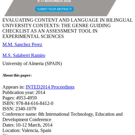
EVALUATING CONTENT AND LANGUAGE IN BILINGUAL
UNIVERSITY CONTEXTS: THE GENRE GUIDING
CHECKLIST AS AN ASSESSMENT TOOL IN
EXPERIMENTAL SCIENCES
M.M. Sanchez Perez
M.S. Salaberri Ramiro
University of Almeria (SPAIN)
About this paper:
Appears in:
INTED2014 Proceedings
Publication year: 2014
Pages: 4953-4959
ISBN: 978-84-616-8412-0
ISSN: 2340-1079
Conference name: 8th International Technology, Education and
Development Conference
Dates: 10-12 March, 2014
Location: Valencia, Spain