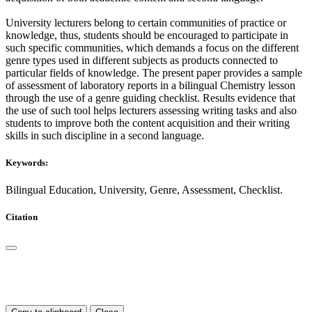
University lecturers belong to certain communities of practice or
knowledge, thus, students should be encouraged to participate in
such specific communities, which demands a focus on the different
genre types used in different subjects as products connected to
particular fields of knowledge. The present paper provides a sample
of assessment of laboratory reports in a bilingual Chemistry lesson
through the use of a genre guiding checklist. Results evidence that
the use of such tool helps lecturers assessing writing tasks and also
students to improve both the content acquisition and their writing
skills in such discipline in a second language.
Keywords:
Bilingual Education, University, Genre, Assessment, Checklist.
Citation