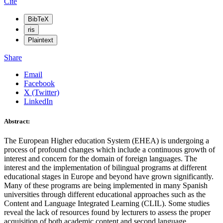
Cite
BibTeX
ris
Plaintext
Share
Email
Facebook
X (Twitter)
LinkedIn
Abstract:
The European Higher education System (EHEA) is undergoing a
process of profound changes which include a continuous growth of
interest and concern for the domain of foreign languages. The
interest and the implementation of bilingual programs at different
educational stages in Europe and beyond have grown significantly.
Many of these programs are being implemented in many Spanish
universities through different educational approaches such as the
Content and Language Integrated Learning (CLIL). Some studies
reveal the lack of resources found by lecturers to assess the proper
acquisition of both academic content and second language.