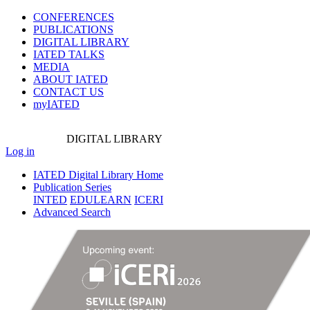
CONFERENCES
PUBLICATIONS
DIGITAL LIBRARY
IATED
TALKS
MEDIA
ABOUT IATED
CONTACT US
myIATED
DIGITAL
LIBRARY
Log in
IATED Digital Library Home
Publication Series
INTED
EDULEARN
ICERI
Advanced Search