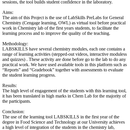
sessions, the tool builds student confidence in the laboratory.
Aims:
The aim of this Project is the use of LabSkills PreLabs for General
Chemistry (Cengage learning, OWL) as virtual tool before practical
work in Chemistry lab of the first years students, to facilitate the
learning process and to improve the quality of the teaching.
Methodology:
LABSKILLS have several chemistry modules, each one contains a
range of learning activities (stepped-out videos, interactive moduless
and quizzes) . These activity are done before go to the lab to do any
practical work. We have used available tools in this platform such as
“Reports” and “Gradebook” together with assessments to evaluate
the student learning progress.
Results:
The high level of engagement of the students with this learning tool,
it has been translated in high marks in Chem Lab for the majority of
the participants.
Conclusion:
The use of the learning tool LABSKILLS in the first year of the
degree in Food Science and Technology at our University achieves
a high level of integration of the students in the chemistry lab,