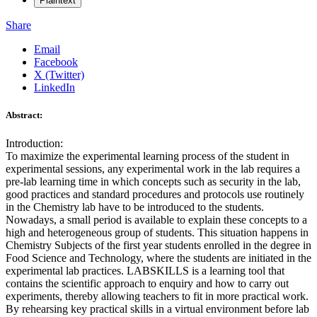
Plaintext
Share
Email
Facebook
X (Twitter)
LinkedIn
Abstract:
Introduction:
To maximize the experimental learning process of the student in
experimental sessions, any experimental work in the lab requires a
pre-lab learning time in which concepts such as security in the lab,
good practices and standard procedures and protocols use routinely
in the Chemistry lab have to be introduced to the students.
Nowadays, a small period is available to explain these concepts to a
high and heterogeneous group of students. This situation happens in
Chemistry Subjects of the first year students enrolled in the degree in
Food Science and Technology, where the students are initiated in the
experimental lab practices. LABSKILLS is a learning tool that
contains the scientific approach to enquiry and how to carry out
experiments, thereby allowing teachers to fit in more practical work.
By rehearsing key practical skills in a virtual environment before lab