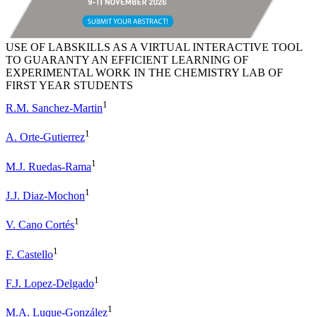
USE OF LABSKILLS AS A VIRTUAL INTERACTIVE TOOL
TO GUARANTY AN EFFICIENT LEARNING OF
EXPERIMENTAL WORK IN THE CHEMISTRY LAB OF
FIRST YEAR STUDENTS
1
R.M. Sanchez-Martin
1
A. Orte-Gutierrez
1
M.J. Ruedas-Rama
1
J.J. Diaz-Mochon
1
V. Cano Cortés
1
F. Castello
1
F.J. Lopez-Delgado
1
M.A. Luque-González