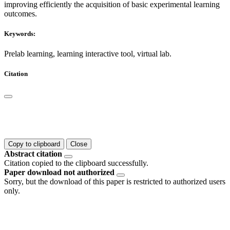
improving efficiently the acquisition of basic experimental learning
outcomes.
Keywords:
Prelab learning, learning interactive tool, virtual lab.
Citation
Copy to clipboard
Close
Abstract citation
Citation copied to the clipboard successfully.
Paper download not authorized
Sorry, but the download of this paper is restricted to authorized users
only.