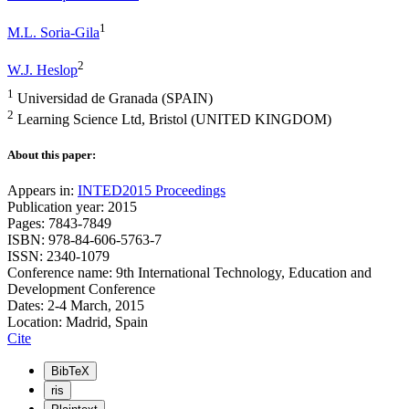
1
M.L. Soria-Gila
2
W.J. Heslop
1
Universidad de Granada (SPAIN)
2
Learning Science Ltd, Bristol (UNITED KINGDOM)
About this paper:
Appears in:
INTED2015 Proceedings
Publication year: 2015
Pages: 7843-7849
ISBN: 978-84-606-5763-7
ISSN: 2340-1079
Conference name: 9th International Technology, Education and
Development Conference
Dates: 2-4 March, 2015
Location: Madrid, Spain
Cite
BibTeX
ris