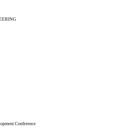
EERING
elopment Conference