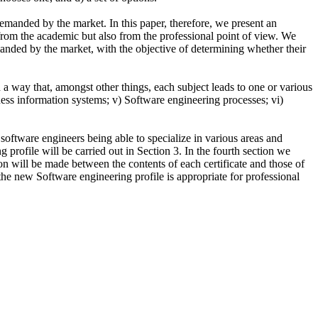
emanded by the market. In this paper, therefore, we present an
 from the academic but also from the professional point of view. We
emanded by the market, with the objective of determining whether their
a way that, amongst other things, each subject leads to one or various
iness information systems; v) Software engineering processes; vi)
f software engineers being able to specialize in various areas and
g profile will be carried out in Section 3. In the fourth section we
son will be made between the contents of each certificate and those of
 the new Software engineering profile is appropriate for professional