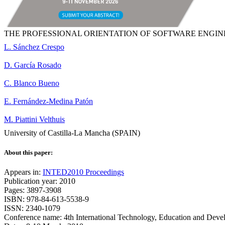
THE PROFESSIONAL ORIENTATION OF SOFTWARE ENGIN
L. Sánchez Crespo
D. García Rosado
C. Blanco Bueno
E. Fernández-Medina Patón
M. Piattini Velthuis
University of Castilla-La Mancha (SPAIN)
About this paper:
Appears in:
INTED2010 Proceedings
Publication year: 2010
Pages: 3897-3908
ISBN: 978-84-613-5538-9
ISSN: 2340-1079
Conference name: 4th International Technology, Education and Dev