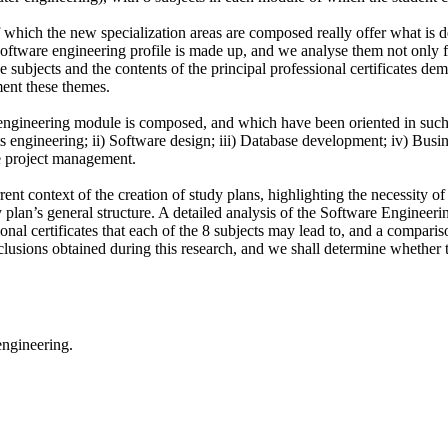
f which the new specialization areas are composed really offer what is d
e software engineering profile is made up, and we analyse them not only
e subjects and the contents of the principal professional certificates d
ment these themes.
 engineering module is composed, and which have been oriented in such 
nts engineering; ii) Software design; iii) Database development; iv) Bus
re project management.
urrent context of the creation of study plans, highlighting the necessity o
y plan’s general structure. A detailed analysis of the Software Engineerin
onal certificates that each of the 8 subjects may lead to, and a compari
onclusions obtained during this research, and we shall determine whether
engineering.