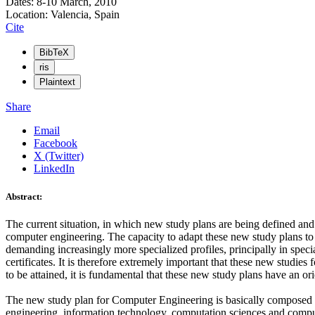
Dates: 8-10 March, 2010
Location: Valencia, Spain
Cite
BibTeX
ris
Plaintext
Share
Email
Facebook
X (Twitter)
LinkedIn
Abstract:
The current situation, in which new study plans are being defined and 
computer engineering. The capacity to adapt these new study plans to t
demanding increasingly more specialized profiles, principally in specia
certificates. It is therefore extremely important that these new studies 
to be attained, it is fundamental that these new study plans have an orien
The new study plan for Computer Engineering is basically composed of
engineering, information technology, computation sciences and compute