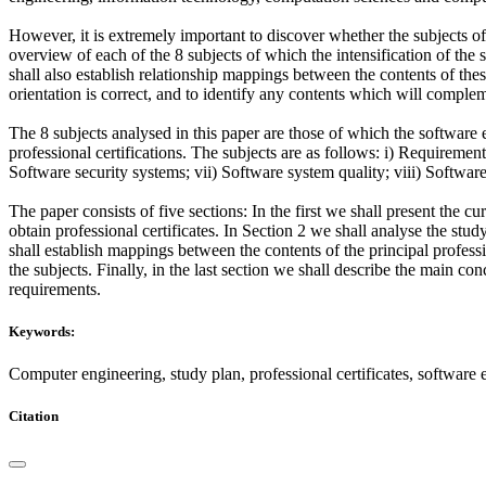
However, it is extremely important to discover whether the subjects o
overview of each of the 8 subjects of which the intensification of th
shall also establish relationship mappings between the contents of thes
orientation is correct, and to identify any contents which will comple
The 8 subjects analysed in this paper are those of which the software
professional certifications. The subjects are as follows: i) Requireme
Software security systems; vii) Software system quality; viii) Softwa
The paper consists of five sections: In the first we shall present the c
obtain professional certificates. In Section 2 we shall analyse the stud
shall establish mappings between the contents of the principal professi
the subjects. Finally, in the last section we shall describe the main c
requirements.
Keywords:
Computer engineering, study plan, professional certificates, software 
Citation