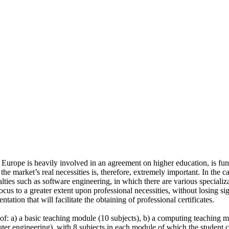
Europe is heavily involved in an agreement on higher education, is fund
he market’s real necessities is, therefore, extremely important. In the 
lties such as software engineering, in which there are various specializa
focus to a greater extent upon professional necessities, without losing sig
tation that will facilitate the obtaining of professional certificates.
: a) a basic teaching module (10 subjects), b) a computing teaching mo
r engineering), with 8 subjects in each module of which the student ch