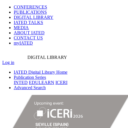
CONFERENCES
PUBLICATIONS
DIGITAL LIBRARY
IATED
TALKS
MEDIA
ABOUT IATED
CONTACT US
myIATED
DIGITAL
LIBRARY
Log in
IATED Digital Library Home
Publication Series
INTED
EDULEARN
ICERI
Advanced Search