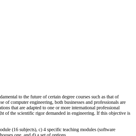
amental to the future of certain degree courses such as that of
case of computer engineering, both businesses and professionals are
tions that are adapted to one or more international professional
ht of the scientific rigor demanded in engineering. If this objective is
dule (16 subjects), c) 4 specific teaching modules (software
ooses one, and d) a set of options.