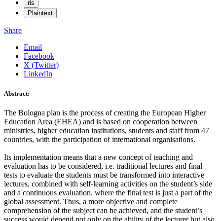
ris
Plaintext
Share
Email
Facebook
X (Twitter)
LinkedIn
Abstract:
The Bologna plan is the process of creating the European Higher
Education Area (EHEA) and is based on cooperation between
ministries, higher education institutions, students and staff from 47
countries, with the participation of international organisations.
Its implementation means that a new concept of teaching and
evaluation has to be considered, i.e. traditional lectures and final
tests to evaluate the students must be transformed into interactive
lectures, combined with self-learning activities on the student’s side
and a continuous evaluation, where the final test is just a part of the
global assessment. Thus, a more objective and complete
comprehension of the subject can be achieved, and the student’s
success would depend not only on the ability of the lecturer but also