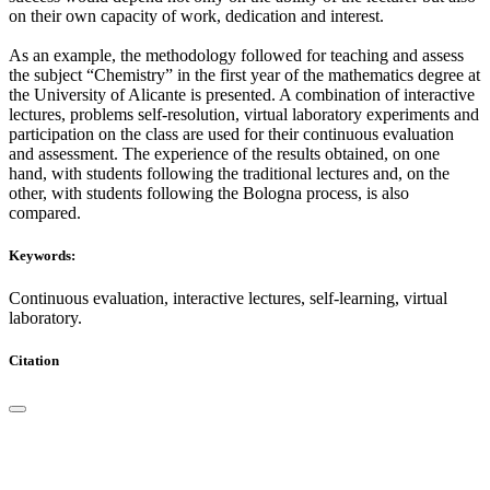
on their own capacity of work, dedication and interest.
As an example, the methodology followed for teaching and assess
the subject “Chemistry” in the first year of the mathematics degree at
the University of Alicante is presented. A combination of interactive
lectures, problems self-resolution, virtual laboratory experiments and
participation on the class are used for their continuous evaluation
and assessment. The experience of the results obtained, on one
hand, with students following the traditional lectures and, on the
other, with students following the Bologna process, is also
compared.
Keywords:
Continuous evaluation, interactive lectures, self-learning, virtual
laboratory.
Citation