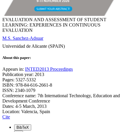
EVALUATION AND ASSESSMENT OF STUDENT
LEARNING: EXPERIENCES IN CONTINUOUS
EVALUATION
M.S. Sanchez-Adsuar
Universidad de Alicante (SPAIN)
About this paper:
Appears in:
INTED2013 Proceedings
Publication year: 2013
Pages: 5327-5332
ISBN: 978-84-616-2661-8
ISSN: 2340-1079
Conference name: 7th International Technology, Education and
Development Conference
Dates: 4-5 March, 2013
Location: Valencia, Spain
Cite
BibTeX