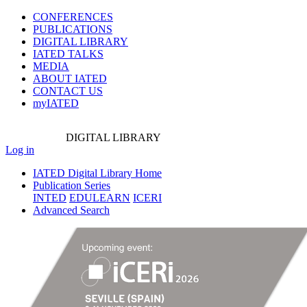
CONFERENCES
PUBLICATIONS
DIGITAL LIBRARY
IATED
TALKS
MEDIA
ABOUT IATED
CONTACT US
myIATED
DIGITAL
LIBRARY
Log in
IATED Digital Library Home
Publication Series
INTED
EDULEARN
ICERI
Advanced Search