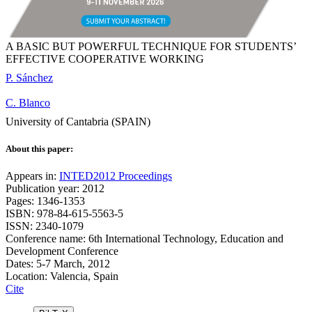
A BASIC BUT POWERFUL TECHNIQUE FOR STUDENTS’
EFFECTIVE COOPERATIVE WORKING
P. Sánchez
C. Blanco
University of Cantabria (SPAIN)
About this paper:
Appears in:
INTED2012 Proceedings
Publication year: 2012
Pages: 1346-1353
ISBN: 978-84-615-5563-5
ISSN: 2340-1079
Conference name: 6th International Technology, Education and
Development Conference
Dates: 5-7 March, 2012
Location: Valencia, Spain
Cite