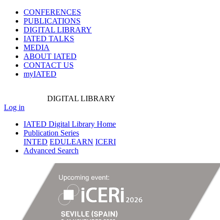
CONFERENCES
PUBLICATIONS
DIGITAL LIBRARY
IATED
TALKS
MEDIA
ABOUT IATED
CONTACT US
myIATED
DIGITAL
LIBRARY
Log in
IATED Digital Library Home
Publication Series
INTED
EDULEARN
ICERI
Advanced Search