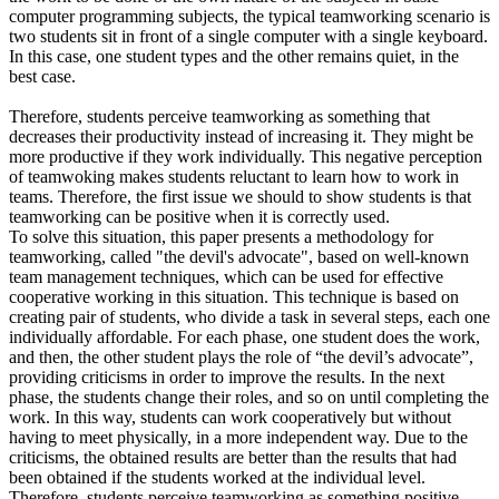
computer programming subjects, the typical teamworking scenario is
two students sit in front of a single computer with a single keyboard.
In this case, one student types and the other remains quiet, in the
best case.
Therefore, students perceive teamworking as something that
decreases their productivity instead of increasing it. They might be
more productive if they work individually. This negative perception
of teamwoking makes students reluctant to learn how to work in
teams. Therefore, the first issue we should to show students is that
teamworking can be positive when it is correctly used.
To solve this situation, this paper presents a methodology for
teamworking, called "the devil's advocate", based on well-known
team management techniques, which can be used for effective
cooperative working in this situation. This technique is based on
creating pair of students, who divide a task in several steps, each one
individually affordable. For each phase, one student does the work,
and then, the other student plays the role of “the devil’s advocate”,
providing criticisms in order to improve the results. In the next
phase, the students change their roles, and so on until completing the
work. In this way, students can work cooperatively but without
having to meet physically, in a more independent way. Due to the
criticisms, the obtained results are better than the results that had
been obtained if the students worked at the individual level.
Therefore, students perceive teamworking as something positive,