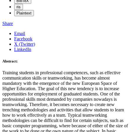
BibTeX
ris
Plaintext
Share
Email
Facebook
X (Twitter)
LinkedIn
Abstract:
Training students in professional competences, such as effective
communication skills or teamworking, has become almost
mandatory with the emergence of the new European Space of
Higher Education. The goal of this new tendency is to increase
opportunities for employment of graduated students. One of the
professional skills most demanded by companies nowadays is
teamworking. Therefore, it becomes necessary to create new
trenching methodologies and activities that allow students to learn
how to work effectively as a team. Typical teamworking
methodologies can be difficult to find for certain subjects, such as
basic computer programming, where because of either of the size of
the work to be done or the own nature of the subject. In basic