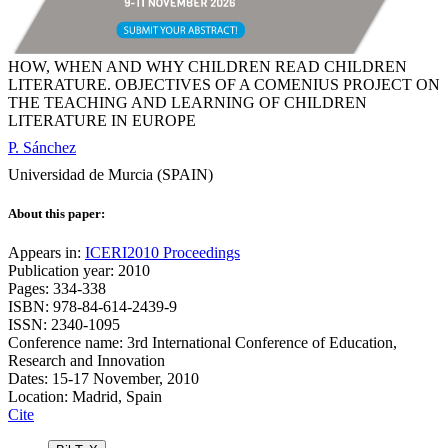
HOW, WHEN AND WHY CHILDREN READ CHILDREN
LITERATURE. OBJECTIVES OF A COMENIUS PROJECT ON
THE TEACHING AND LEARNING OF CHILDREN
LITERATURE IN EUROPE
P. Sánchez
Universidad de Murcia (SPAIN)
About this paper:
Appears in:
ICERI2010 Proceedings
Publication year: 2010
Pages: 334-338
ISBN: 978-84-614-2439-9
ISSN: 2340-1095
Conference name: 3rd International Conference of Education,
Research and Innovation
Dates: 15-17 November, 2010
Location: Madrid, Spain
Cite