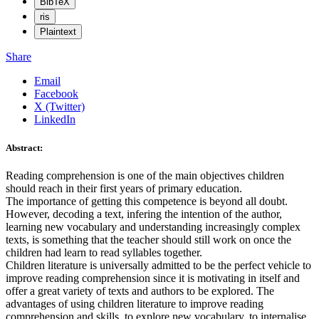
BibTeX
ris
Plaintext
Share
Email
Facebook
X (Twitter)
LinkedIn
Abstract:
Reading comprehension is one of the main objectives children
should reach in their first years of primary education.
The importance of getting this competence is beyond all doubt.
However, decoding a text, infering the intention of the author,
learning new vocabulary and understanding increasingly complex
texts, is something that the teacher should still work on once the
children had learn to read syllables together.
Children literature is universally admitted to be the perfect vehicle to
improve reading comprehension since it is motivating in itself and
offer a great variety of texts and authors to be explored. The
advantages of using children literature to improve reading
comprehension and skills, to explore new vocabulary, to internalise