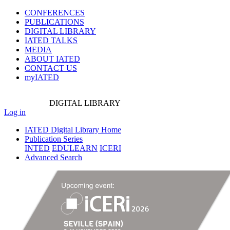
CONFERENCES
PUBLICATIONS
DIGITAL LIBRARY
IATED
TALKS
MEDIA
ABOUT IATED
CONTACT US
myIATED
DIGITAL
LIBRARY
Log in
IATED Digital Library Home
Publication Series
INTED
EDULEARN
ICERI
Advanced Search