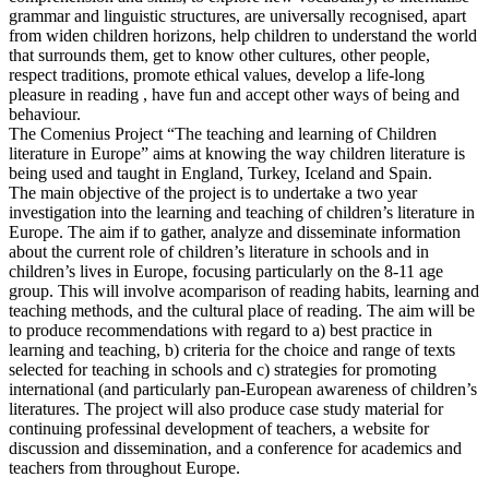
grammar and linguistic structures, are universally recognised, apart
from widen children horizons, help children to understand the world
that surrounds them, get to know other cultures, other people,
respect traditions, promote ethical values, develop a life-long
pleasure in reading , have fun and accept other ways of being and
behaviour.
The Comenius Project “The teaching and learning of Children
literature in Europe” aims at knowing the way children literature is
being used and taught in England, Turkey, Iceland and Spain.
The main objective of the project is to undertake a two year
investigation into the learning and teaching of children’s literature in
Europe. The aim if to gather, analyze and disseminate information
about the current role of children’s literature in schools and in
children’s lives in Europe, focusing particularly on the 8-11 age
group. This will involve acomparison of reading habits, learning and
teaching methods, and the cultural place of reading. The aim will be
to produce recommendations with regard to a) best practice in
learning and teaching, b) criteria for the choice and range of texts
selected for teaching in schools and c) strategies for promoting
international (and particularly pan-European awareness of children’s
literatures. The project will also produce case study material for
continuing professinal development of teachers, a website for
discussion and dissemination, and a conference for academics and
teachers from throughout Europe.