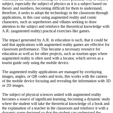
subject, especially the subject of physics as it is a subject based on
theory and numbers, becoming difficult for them to understand,
therefore, it seeks to adopt the technology in the classroom through
applications, in this case using augmented reality and comic
characters, such as superheroes and villains seeking to draw
attention to the subject and reinforce the theoretical knowledge with
A.R. (augmented reality) practical exercises like games.
The impact generated by A.R. in education is such, that it could be
said that applications with augmented reality games are effective for
classroom performance. This became a necessary resource for
education as well as for other projects, such as tourism apps where
augmented reality is often used with a locator, which serves as a
tourist guide only using the mobile device.
The augmented reality applications are managed by overlaying
images, angles, or QR codes and texts, this works with the camera
of the mobile device focusing and revealing the information with 3D
or 2D images.
The subject of physical sciences united with augmented reality
becomes a source of significant learning, becoming a dynamic study
where the student will take the theoretical knowledge of a book and
the explanation of a teacher in the classroom and reinforce it with a
dynamic game designed so that the student can understand the