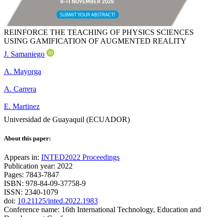
REINFORCE THE TEACHING OF PHYSICS SCIENCES
USING GAMIFICATION OF AUGMENTED REALITY
J. Samaniego
A. Mayorga
A. Carrera
E. Martinez
Universidad de Guayaquil (ECUADOR)
About this paper:
Appears in:
INTED2022 Proceedings
Publication year: 2022
Pages: 7843-7847
ISBN: 978-84-09-37758-9
ISSN: 2340-1079
doi:
10.21125/inted.2022.1983
Conference name: 16th International Technology, Education and