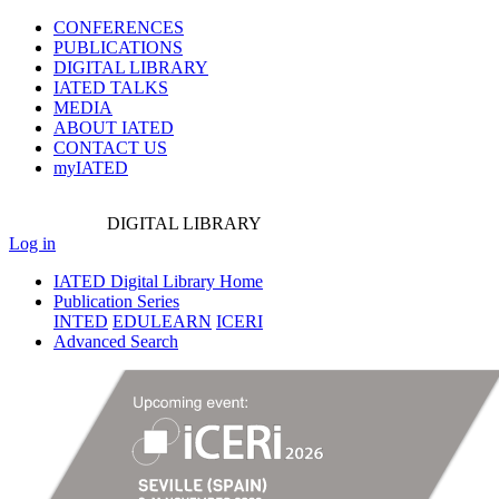
CONFERENCES
PUBLICATIONS
DIGITAL LIBRARY
IATED
TALKS
MEDIA
ABOUT IATED
CONTACT US
myIATED
DIGITAL
LIBRARY
Log in
IATED Digital Library Home
Publication Series
INTED
EDULEARN
ICERI
Advanced Search