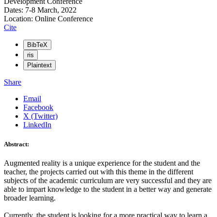
Development Conference
Dates: 7-8 March, 2022
Location: Online Conference
Cite
BibTeX
ris
Plaintext
Share
Email
Facebook
X (Twitter)
LinkedIn
Abstract:
Augmented reality is a unique experience for the student and the
teacher, the projects carried out with this theme in the different
subjects of the academic curriculum are very successful and they are
able to impart knowledge to the student in a better way and generate
broader learning.
Currently, the student is looking for a more practical way to learn a