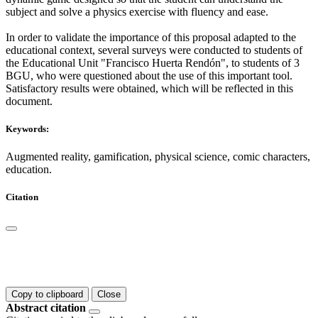
subject and solve a physics exercise with fluency and ease.
In order to validate the importance of this proposal adapted to the
educational context, several surveys were conducted to students of
the Educational Unit "Francisco Huerta Rendón", to students of 3
BGU, who were questioned about the use of this important tool.
Satisfactory results were obtained, which will be reflected in this
document.
Keywords:
Augmented reality, gamification, physical science, comic characters,
education.
Citation
Copy to clipboard
Close
Abstract citation