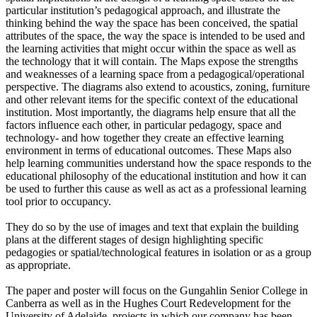
particular institution’s pedagogical approach, and illustrate the
thinking behind the way the space has been conceived, the spatial
attributes of the space, the way the space is intended to be used and
the learning activities that might occur within the space as well as
the technology that it will contain. The Maps expose the strengths
and weaknesses of a learning space from a pedagogical/operational
perspective. The diagrams also extend to acoustics, zoning, furniture
and other relevant items for the specific context of the educational
institution. Most importantly, the diagrams help ensure that all the
factors influence each other, in particular pedagogy, space and
technology- and how together they create an effective learning
environment in terms of educational outcomes. These Maps also
help learning communities understand how the space responds to the
educational philosophy of the educational institution and how it can
be used to further this cause as well as act as a professional learning
tool prior to occupancy.
They do so by the use of images and text that explain the building
plans at the different stages of design highlighting specific
pedagogies or spatial/technological features in isolation or as a group
as appropriate.
The paper and poster will focus on the Gungahlin Senior College in
Canberra as well as in the Hughes Court Redevelopment for the
University of Adelaide, projects in which our company has been