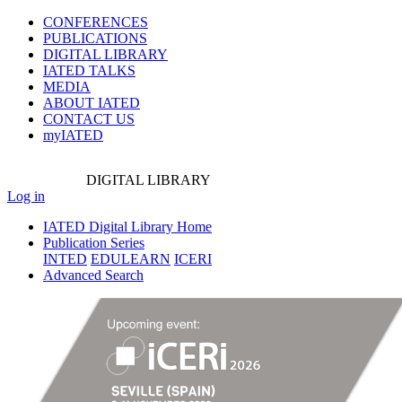
CONFERENCES
PUBLICATIONS
DIGITAL LIBRARY
IATED
TALKS
MEDIA
ABOUT IATED
CONTACT US
myIATED
DIGITAL
LIBRARY
Log in
IATED Digital Library Home
Publication Series
INTED
EDULEARN
ICERI
Advanced Search