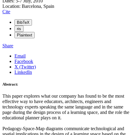
Dates: 5-7 July, 2010
Location: Barcelona, Spain
Cite
BibTeX
ris
Plaintext
Share
Email
Facebook
X (Twitter)
LinkedIn
Abstract:
This paper explores what our company has found to be the most
effective way to have educators, architects, engineers and
technology experts speaking the same language and in the same
page during the design process of a learning space, and the role the
educational planner plays on it.
Pedagogy-Space-Map diagrams communicate technological and
spatial implications in the design of a learning space based on the