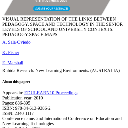
VISUAL REPRESENTATION OF THE LINKS BETWEEN
PEDAGOGY, SPACE AND TECHNOLOGY IN THE SENIOR
LEVELS OF SCHOOL AND UNIVERSITY CONTEXTS.
PEDAGOGY-SPACE-MAPS
A. Sala-Oviedo
K. Fisher
E. Marshall
Rubida Research. New Learning Environments. (AUSTRALIA)
About this paper:
Appears in:
EDULEARN10 Proceedings
Publication year: 2010
Pages: 886-895
ISBN: 978-84-613-9386-2
ISSN: 2340-1117
Conference name: 2nd International Conference on Education and
New Learning Technologies