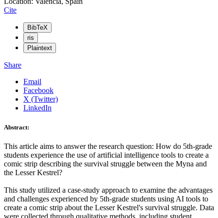
Location: Valencia, Spain
Cite
BibTeX
ris
Plaintext
Share
Email
Facebook
X (Twitter)
LinkedIn
Abstract:
This article aims to answer the research question: How do 5th-grade
students experience the use of artificial intelligence tools to create a
comic strip describing the survival struggle between the Myna and
the Lesser Kestrel?
This study utilized a case-study approach to examine the advantages
and challenges experienced by 5th-grade students using AI tools to
create a comic strip about the Lesser Kestrel's survival struggle. Data
were collected through qualitative methods, including student