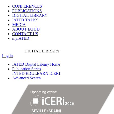
CONFERENCES
PUBLICATIONS
DIGITAL LIBRARY
IATED
TALKS
MEDIA
ABOUT IATED
CONTACT US
myIATED
DIGITAL
LIBRARY
Log in
IATED Digital Library Home
Publication Series
INTED
EDULEARN
ICERI
Advanced Search