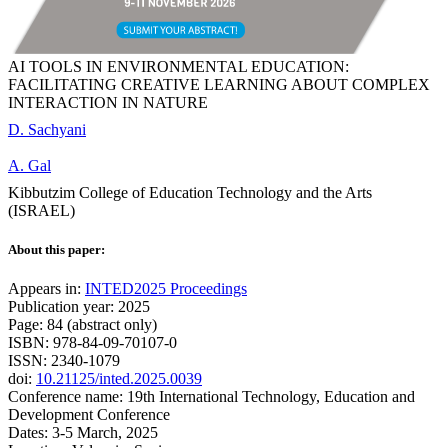
AI TOOLS IN ENVIRONMENTAL EDUCATION:
FACILITATING CREATIVE LEARNING ABOUT COMPLEX
INTERACTION IN NATURE
D. Sachyani
A. Gal
Kibbutzim College of Education Technology and the Arts
(ISRAEL)
About this paper:
Appears in:
INTED2025 Proceedings
Publication year: 2025
Page: 84 (abstract only)
ISBN: 978-84-09-70107-0
ISSN: 2340-1079
doi:
10.21125/inted.2025.0039
Conference name: 19th International Technology, Education and
Development Conference
Dates: 3-5 March, 2025