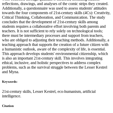
reflections, drawings, and analyses of the comic strips they created.
Additionally, a questionnaire was used to assess students' attitudes
towards the four components of 21st-century skills (4Cs): Creativity,
Critical Thinking, Collaboration, and Communication. The study
concludes that the development of 21st-century skills among
students requires a collaborative effort involving both parents and
teachers. It is not sufficient to rely solely on technological tools;
there must be intermediary processes and support from teachers,
who are obliged to adjusting their teaching methods. Additionally, a
teaching approach that supports the creation of a future citizen with
a humanistic outlook, aware of the complexity of life, is essential.
This approach develops students' environmental citizenship, which
is also an important 21st-century skill. This involves integrating
ethical, inclusive, and holistic perspectives to address complex
problems, such as the survival struggle between the Lesser Kestrel
and Myna.
Keywords:
21st-century skills, Lesser Kestrel, eco-humanism, artificial
intelligence.
Citation