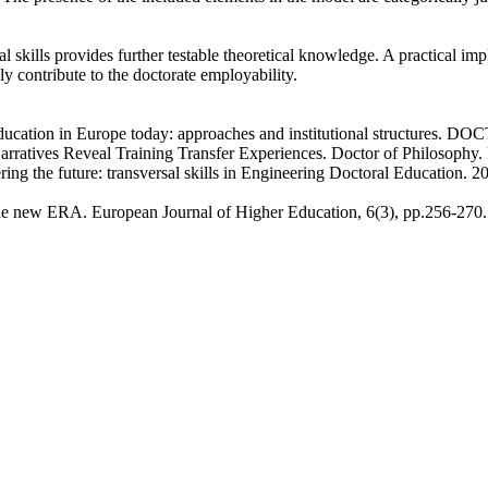
l skills provides further testable theoretical knowledge. A practical impl
ly contribute to the doctorate employability.
l education in Europe today: approaches and institutional structure
arratives Reveal Training Transfer Experiences. Doctor of Philosophy.
ering the future: transversal skills in Engineering Doctoral Education. 
 the new ERA. European Journal of Higher Education, 6(3), pp.256-270.