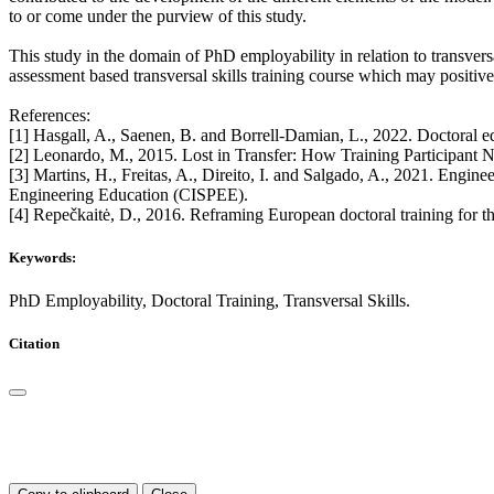
to or come under the purview of this study.
This study in the domain of PhD employability in relation to transversa
assessment based transversal skills training course which may positive
References:
[1] Hasgall, A., Saenen, B. and Borrell-Damian, L., 2022. Doctora
[2] Leonardo, M., 2015. Lost in Transfer: How Training Participant N
[3] Martins, H., Freitas, A., Direito, I. and Salgado, A., 2021. Engine
Engineering Education (CISPEE).
[4] Repečkaitė, D., 2016. Reframing European doctoral training for
Keywords:
PhD Employability, Doctoral Training, Transversal Skills.
Citation