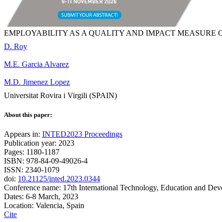
EMPLOYABILITY AS A QUALITY AND IMPACT MEASURE 
D. Roy
M.E. Garcia Alvarez
M.D. Jimenez Lopez
Universitat Rovira i Virgili (SPAIN)
About this paper:
Appears in:
INTED2023 Proceedings
Publication year: 2023
Pages: 1180-1187
ISBN: 978-84-09-49026-4
ISSN: 2340-1079
doi:
10.21125/inted.2023.0344
Conference name: 17th International Technology, Education and De
Dates: 6-8 March, 2023
Location: Valencia, Spain
Cite