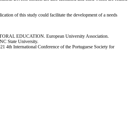
ication of this study could facilitate the development of a needs
s. DOCTORAL EDUCATION. European University Association.
 NC State University.
2021 4th International Conference of the Portuguese Society for