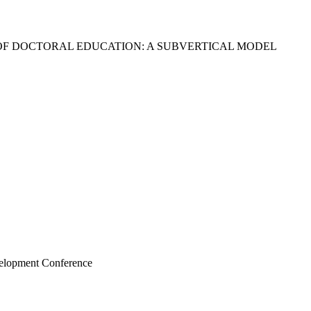
OF DOCTORAL EDUCATION: A SUBVERTICAL MODEL
velopment Conference