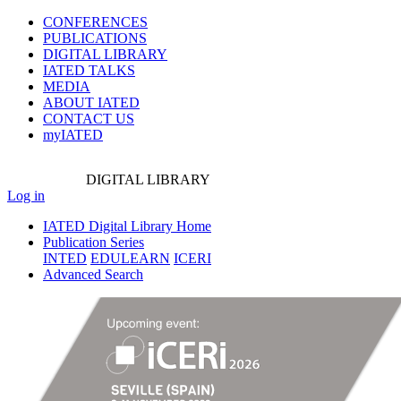
CONFERENCES
PUBLICATIONS
DIGITAL LIBRARY
IATED
TALKS
MEDIA
ABOUT IATED
CONTACT US
myIATED
DIGITAL
LIBRARY
Log in
IATED Digital Library Home
Publication Series
INTED
EDULEARN
ICERI
Advanced Search