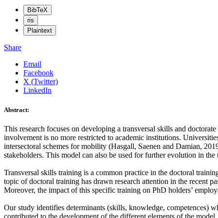
BibTeX
ris
Plaintext
Share
Email
Facebook
X (Twitter)
LinkedIn
Abstract:
This research focuses on developing a transversal skills and doctorat
involvement is no more restricted to academic institutions. Universities
intersectoral schemes for mobility (Hasgall, Saenen and Damian, 2019)
stakeholders. This model can also be used for further evolution in the 
Transversal skills training is a common practice in the doctoral traini
topic of doctoral training has drawn research attention in the recent 
Moreover, the impact of this specific training on PhD holders’ employ
Our study identifies determinants (skills, knowledge, competences) wh
contributed to the development of the different elements of the model. 