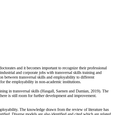
doctorates and it becomes important to recognize their professional
industrial and corporate jobs with transversal skills training and
n between transversal skills and employability to different
 for the employability in non-academic institutions.
raining in transversal skills (Hasgall, Saenen and Damian, 2019). The
 there is still room for further development and improvement.
employability. The knowledge drawn from the review of literature has
tified. Diverse models are also identified and cited which are related