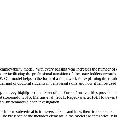
e employability model. With every passing year increases the number of 
 are facilitating the professional transition of doctorate holders towards 
. Our model helps in the form of a framework for explaining the relatio
training of doctoral students in transversal skills and how it can be used
ng, a survey highlighted that 89% of the Europe’s universities provide t
past (Leonardo, 2015; Martins et al., 2021; Repečkaitė, 2016). However,
ability demands a deep investigation.
ich form subvertical to transversal skills and links them to doctorate 
The presence of the included elements in the model are categorically jus