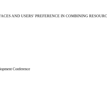
RFACES AND USERS’ PREFERENCE IN COMBINING RESOU
elopment Conference