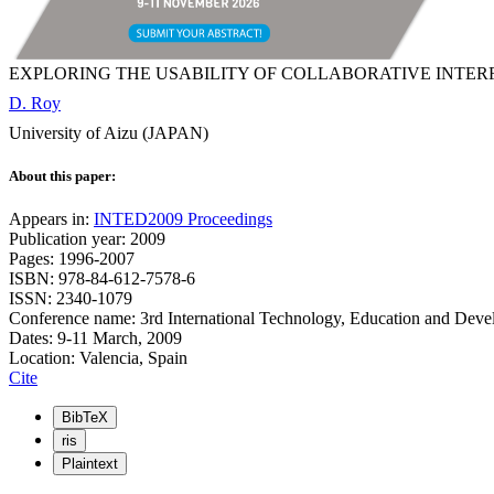
EXPLORING THE USABILITY OF COLLABORATIVE INTE
D. Roy
University of Aizu (JAPAN)
About this paper:
Appears in:
INTED2009 Proceedings
Publication year: 2009
Pages: 1996-2007
ISBN: 978-84-612-7578-6
ISSN: 2340-1079
Conference name: 3rd International Technology, Education and Dev
Dates: 9-11 March, 2009
Location: Valencia, Spain
Cite
BibTeX
ris
Plaintext