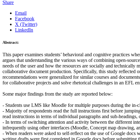
Share
Email
Facebook
X (Twitter)
LinkedIn
Abstract:
This paper examines students’ behavioral and cognitive practices wh
argues that understanding the various ways of combining open-source i
needs of the user and how the resources are socially and technically 
collaborative document production. Specifically, this study reflected 
recommendations were generalized for similar courses and documents. 
for collaborative projects and solve rhetorical challenges in an EFL e
Some major findings from the study are reported below:
- Students use LMS like Moodle for multiple purposes during the in-class
- Majority of respondents read the full instructions first before jump
read instructions in terms of individual paragraphs and sub-headings, o
- In terms of switching attention and activity between the different 
infrequently using other interfaces (Moodle, Concept map drawing, arti
- When readers were asked to self-reflect on the use of Google docs 
writing drafts were first completed in Google docs before submittin