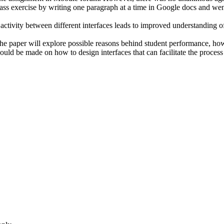
ass exercise by writing one paragraph at a time in Google docs and went
 activity between different interfaces leads to improved understanding of
he paper will explore possible reasons behind student performance, how i
ld be made on how to design interfaces that can facilitate the process 