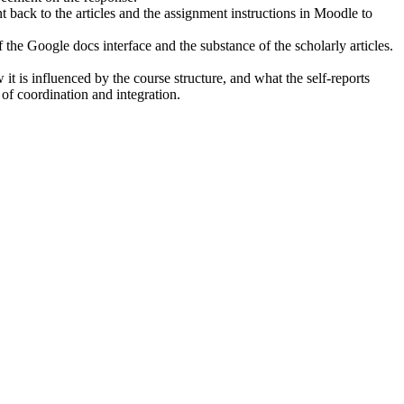
 back to the articles and the assignment instructions in Moodle to
 the Google docs interface and the substance of the scholarly articles.
t is influenced by the course structure, and what the self-reports
of coordination and integration.