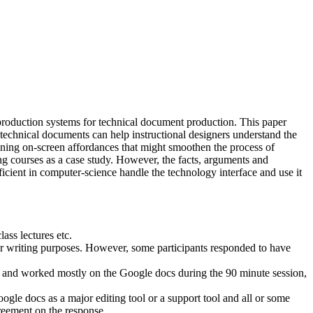
roduction systems for technical document production. This paper
technical documents can help instructional designers understand the
igning on-screen affordances that might smoothen the process of
ing courses as a case study. However, the facts, arguments and
cient in computer-science handle the technology interface and use it
ass lectures etc.
 for writing purposes. However, some participants responded to have
ocs and worked mostly on the Google docs during the 90 minute session,
le docs as a major editing tool or a support tool and all or some
reement on the response.