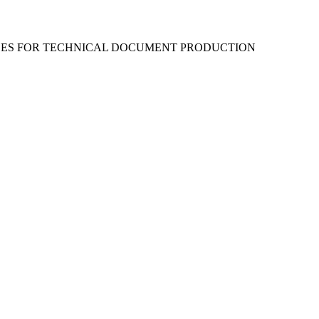
RCES FOR TECHNICAL DOCUMENT PRODUCTION