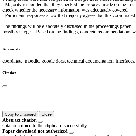
- Majority responded that they checked the progress made on the in-cl
check whether the necessary information was adequately covered.
- Participant responses show that majority agrees that this coordinated
The findings will be elaborately discussed in the proceedings paper. T
possibly suggest. Based on the findings, concrete recommendations wou
Keywords:
coordinate, moodle, google docs, technical documentation, interfaces.
Citation
Copy to clipboard
Close
Abstract citation
Citation copied to the clipboard successfully.
Paper download not authorized