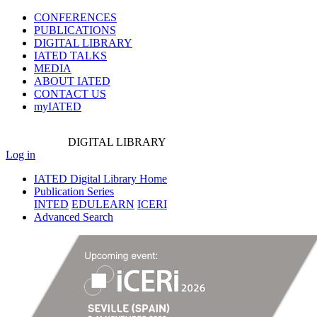
CONFERENCES
PUBLICATIONS
DIGITAL LIBRARY
IATED
TALKS
MEDIA
ABOUT IATED
CONTACT US
myIATED
DIGITAL
LIBRARY
Log in
IATED Digital Library Home
Publication Series
INTED
EDULEARN
ICERI
Advanced Search