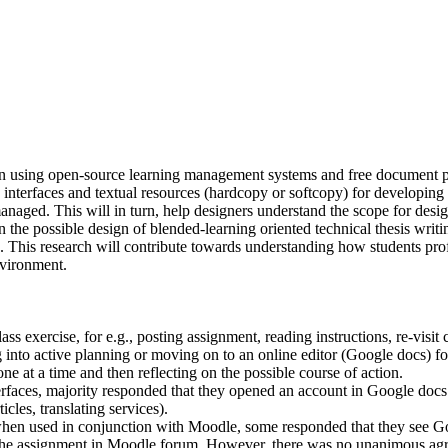
en using open-source learning management systems and free document p
nterfaces and textual resources (hardcopy or softcopy) for developing 
managed. This will in turn, help designers understand the scope for des
on the possible design of blended-learning oriented technical thesis writ
This research will contribute towards understanding how students profi
nvironment.
 exercise, for e.g., posting assignment, reading instructions, re-visit cl
ing into active planning or moving on to an online editor (Google docs)
ne at a time and then reflecting on the possible course of action.
interfaces, majority responded that they opened an account in Google d
cles, translating services).
when used in conjunction with Moodle, some responded that they see Goog
g the assignment in Moodle forum. However, there was no unanimous ag