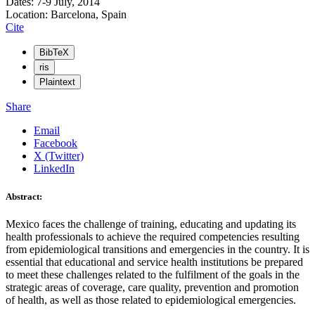
Dates: 7-9 July, 2014
Location: Barcelona, Spain
Cite
BibTeX
ris
Plaintext
Share
Email
Facebook
X (Twitter)
LinkedIn
Abstract:
Mexico faces the challenge of training, educating and updating its
health professionals to achieve the required competencies resulting
from epidemiological transitions and emergencies in the country. It is
essential that educational and service health institutions be prepared
to meet these challenges related to the fulfilment of the goals in the
strategic areas of coverage, care quality, prevention and promotion
of health, as well as those related to epidemiological emergencies.