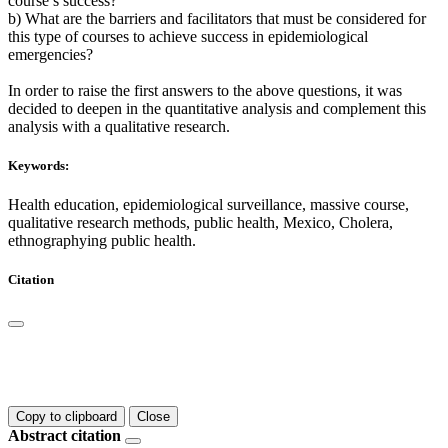
course’s success?
b) What are the barriers and facilitators that must be considered for
this type of courses to achieve success in epidemiological
emergencies?
In order to raise the first answers to the above questions, it was
decided to deepen in the quantitative analysis and complement this
analysis with a qualitative research.
Keywords:
Health education, epidemiological surveillance, massive course,
qualitative research methods, public health, Mexico, Cholera,
ethnographying public health.
Citation
Copy to clipboard
Close
Abstract citation