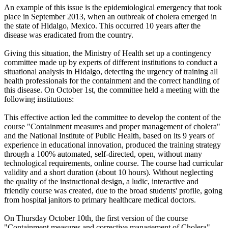
An example of this issue is the epidemiological emergency that took
place in September 2013, when an outbreak of cholera emerged in
the state of Hidalgo, Mexico. This occurred 10 years after the
disease was eradicated from the country.
Giving this situation, the Ministry of Health set up a contingency
committee made up by experts of different institutions to conduct a
situational analysis in Hidalgo, detecting the urgency of training all
health professionals for the containment and the correct handling of
this disease. On October 1st, the committee held a meeting with the
following institutions:
This effective action led the committee to develop the content of the
course "Containment measures and proper management of cholera"
and the National Institute of Public Health, based on its 9 years of
experience in educational innovation, produced the training strategy
through a 100% automated, self-directed, open, without many
technological requirements, online course. The course had curricular
validity and a short duration (about 10 hours). Without neglecting
the quality of the instructional design, a ludic, interactive and
friendly course was created, due to the broad students' profile, going
from hospital janitors to primary healthcare medical doctors.
On Thursday October 10th, the first version of the course
"Containment measures and corrective management of Cholera"