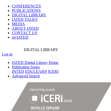
CONFERENCES
PUBLICATIONS
DIGITAL LIBRARY
IATED
TALKS
MEDIA
ABOUT IATED
CONTACT US
myIATED
DIGITAL
LIBRARY
Log in
IATED Digital Library Home
Publication Series
INTED
EDULEARN
ICERI
Advanced Search