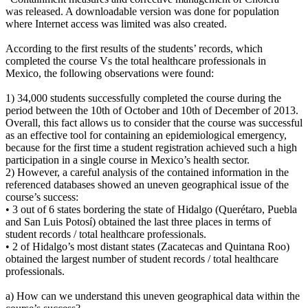
was released. A downloadable version was done for population
where Internet access was limited was also created.
According to the first results of the students’ records, which
completed the course Vs the total healthcare professionals in
Mexico, the following observations were found:
1) 34,000 students successfully completed the course during the
period between the 10th of October and 10th of December of 2013.
Overall, this fact allows us to consider that the course was successful
as an effective tool for containing an epidemiological emergency,
because for the first time a student registration achieved such a high
participation in a single course in Mexico’s health sector.
2) However, a careful analysis of the contained information in the
referenced databases showed an uneven geographical issue of the
course’s success:
• 3 out of 6 states bordering the state of Hidalgo (Querétaro, Puebla
and San Luis Potosí) obtained the last three places in terms of
student records / total healthcare professionals.
• 2 of Hidalgo’s most distant states (Zacatecas and Quintana Roo)
obtained the largest number of student records / total healthcare
professionals.
a) How can we understand this uneven geographical data within the