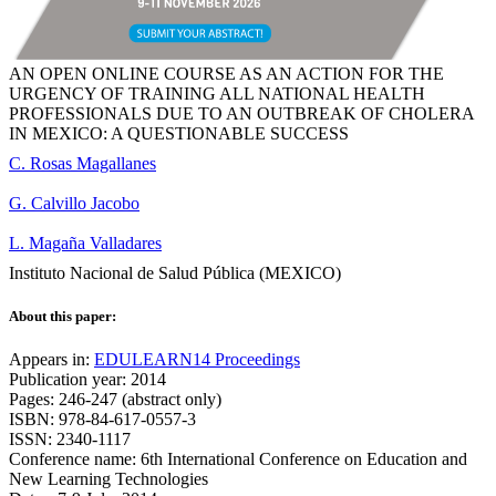
AN OPEN ONLINE COURSE AS AN ACTION FOR THE
URGENCY OF TRAINING ALL NATIONAL HEALTH
PROFESSIONALS DUE TO AN OUTBREAK OF CHOLERA
IN MEXICO: A QUESTIONABLE SUCCESS
C. Rosas Magallanes
G. Calvillo Jacobo
L. Magaña Valladares
Instituto Nacional de Salud Pública (MEXICO)
About this paper:
Appears in:
EDULEARN14 Proceedings
Publication year: 2014
Pages: 246-247 (abstract only)
ISBN: 978-84-617-0557-3
ISSN: 2340-1117
Conference name: 6th International Conference on Education and
New Learning Technologies