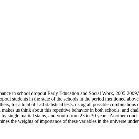
rformance in school dropout Early Education and Social Work, 2005-
pout students in the state of the schools in the period mentioned above
s, for a total of 120 statistical tests, using all possible combinations
h makes us think about this repetitive behavior in both schools, and chal
by single marital status, and youth from 23 to 30 years. Another conclusi
rmines the weights of importance of these variables in the universe under