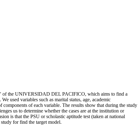
2009," of the UNIVERSIDAD DEL PACIFICO, which aims to find a
. We used variables such as marital status, age, academic
 of components of each variable. The results show that during the study
lenges us to determine whether the cases are at the institution or
on is that the PSU or scholastic aptitude test (taken at national
 study for find the target model.