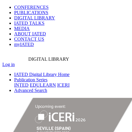
CONFERENCES
PUBLICATIONS
DIGITAL LIBRARY
IATED
TALKS
MEDIA
ABOUT IATED
CONTACT US
myIATED
DIGITAL
LIBRARY
Log in
IATED Digital Library Home
Publication Series
INTED
EDULEARN
ICERI
Advanced Search