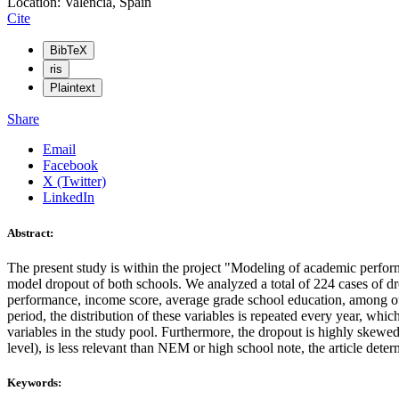
Location: Valencia, Spain
Cite
BibTeX
ris
Plaintext
Share
Email
Facebook
X (Twitter)
LinkedIn
Abstract:
The present study is within the project "Modeling of academic pe
model dropout of both schools. We analyzed a total of 224 cases of dro
performance, income score, average grade school education, among other
period, the distribution of these variables is repeated every year, whic
variables in the study pool. Furthermore, the dropout is highly skewed 
level), is less relevant than NEM or high school note, the article dete
Keywords: