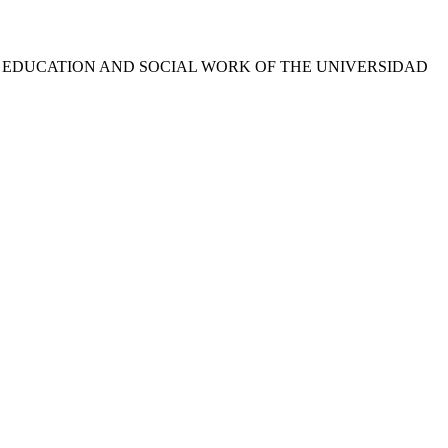
L EDUCATION AND SOCIAL WORK OF THE UNIVERSIDAD