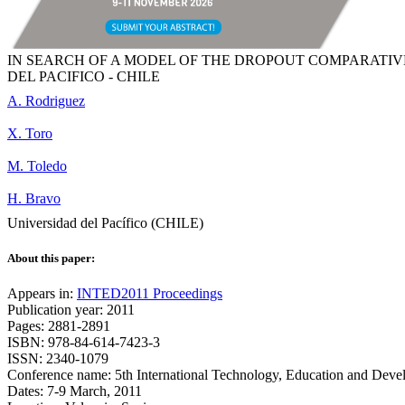
IN SEARCH OF A MODEL OF THE DROPOUT COMPARATIVE
DEL PACIFICO - CHILE
A. Rodriguez
X. Toro
M. Toledo
H. Bravo
Universidad del Pacífico (CHILE)
About this paper:
Appears in:
INTED2011 Proceedings
Publication year: 2011
Pages: 2881-2891
ISBN: 978-84-614-7423-3
ISSN: 2340-1079
Conference name: 5th International Technology, Education and Dev
Dates: 7-9 March, 2011