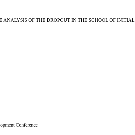
 ANALYSIS OF THE DROPOUT IN THE SCHOOL OF INITIA
elopment Conference